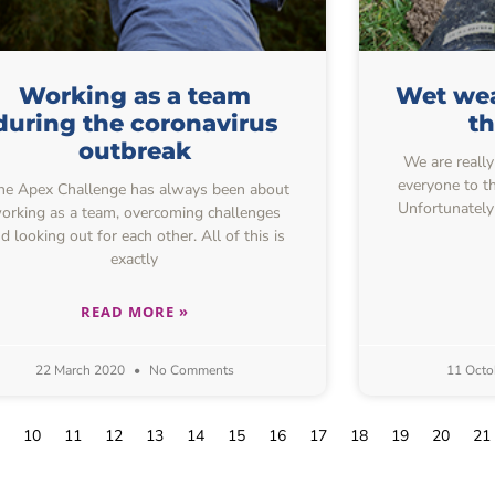
Working as a team
Wet wea
during the coronavirus
t
outbreak
We are really
everyone to th
e Apex Challenge has always been about
Unfortunately
orking as a team, overcoming challenges
d looking out for each other. All of this is
exactly
READ MORE »
22 March 2020
No Comments
11 Octo
10
11
12
13
14
15
16
17
18
19
20
21