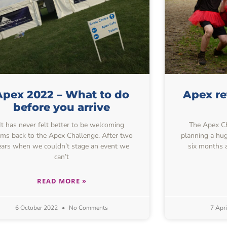
Apex 2022 – What to do
Apex r
before you arrive
It has never felt better to be welcoming
The Apex Ch
ams back to the Apex Challenge. After two
planning a hug
ears when we couldn’t stage an event we
six months 
can’t
READ MORE »
6 October 2022
No Comments
7 Apr