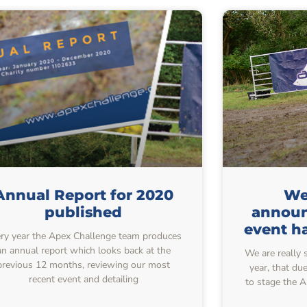
Annual Report for 2020
We 
published
announ
event h
ry year the Apex Challenge team produces
an annual report which looks back at the
We are really 
previous 12 months, reviewing our most
year, that du
recent event and detailing
to stage the 