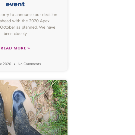
event
 sorry to announce our decision
 ahead with the 2020 Apex
 October as planned. We have
been closely
READ MORE »
ne 2020
No Comments