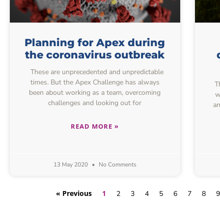
Planning for Apex during
the coronavirus outbreak
These are unprecedented and unpredictable
times. But the Apex Challenge has always
Th
been about working as a team, overcoming
w
challenges and looking out for
an
READ MORE »
13 May 2020
No Comments
« Previous
1
2
3
4
5
6
7
8
9