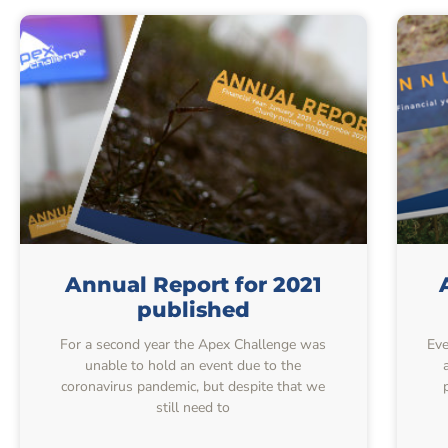
Annual Report for 2021
published
For a second year the Apex Challenge was
Eve
unable to hold an event due to the
coronavirus pandemic, but despite that we
still need to