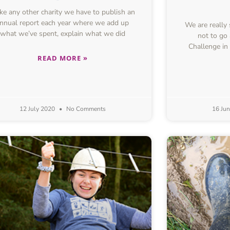
e any other charity we have to publish an
nnual report each year where we add up
We are really
what we’ve spent, explain what we did
not to go
Challenge in
READ MORE »
12 July 2020
No Comments
16 Ju