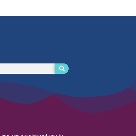
and was a registered charity.