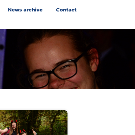
News archive
Contact