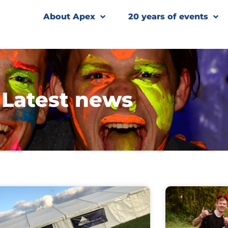
About Apex
20 years of events
Latest news