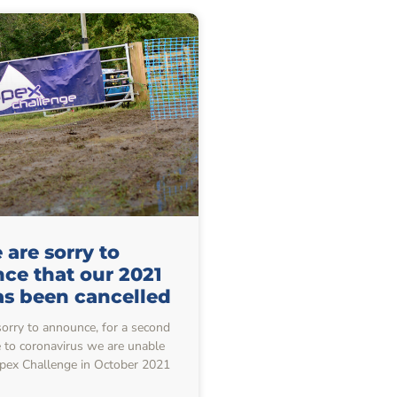
are sorry to
ce that our 2021
as been cancelled
sorry to announce, for a second
e to coronavirus we are unable
Apex Challenge in October 2021