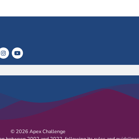
© 2026 Apex Challenge
on between 2002 and 2022, following its rules and guidelines 