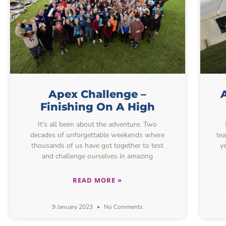
Apex Challenge –
Finishing On A High
It’s all been about the adventure. Two
decades of unforgettable weekends where
te
thousands of us have got together to test
y
and challenge ourselves in amazing
READ MORE »
9 January 2023
No Comments