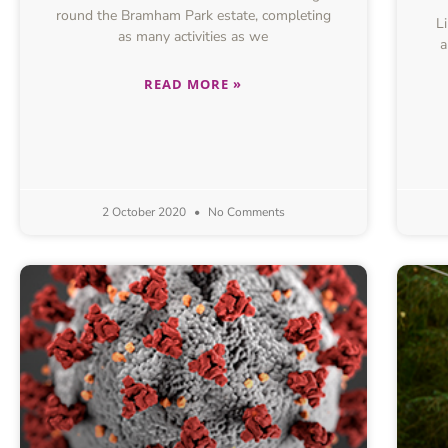
round the Bramham Park estate, completing
Lik
as many activities as we
a
READ MORE »
2 October 2020
No Comments