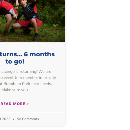
eturns… 6 months
to go!
allenge is returning! We are
e event to remember in exactly
at Bramham Park near Leeds.
Make sure you
READ MORE »
il 2022
No Comments