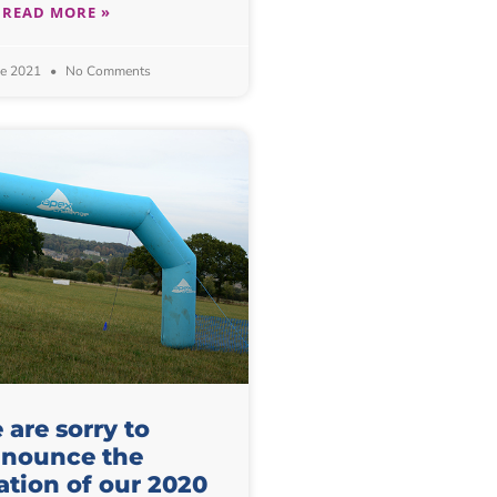
READ MORE »
ne 2021
No Comments
are sorry to
nounce the
ation of our 2020