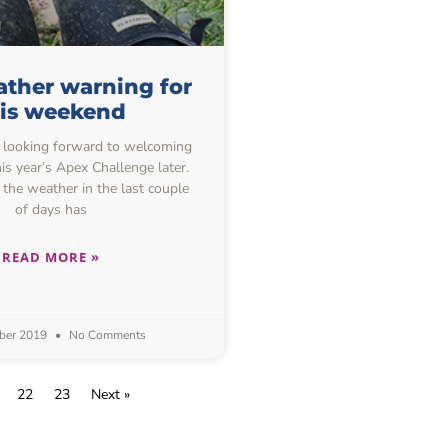
ther warning for
his weekend
 looking forward to welcoming
is year’s Apex Challenge later.
 the weather in the last couple
of days has
READ MORE »
ber 2019
No Comments
22
23
Next »