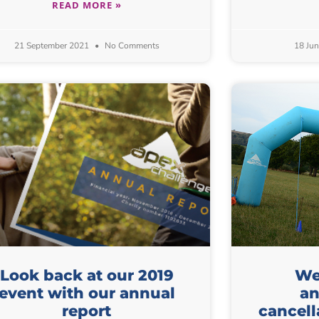
READ MORE »
21 September 2021
No Comments
18 Ju
Look back at our 2019
We 
event with our annual
an
report
cancell