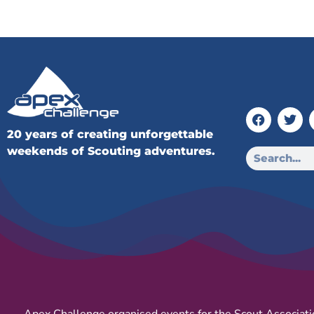
20 years of creating unforgettable
weekends of Scouting adventures.
Apex Challenge organised events for the Scout Associati