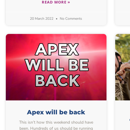
READ MORE »
20 March 2022
No Comments
Apex will be back
This isn’t how this weekend should have
been. Hundreds of us should be running