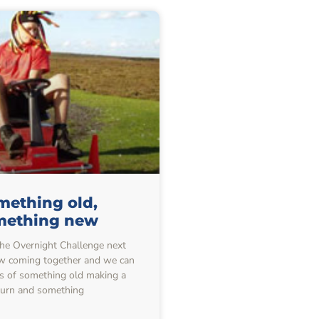
mething old,
mething new
he Overnight Challenge next
w coming together and we can
ils of something old making a
turn and something