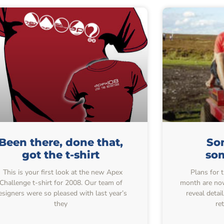
Been there, done that,
So
got the t-shirt
so
This is your first look at the new Apex
Plans for t
Challenge t-shirt for 2008. Our team of
month are no
esigners were so pleased with last year’s
reveal deta
they
re