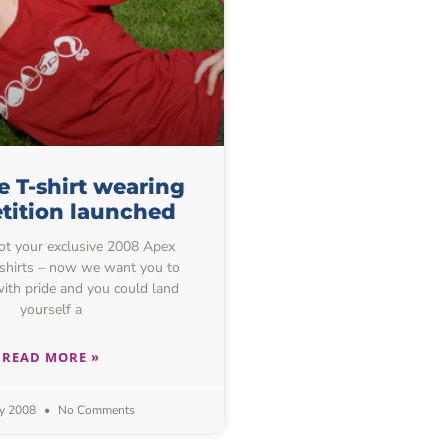
 T-shirt wearing
tition launched
got your exclusive 2008 Apex
-shirts – now we want you to
ith pride and you could land
yourself a
READ MORE »
y 2008
No Comments