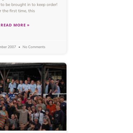
 to be brought in to keep order!
r the first time, this
READ MORE »
mber 2007
No Comments