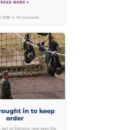
READ MORE »
il 2008
No Comments
ought in to keep
order
got so Extreme, now even the