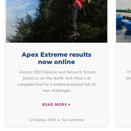
Apex Extreme results
now online
Almost 300 Explorer and Network Scouts
It
joined us on the North York Moors at
ki
Langdale End for a weekend packed full of
new challenges
READ MORE »
12 October 2008
No Comments