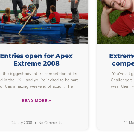
Entries open for Apex
Extreme
Extreme 2008
compe
’s the biggest adventure competition of its
You’ve all 
nd in the UK – and you’re invited to be part
Challenge t
of this amazing weekend of action. The
wear them w
READ MORE »
24 July 2008
No Comments
11 Ma