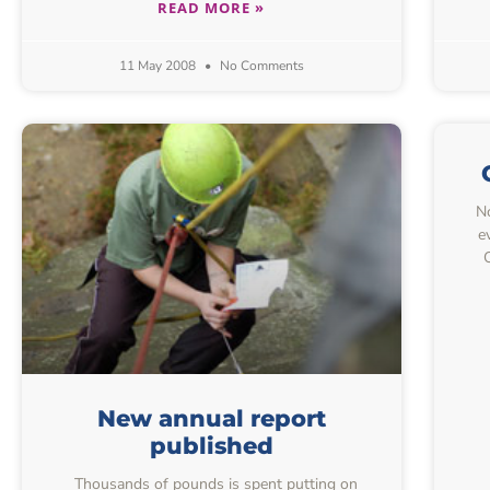
READ MORE »
11 May 2008
No Comments
No
e
New annual report
published
Thousands of pounds is spent putting on