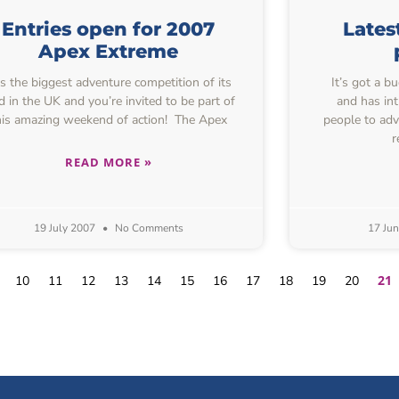
Entries open for 2007
Lates
Apex Extreme
’s the biggest adventure competition of its
It’s got a b
d in the UK and you’re invited to be part of
and has in
his amazing weekend of action! The Apex
people to adv
r
READ MORE »
19 July 2007
No Comments
17 Ju
21
10
11
12
13
14
15
16
17
18
19
20