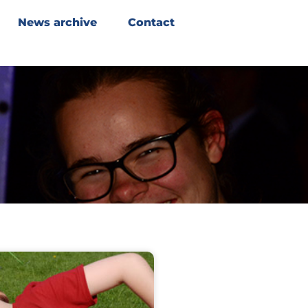
News archive
Contact