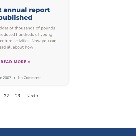
t annual report
published
udget of thousands of pounds
troduced hundreds of young
enture activities. Now you can
ead all about how
READ MORE »
ne 2007
No Comments
22
23
Next »