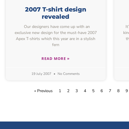
2007 T-shirt design
revealed
Our designers have come up with an
It
exclusive new design for the must-have 2007
kin
Apex T-shirts which this year are in a stylish
t
fern
READ MORE »
19 July 2007
No Comments
« Previous
1
2
3
4
5
6
7
8
9