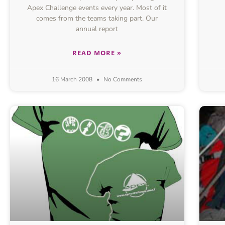
Apex Challenge events every year. Most of it
comes from the teams taking part. Our
annual report
READ MORE »
16 March 2008
No Comments