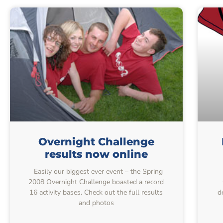
Overnight Challenge
results now online
Easily our biggest ever event – the Spring
2008 Overnight Challenge boasted a record
16 activity bases. Check out the full results
d
and photos