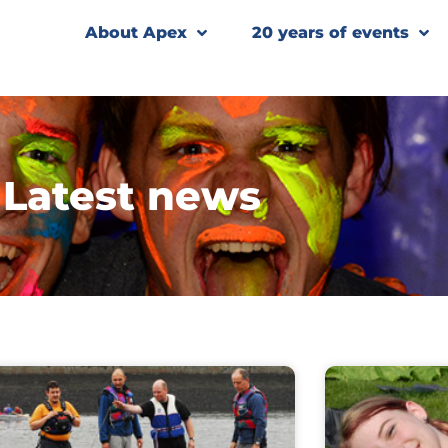
About Apex
20 years of events
Latest news