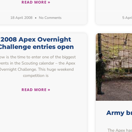
READ MORE »
18 April 2008
No Comments
5 Apr
2008 Apex Overnight
Challenge entries open
w is the time to enter one of the biggest
vents in the Scouting calendar – the Apex
Overnight Challenge. This huge weekend
competition is
READ MORE »
Army br
The Apex has 