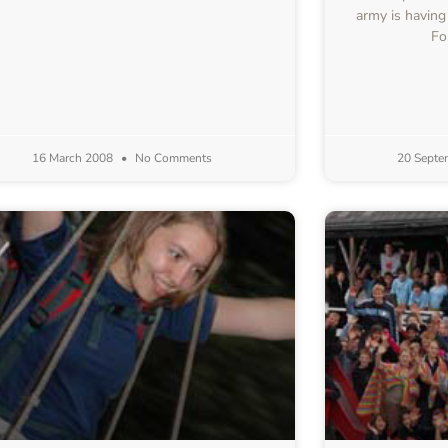
army is having
Fo
16 March 2008
No Comments
20 Septe