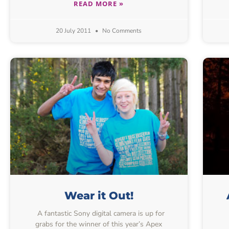
READ MORE »
20 July 2011
No Comments
Wear it Out!
A fantastic Sony digital camera is up for
grabs for the winner of this year’s Apex