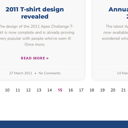
2011 T-shirt design
Annual
revealed
e design of the 2011 Apex Challenge T-
The latest Ap
irt is now complete and is already proving
now available
very popular with people who’ve seen it!
wondered what
Once more,
READ MORE »
27 March 2011
No Comments
14 Mar
15
10
11
12
13
14
16
17
18
19
20
21