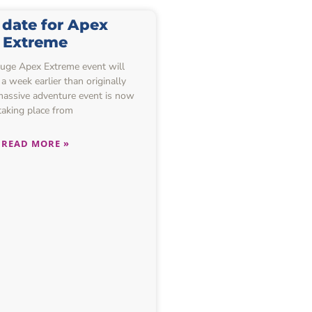
date for Apex
Extreme
huge Apex Extreme event will
a week earlier than originally
massive adventure event is now
taking place from
READ MORE »