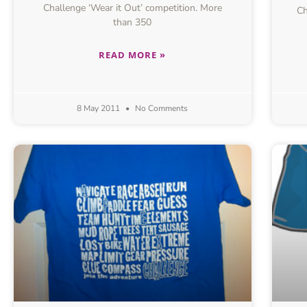
Challenge ‘Wear it Out’ competition. More
Ch
than 350
READ MORE »
8 May 2011
No Comments