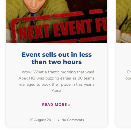
Event sells out in less
than two hours
Wow. What a frantic morning that was!
Ent
Apex HQ was buzzing earlier as 90 teams
ope
managed to book their place in this year’s
Apex
READ MORE »
30 August 2011
No Comments