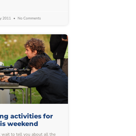
y 2011
No Comments
g activities for
his weekend
wait to tell you about all the