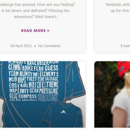
allenge has passed, how are you feeling?
fantastic act
A bit down and deflated? Missing the
up for thi
adventure? Well there’s
READ MORE »
18 April 2011
No Comments
5 Apr