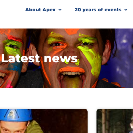
About Apex
20 years of events
Latest news