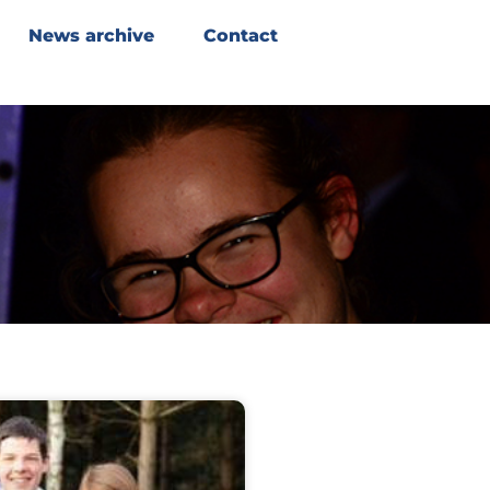
News archive
Contact