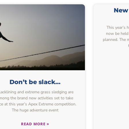
New 
This year’s 
now be held 
planned. The 
Don’t be slack…
lacklining and extreme grass sledging are
mong the brand new activities set to take
ce at this year’s Apex Extreme competition.
The huge adventure event
READ MORE »