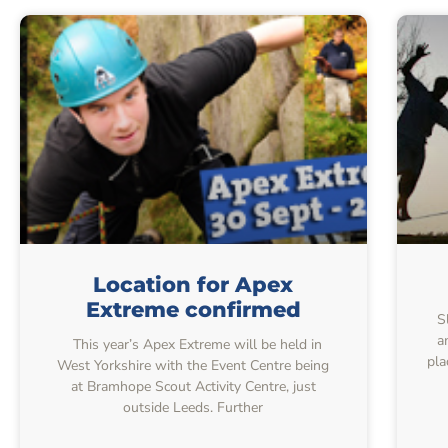
Location for Apex
Extreme confirmed
S
a
This year’s Apex Extreme will be held in
pla
West Yorkshire with the Event Centre being
at Bramhope Scout Activity Centre, just
outside Leeds. Further