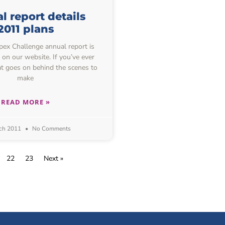
 report details
2011 plans
ex Challenge annual report is
 on our website. If you’ve ever
 goes on behind the scenes to
make
READ MORE »
ch 2011
No Comments
22
23
Next »