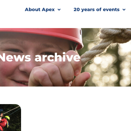
About Apex
20 years of events
News archive