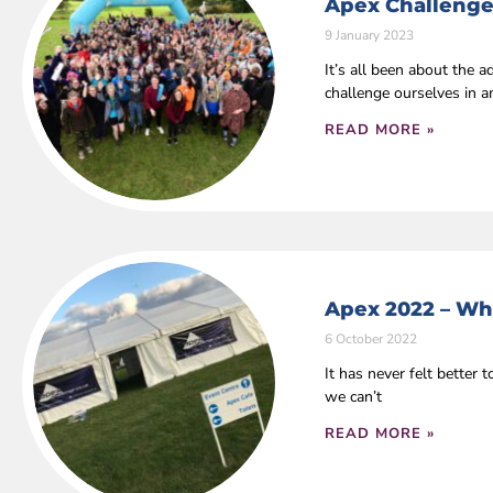
Apex Challenge
9 January 2023
It’s all been about the
challenge ourselves in 
READ MORE »
Apex 2022 – Wha
6 October 2022
It has never felt bette
we can’t
READ MORE »