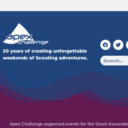
20 years of creating unforgettable
weekends of Scouting adventures.
Apex Challenge organised events for the Scout Associati