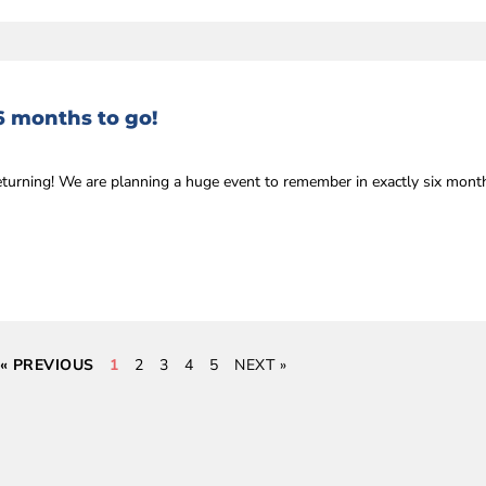
6 months to go!
eturning! We are planning a huge event to remember in exactly six mon
« PREVIOUS
1
2
3
4
5
NEXT »