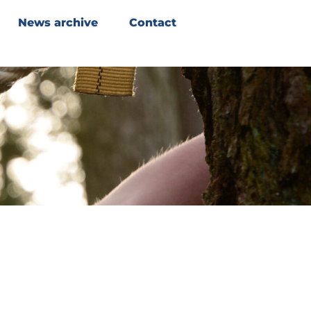
News archive
Contact