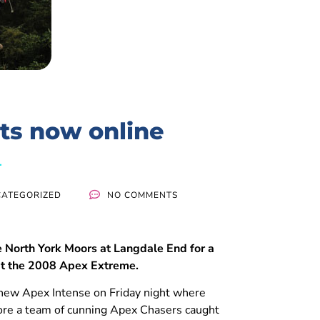
ts now online
ATEGORIZED
NO COMMENTS
 North York Moors at Langdale End for a
at the 2008 Apex Extreme.
 new Apex Intense on Friday night where
efore a team of cunning Apex Chasers caught