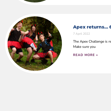
Apex returns… 
7 April 2022
The Apex Challenge is r
Make sure you
READ MORE »