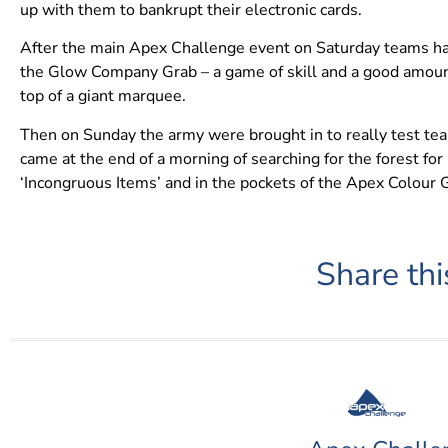
up with them to bankrupt their electronic cards.
After the main Apex Challenge event on Saturday teams had
the Glow Company Grab – a game of skill and a good amount
top of a giant marquee.
Then on Sunday the army were brought in to really test team
came at the end of a morning of searching for the forest f
‘Incongruous Items’ and in the pockets of the Apex Colour 
Share thi