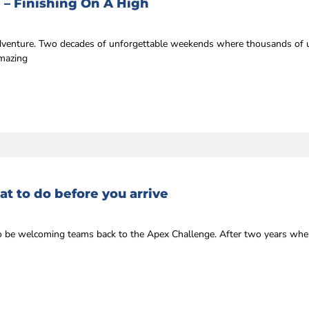
 – Finishing On A High
 adventure. Two decades of unforgettable weekends where thousands of u
amazing
t to do before you arrive
r to be welcoming teams back to the Apex Challenge. After two years whe