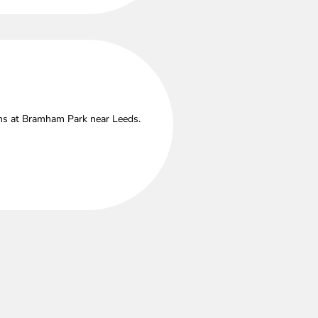
ths at Bramham Park near Leeds.