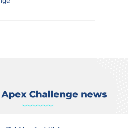
nge
t Apex Challenge news