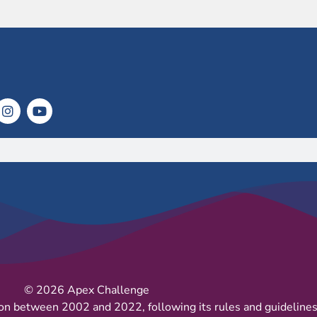
© 2026 Apex Challenge
on between 2002 and 2022, following its rules and guidelines 