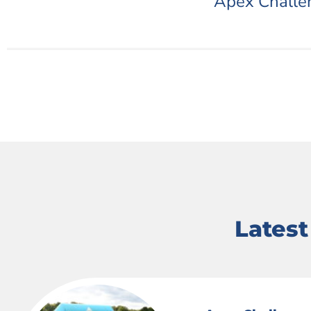
Apex Challe
Lates