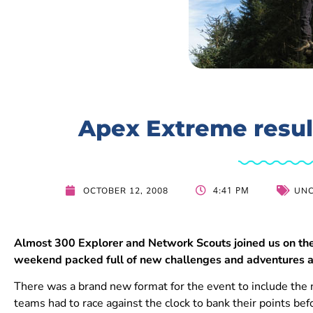
Apex Extreme resul
4:41 PM
OCTOBER 12, 2008
UNC
Almost 300 Explorer and Network Scouts joined us on the
weekend packed full of new challenges and adventures 
There was a brand new format for the event to include the
teams had to race against the clock to bank their points b