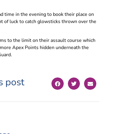
 time in the evening to book their place on
 of luck to catch glowsticks thrown over the
s to the limit on their assault course which
or more Apex Points hidden underneath the
Guard.
s post