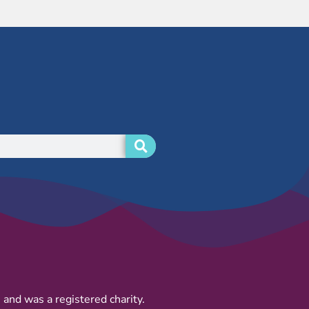
and was a registered charity.