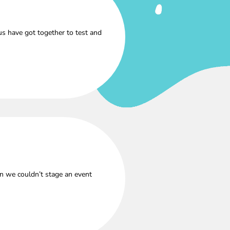
s have got together to test and
n we couldn’t stage an event