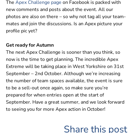
The
Apex Challenge page
on Facebook is packed with
new comments and posts about the event. All our
photos are also on there – so why not tag all your team-
mates and join the discussions. Is an Apex picture your
profile pic yet?
Get ready for Autumn
The next Apex Challenge is sooner than you think, so
now is the time to get planning. The incredible Apex
Extreme will be taking place in West Yorkshire on 31st
September – 2nd October. Although we’re increasing
the number of team spaces available, the event is sure
to be a sell-out once again, so make sure you’re
prepared for when entries open at the start of
September. Have a great summer, and we look forward
to seeing you for more Apex action in October!
Share this post