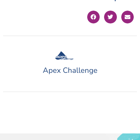
Apex Challenge