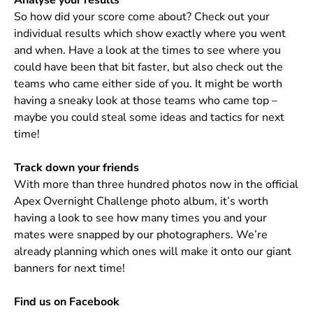
Analyse your results
So how did your score come about? Check out your
individual results which show exactly where you went
and when. Have a look at the times to see where you
could have been that bit faster, but also check out the
teams who came either side of you. It might be worth
having a sneaky look at those teams who came top –
maybe you could steal some ideas and tactics for next
time!
Track down your friends
With more than three hundred photos now in the official
Apex Overnight Challenge photo album, it’s worth
having a look to see how many times you and your
mates were snapped by our photographers. We’re
already planning which ones will make it onto our giant
banners for next time!
Find us on Facebook