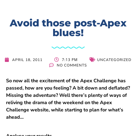
Avoid those post-Apex
blues!
7:13 PM
APRIL 18, 2011
UNCATEGORIZED
NO COMMENTS
So now all the excitement of the Apex Challenge has
passed, how are you feeling? A bit down and deflated?
Missing the adventure? Well there’s plenty of ways of
reliving the drama of the weekend on the Apex
Challenge website, while starting to plan for what’s
ahead…