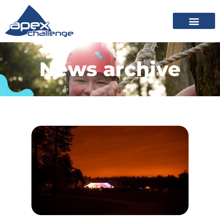
News archive