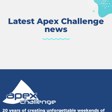
Latest Apex Challenge
news
20 years of creating unforgettable weekends of