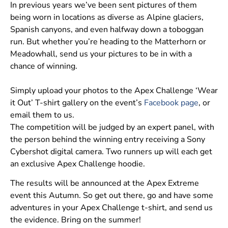
In previous years we’ve been sent pictures of them
being worn in locations as diverse as Alpine glaciers,
Spanish canyons, and even halfway down a toboggan
run. But whether you’re heading to the Matterhorn or
Meadowhall, send us your pictures to be in with a
chance of winning.
Simply upload your photos to the Apex Challenge ‘Wear
it Out’ T-shirt gallery on the event’s
Facebook page
, or
email them to us.
The competition will be judged by an expert panel, with
the person behind the winning entry receiving a Sony
Cybershot digital camera. Two runners up will each get
an exclusive Apex Challenge hoodie.
The results will be announced at the Apex Extreme
event this Autumn. So get out there, go and have some
adventures in your Apex Challenge t-shirt, and send us
the evidence. Bring on the summer!