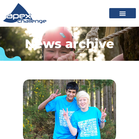
News archive