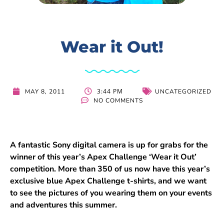
Wear it Out!
3:44 PM
MAY 8, 2011
UNCATEGORIZED
NO COMMENTS
A fantastic Sony digital camera is up for grabs for the
winner of this year’s Apex Challenge ‘Wear it Out’
competition. More than 350 of us now have this year’s
exclusive blue Apex Challenge t-shirts, and we want
to see the pictures of you wearing them on your events
and adventures this summer.