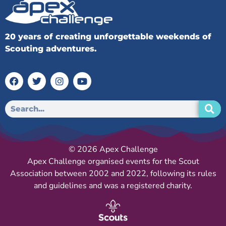
20 years of creating unforgettable weekends of
Scouting adventures.
© 2026 Apex Challenge
Apex Challenge organised events for the Scout
Association between 2002 and 2022, following its rules
and guidelines and was a registered charity.