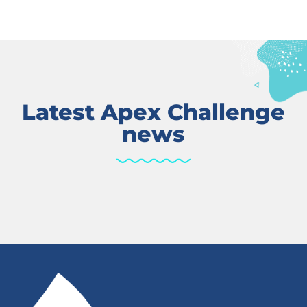
Latest Apex Challenge
news