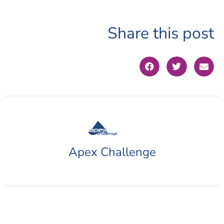
Share this post
Apex Challenge