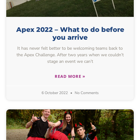
Apex 2022 – What to do before
you arrive
It has never felt better to be welcoming teams back to
the Apex Challenge. After two years when we couldn’t
stage an event we can’t
READ MORE »
6 October 2022
No Comments