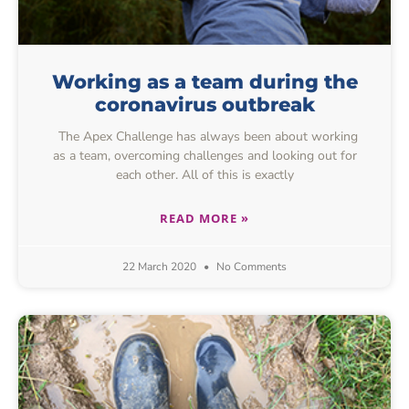
Working as a team during the
coronavirus outbreak
The Apex Challenge has always been about working
as a team, overcoming challenges and looking out for
each other. All of this is exactly
READ MORE »
22 March 2020
No Comments