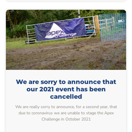
We are sorry to announce that
our 2021 event has been
cancelled
We are really sorry to announce, for a second year, that
due to coronavirus we are unable to stage the Apex
Challenge in October 2021