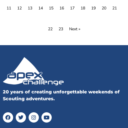
11
12
13
14
15
16
17
18
19
20
21
22
23
Next »
20 years of creating unforgettable weekends of
Scouting adventures.