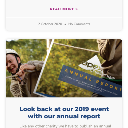
READ MORE »
2 October 2020
No Comments
Look back at our 2019 event
with our annual report
Like any other charity we have to publish an annual