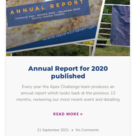
Annual Report for 2020
published
Every year the Apex Challenge team produces an
annual report which looks back at the previous 12
months, reviewing our most recent event and detailing
READ MORE »
21 September 2021
No Comments