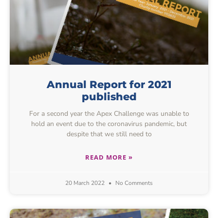
Annual Report for 2021
published
For a second year the Apex Challenge was unable to
hold an event due to the coronavirus pandemic, but
despite that we still need to
READ MORE »
20 March 2022
No Comments