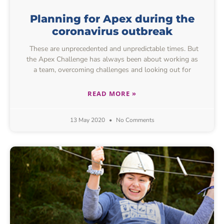
Planning for Apex during the
coronavirus outbreak
These are unprecedented and unpredictable times. But
the Apex Challenge has always been about working as
a team, overcoming challenges and looking out for
READ MORE »
13 May 2020
No Comments