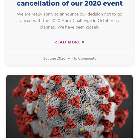
cancellation of our 2020 event
We are really sorry to announce our decision not to go
ahead with the 2020 Apex Challenge in October as
planned. We have been closely
READ MORE »
16 June 2020
No Comments