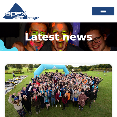
Latest news