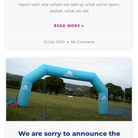
report each year where we add up what we’ve spent,
explain what we did
READ MORE »
12 July 2020
No Comments
We are sorry to announce the