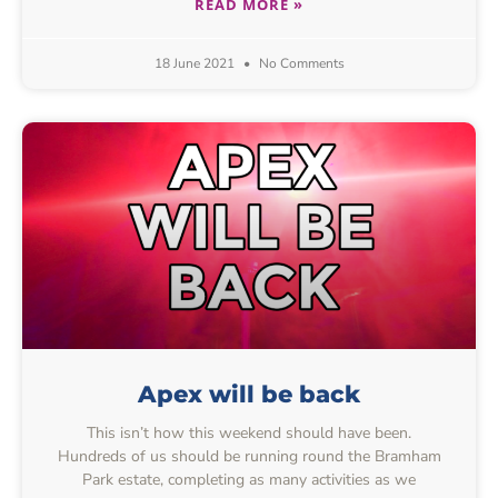
READ MORE »
18 June 2021
No Comments
Apex will be back
This isn’t how this weekend should have been.
Hundreds of us should be running round the Bramham
Park estate, completing as many activities as we