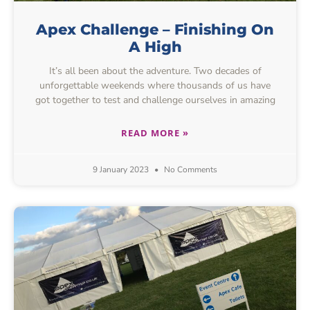
Apex Challenge – Finishing On
A High
It’s all been about the adventure. Two decades of
unforgettable weekends where thousands of us have
got together to test and challenge ourselves in amazing
READ MORE »
9 January 2023
No Comments