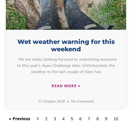
Wet weather warning for this
weekend
We are really looking forward to welcoming everyone
to this year’s Apex Challenge later. Unfortunately the
weather in the last couple of days has
READ MORE »
11 October 2019
No Comments
« Previous
1
2
3
4
5
6
7
8
9
10