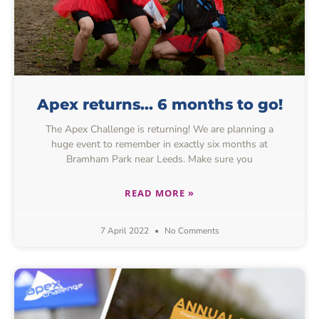
Apex returns… 6 months to go!
The Apex Challenge is returning! We are planning a
huge event to remember in exactly six months at
Bramham Park near Leeds. Make sure you
READ MORE »
7 April 2022
No Comments