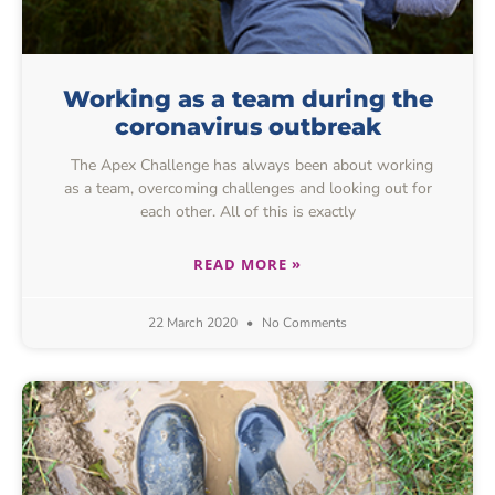
Working as a team during the
coronavirus outbreak
The Apex Challenge has always been about working
as a team, overcoming challenges and looking out for
each other. All of this is exactly
READ MORE »
22 March 2020
No Comments