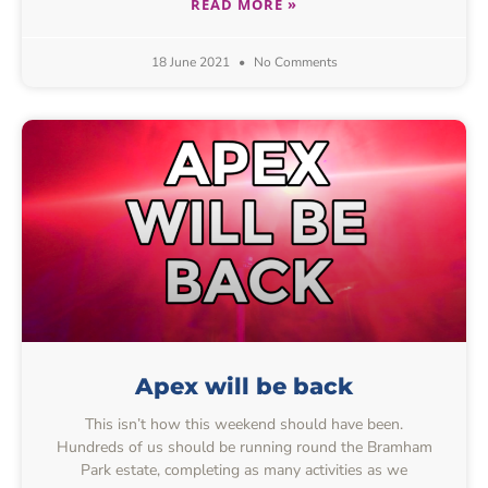
READ MORE »
18 June 2021
No Comments
Apex will be back
This isn’t how this weekend should have been.
Hundreds of us should be running round the Bramham
Park estate, completing as many activities as we