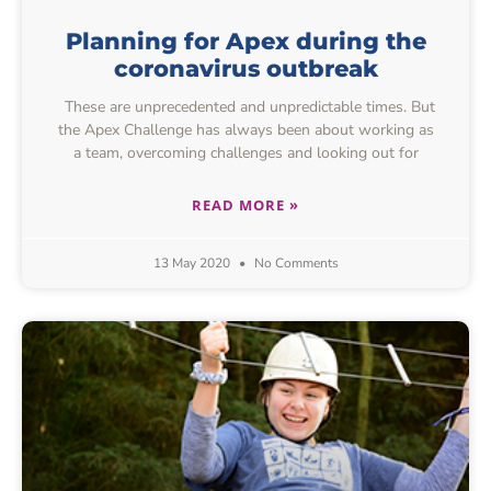
Planning for Apex during the
coronavirus outbreak
These are unprecedented and unpredictable times. But
the Apex Challenge has always been about working as
a team, overcoming challenges and looking out for
READ MORE »
13 May 2020
No Comments