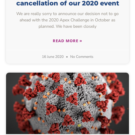
cancellation of our 2020 event
We are really sorry to announce our decision not to go
ahead with the 2020 Apex Challenge in October as
planned. We have been closely
READ MORE »
16 June 2020
No Comments