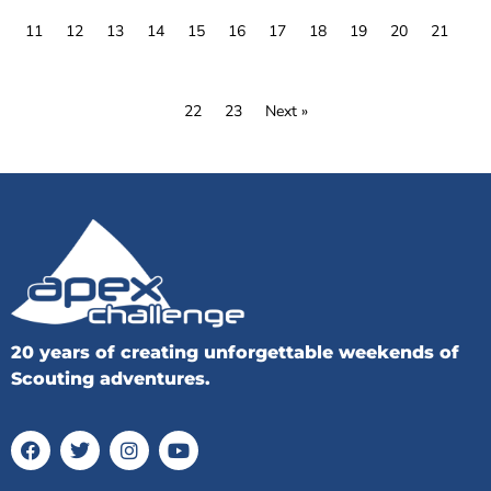
11
12
13
14
15
16
17
18
19
20
21
22
23
Next »
20 years of creating unforgettable weekends of
Scouting adventures.