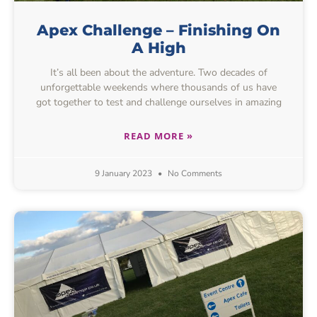
Apex Challenge – Finishing On
A High
It’s all been about the adventure. Two decades of
unforgettable weekends where thousands of us have
got together to test and challenge ourselves in amazing
READ MORE »
9 January 2023
No Comments