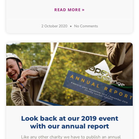
READ MORE »
2 October 2020
No Comments
Look back at our 2019 event
with our annual report
Like any other charity we have to publish an annual