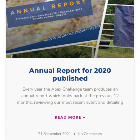
Annual Report for 2020
published
Every year the Apex Challenge team produces an
annual report which looks back at the previous 12
months, reviewing our most recent event and detailing
READ MORE »
21 September 2021
No Comments