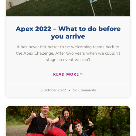
Apex 2022 – What to do before
you arrive
It has never felt better to be welcoming teams back to
the Apex Challenge. After two years when we couldn’t
stage an event we can’t
READ MORE »
6 October 2022
No Comments