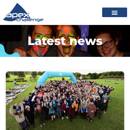
Latest news