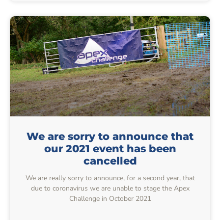
We are sorry to announce that
our 2021 event has been
cancelled
We are really sorry to announce, for a second year, that
due to coronavirus we are unable to stage the Apex
Challenge in October 2021