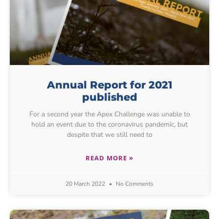
Annual Report for 2021
published
For a second year the Apex Challenge was unable to
hold an event due to the coronavirus pandemic, but
despite that we still need to
READ MORE »
20 March 2022
No Comments