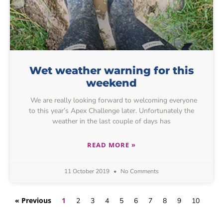
Wet weather warning for this
weekend
We are really looking forward to welcoming everyone
to this year’s Apex Challenge later. Unfortunately the
weather in the last couple of days has
READ MORE »
11 October 2019
No Comments
« Previous
1
2
3
4
5
6
7
8
9
10