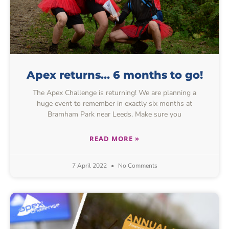
Apex returns… 6 months to go!
The Apex Challenge is returning! We are planning a
huge event to remember in exactly six months at
Bramham Park near Leeds. Make sure you
READ MORE »
7 April 2022
No Comments