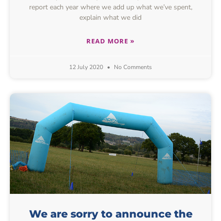
report each year where we add up what we’ve spent,
explain what we did
READ MORE »
12 July 2020
No Comments
We are sorry to announce the