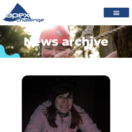
News archive