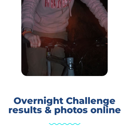
Overnight Challenge
results & photos online