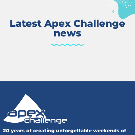
Latest Apex Challenge
news
20 years of creating unforgettable weekends of