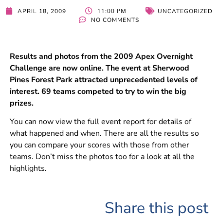
11:00 PM
APRIL 18, 2009
UNCATEGORIZED
NO COMMENTS
Results and photos from the 2009 Apex Overnight
Challenge are now online. The event at Sherwood
Pines Forest Park attracted unprecedented levels of
interest. 69 teams competed to try to win the big
prizes.
You can now view the full event report for details of
what happened and when. There are all the results so
you can compare your scores with those from other
teams. Don’t miss the photos too for a look at all the
highlights.
Share this post