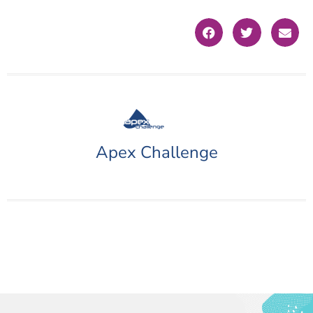
Apex Challenge