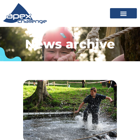
News archive