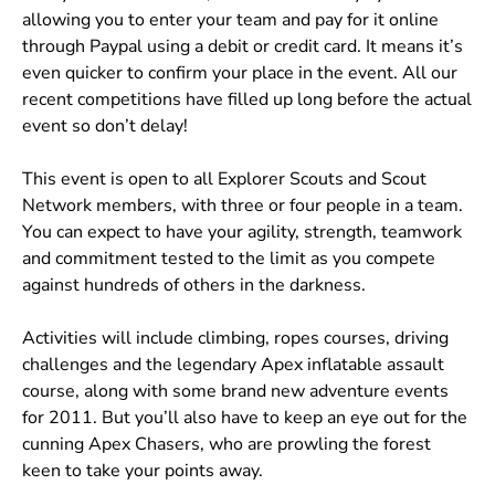
allowing you to enter your team and pay for it online
through Paypal using a debit or credit card. It means it’s
even quicker to confirm your place in the event. All our
recent competitions have filled up long before the actual
event so don’t delay!
This event is open to all Explorer Scouts and Scout
Network members, with three or four people in a team.
You can expect to have your agility, strength, teamwork
and commitment tested to the limit as you compete
against hundreds of others in the darkness.
Activities will include climbing, ropes courses, driving
challenges and the legendary Apex inflatable assault
course, along with some brand new adventure events
for 2011. But you’ll also have to keep an eye out for the
cunning Apex Chasers, who are prowling the forest
keen to take your points away.