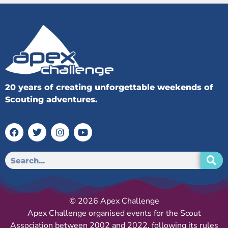
20 years of creating unforgettable weekends of
Scouting adventures.
© 2026 Apex Challenge
Apex Challenge organised events for the Scout
Association between 2002 and 2022, following its rules