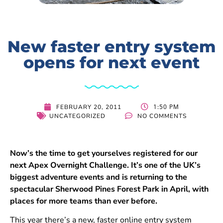
New faster entry system
opens for next event
1:50 PM
FEBRUARY 20, 2011
UNCATEGORIZED
NO COMMENTS
Now’s the time to get yourselves registered for our
next Apex Overnight Challenge. It’s one of the UK’s
biggest adventure events and is returning to the
spectacular Sherwood Pines Forest Park in April, with
places for more teams than ever before.
This year there’s a new, faster online entry system