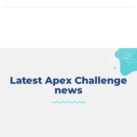
Latest Apex Challenge
news