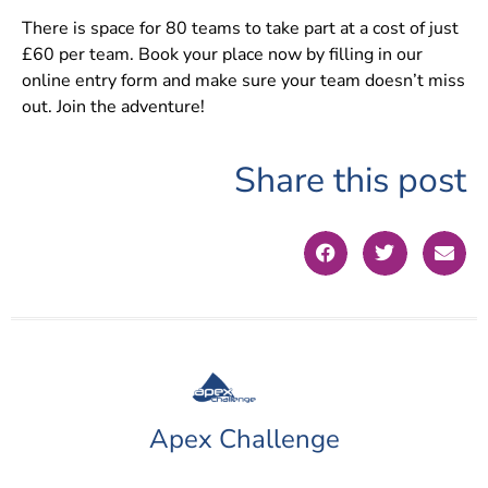
There is space for 80 teams to take part at a cost of just
£60 per team. Book your place now by filling in our
online entry form and make sure your team doesn’t miss
out. Join the adventure!
Share this post
Apex Challenge