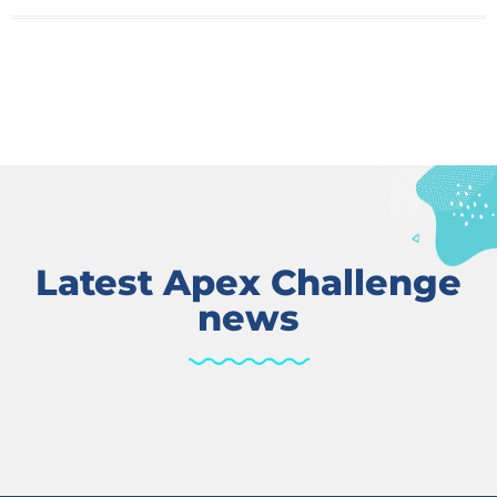
Latest Apex Challenge
news