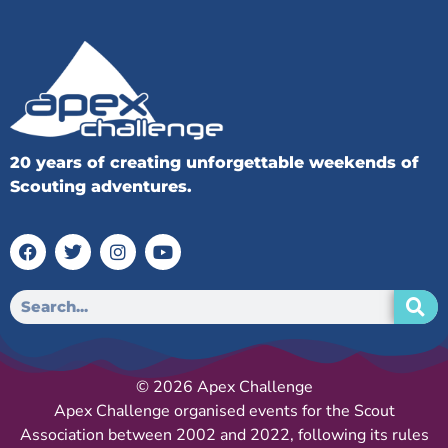
20 years of creating unforgettable weekends of
Scouting adventures.
© 2026 Apex Challenge
Apex Challenge organised events for the Scout
Association between 2002 and 2022, following its rules