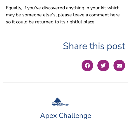
Equally, if you’ve discovered anything in your kit which
may be someone else’s, please leave a comment here
so it could be returned to its rightful place.
Share this post
Apex Challenge