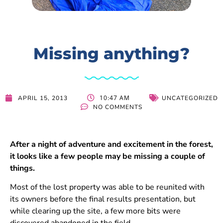
Missing anything?
10:47 AM
APRIL 15, 2013
UNCATEGORIZED
NO COMMENTS
After a night of adventure and excitement in the forest,
it looks like a few people may be missing a couple of
things.
Most of the lost property was able to be reunited with
its owners before the final results presentation, but
while clearing up the site, a few more bits were