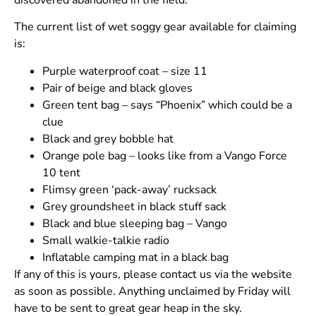
discovered abandoned in the field.
The current list of wet soggy gear available for claiming
is:
Purple waterproof coat – size 11
Pair of beige and black gloves
Green tent bag – says “Phoenix” which could be a
clue
Black and grey bobble hat
Orange pole bag – looks like from a Vango Force
10 tent
Flimsy green ‘pack-away’ rucksack
Grey groundsheet in black stuff sack
Black and blue sleeping bag – Vango
Small walkie-talkie radio
Inflatable camping mat in a black bag
If any of this is yours, please contact us via the website
as soon as possible. Anything unclaimed by Friday will
have to be sent to great gear heap in the sky.