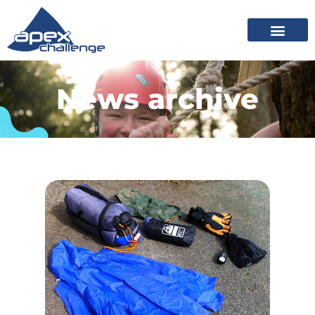
News archive