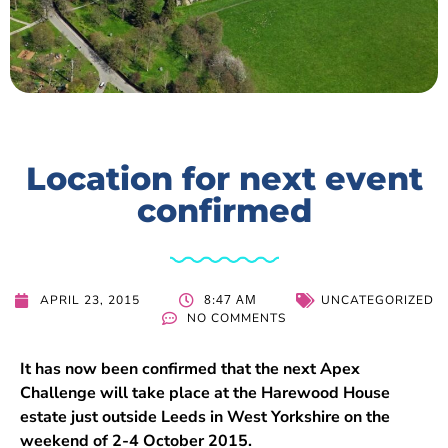
Location for next event
confirmed
8:47 AM
APRIL 23, 2015
UNCATEGORIZED
NO COMMENTS
It has now been confirmed that the next Apex
Challenge will take place at the Harewood House
estate just outside Leeds in West Yorkshire on the
weekend of 2-4 October 2015.