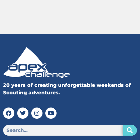
20 years of creating unforgettable weekends of
Scouting adventures.