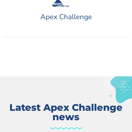
Apex Challenge
Latest Apex Challenge
news