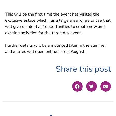
This will be the first time the event has visited the
exclusive estate which has a large area for us to use that
will give us plenty of opportunities to create new and
exciting activities for the three day event.
Further details will be announced later in the summer
and entries will open online in mid August.
Share this post