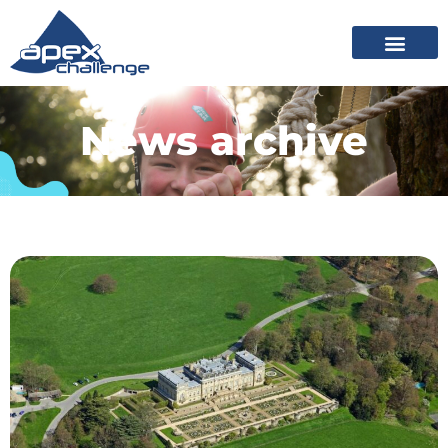
News archive