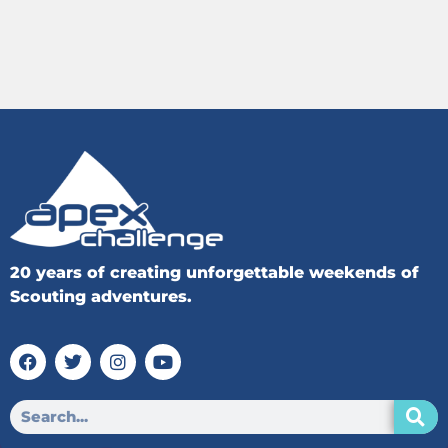
20 years of creating unforgettable weekends of
Scouting adventures.