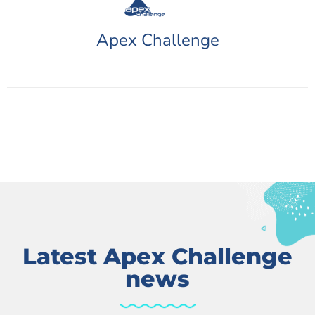
Apex Challenge
Latest Apex Challenge
news