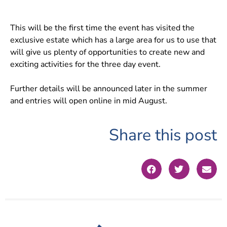
This will be the first time the event has visited the
exclusive estate which has a large area for us to use that
will give us plenty of opportunities to create new and
exciting activities for the three day event.
Further details will be announced later in the summer
and entries will open online in mid August.
Share this post