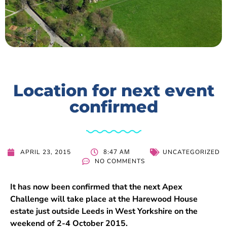
Location for next event
confirmed
8:47 AM
APRIL 23, 2015
UNCATEGORIZED
NO COMMENTS
It has now been confirmed that the next Apex
Challenge will take place at the Harewood House
estate just outside Leeds in West Yorkshire on the
weekend of 2-4 October 2015.