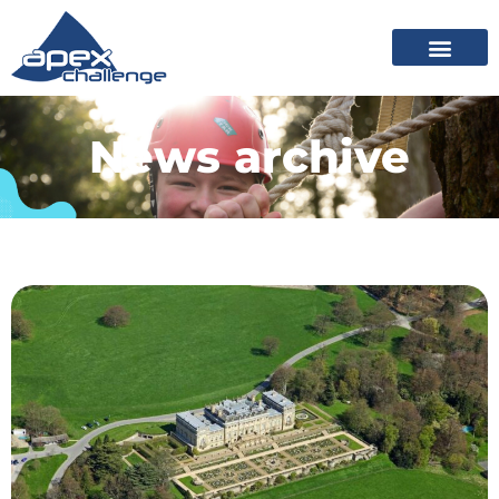
News archive