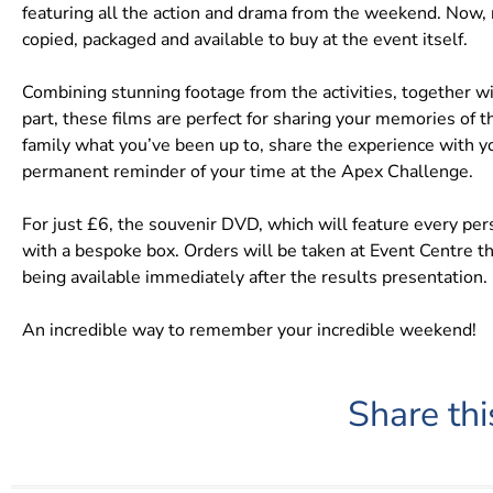
featuring all the action and drama from the weekend. Now
copied, packaged and available to buy at the event itself.
Combining stunning footage from the activities, together wi
part, these films are perfect for sharing your memories of
family what you’ve been up to, share the experience with you
permanent reminder of your time at the Apex Challenge.
For just £6, the souvenir DVD, which will feature every pe
with a bespoke box. Orders will be taken at Event Centre
being available immediately after the results presentation.
An incredible way to remember your incredible weekend!
Share thi