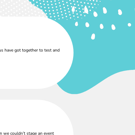
s have got together to test and
n we couldn’t stage an event