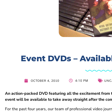
Event DVDs – Availab
4:10 PM
OCTOBER 4, 2010
UNC
An action-packed DVD featuring all the excitement from
event will be available to take away straight after the co
For the past four years, our team of professional video jour