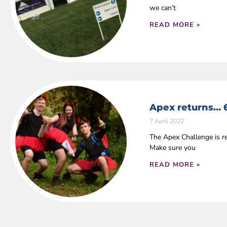
we can’t
READ MORE »
Apex returns… 
7 April 2022
The Apex Challenge is r
Make sure you
READ MORE »