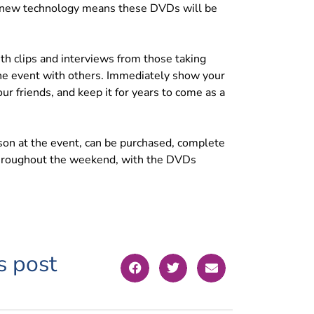
, new technology means these DVDs will be
th clips and interviews from those taking
 the event with others. Immediately show your
r friends, and keep it for years to come as a
rson at the event, can be purchased, complete
 throughout the weekend, with the DVDs
s post