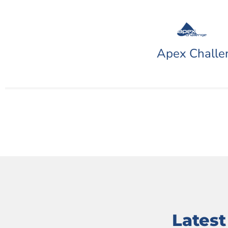
Apex Challe
Lates