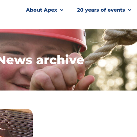
About Apex
20 years of events
News archive