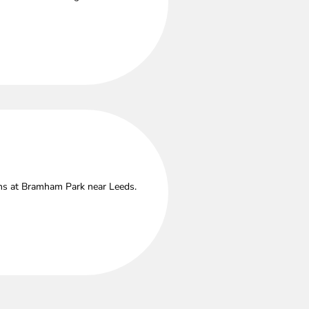
ths at Bramham Park near Leeds.