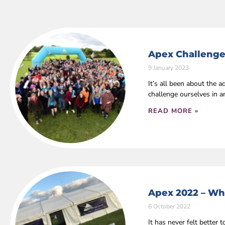
Apex Challenge
9 January 2023
It’s all been about the
challenge ourselves in 
READ MORE »
Apex 2022 – Wha
6 October 2022
It has never felt bette