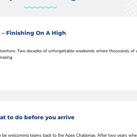
 – Finishing On A High
 adventure. Two decades of unforgettable weekends where thousands of u
amazing
t to do before you arrive
r to be welcoming teams back to the Apex Challenge. After two years whe