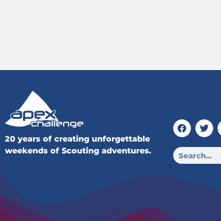
20 years of creating unforgettable
weekends of Scouting adventures.