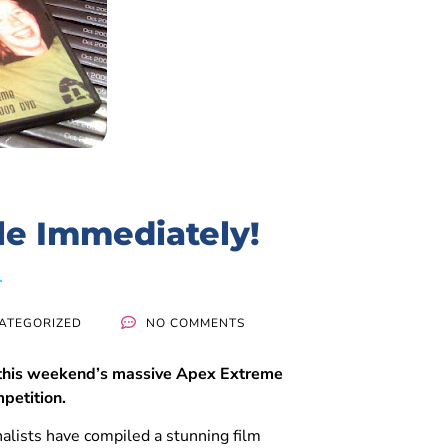
le Immediately!
ATEGORIZED
NO COMMENTS
 this weekend’s massive Apex Extreme
mpetition.
nalists have compiled a stunning film