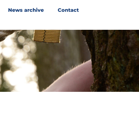
News archive
Contact