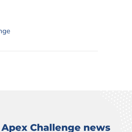
nge
t Apex Challenge news