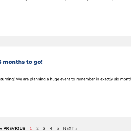
6 months to go!
eturning! We are planning a huge event to remember in exactly six mon
« PREVIOUS
1
2
3
4
5
NEXT »