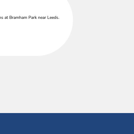
ths at Bramham Park near Leeds.