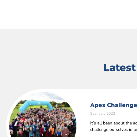
Lates
Apex Challenge
9 January 2023
It’s all been about the
challenge ourselves in 