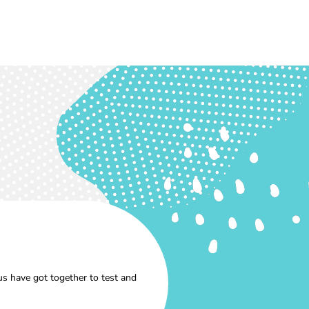
s have got together to test and