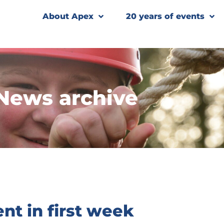
About Apex
20 years of events
News archive
nt in first week