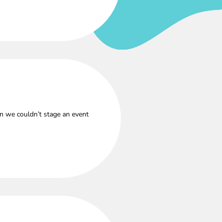
n we couldn’t stage an event