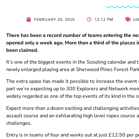
12:12 PM
FEBRUARY 20, 2010
UN
There has been a record number of teams entering the ne
opened only a week ago. More than a third of the places 
been claimed.
It’s one of the biggest events in the Scouting calendar and t
newly enlarged playing area at Sherwood Pines Forest Par
The extra space has made it possible to increase the event
part we’re expecting up to 300 Explorers and Network memb
widely regarded as one of the top events of its kind in the c
Expect more than a dozen exciting and challenging activities
assault course and an exhilarating high level ropes course
challenges.
Entry is in teams of four and works out at just £12.50 per pe