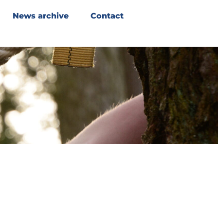
News archive
Contact