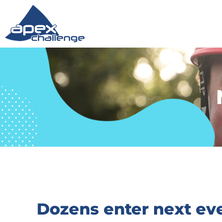
Dozens enter next eve