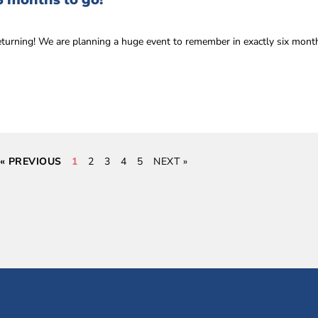
6 months to go!
eturning! We are planning a huge event to remember in exactly six mon
« PREVIOUS
1
2
3
4
5
NEXT »