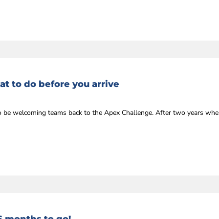
t to do before you arrive
r to be welcoming teams back to the Apex Challenge. After two years whe