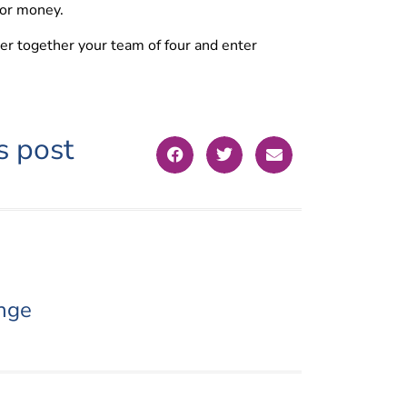
for money.
her together your team of four and enter
s post
nge