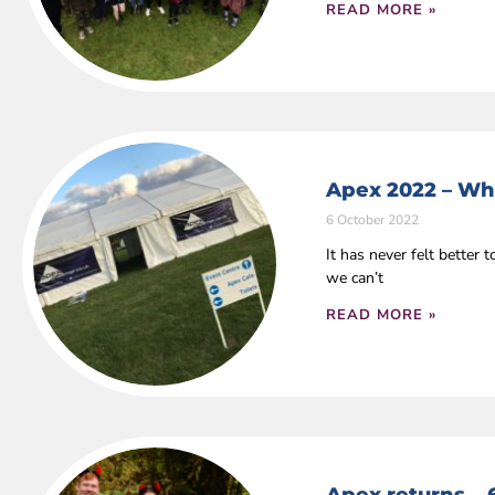
READ MORE »
Apex 2022 – Wha
6 October 2022
It has never felt bette
we can’t
READ MORE »