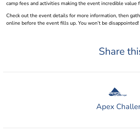
camp fees and activities making the event incredible value 
Check out the event details for more information, then gat
online before the event fills up. You won’t be disappointed!
Share thi
Apex Challe