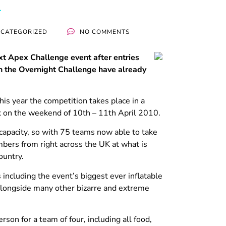
CATEGORIZED
NO COMMENTS
xt Apex Challenge event after entries
in the Overnight Challenge have already
his year the competition takes place in a
k on the weekend of 10th – 11th April 2010.
 capacity, so with 75 teams now able to take
ers from right across the UK at what is
ountry.
 including the event’s biggest ever inflatable
 alongside many other bizarre and extreme
rson for a team of four, including all food,