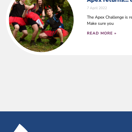
Apex returns… 
7 April 2022
The Apex Challenge is r
Make sure you
READ MORE »