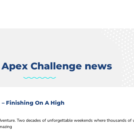
t Apex Challenge news
 – Finishing On A High
 adventure. Two decades of unforgettable weekends where thousands of u
amazing