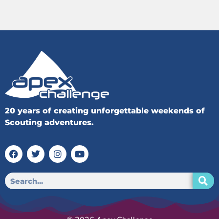
20 years of creating unforgettable weekends of
Scouting adventures.