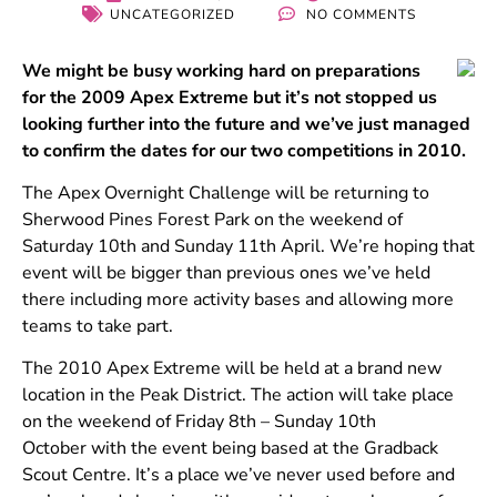
UNCATEGORIZED
NO COMMENTS
We might be busy working hard on preparations
for the 2009 Apex Extreme but it’s not stopped us
looking further into the future and we’ve just managed
to confirm the dates for our two competitions in 2010.
The Apex Overnight Challenge will be returning to
Sherwood Pines Forest Park on the weekend of
Saturday 10th and Sunday 11th April. We’re hoping that
event will be bigger than previous ones we’ve held
there including more activity bases and allowing more
teams to take part.
The 2010 Apex Extreme will be held at a brand new
location in the Peak District. The action will take place
on the weekend of Friday 8th – Sunday 10th
October with the event being based at the Gradback
Scout Centre. It’s a place we’ve never used before and