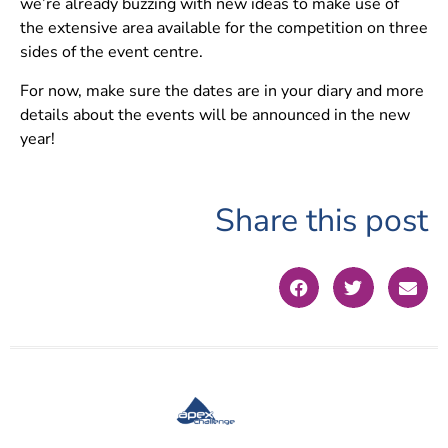
we’re already buzzing with new ideas to make use of
the extensive area available for the competition on three
sides of the event centre.
For now, make sure the dates are in your diary and more
details about the events will be announced in the new
year!
Share this post