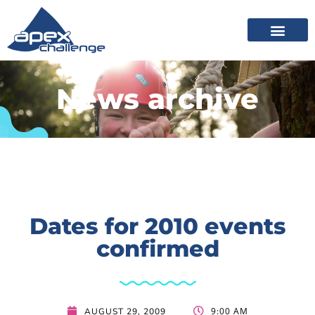
News archive
Dates for 2010 events
confirmed
9:00 AM
AUGUST 29, 2009