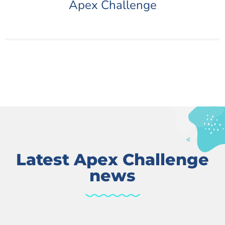
Apex Challenge
Latest Apex Challenge
news