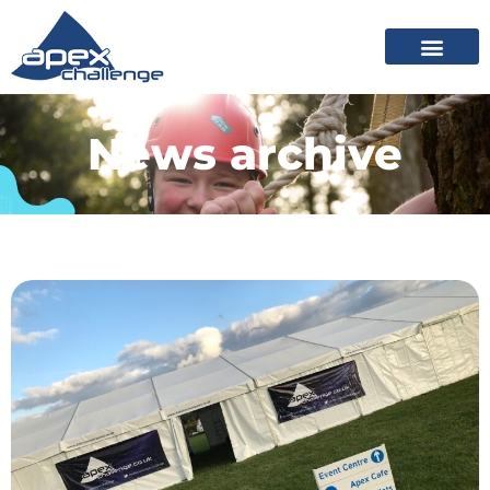
News archive