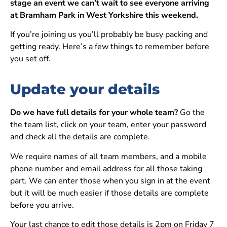
stage an event we can’t wait to see everyone arriving
at Bramham Park in West Yorkshire this weekend.
If you’re joining us you’ll probably be busy packing and
getting ready. Here’s a few things to remember before
you set off.
Update your details
Do we have full details for your whole team?
Go the
the team list, click on your team, enter your password
and check all the details are complete.
We require names of all team members, and a mobile
phone number and email address for all those taking
part. We can enter those when you sign in at the event
but it will be much easier if those details are complete
before you arrive.
Your last chance to edit those details is 2pm on Friday 7