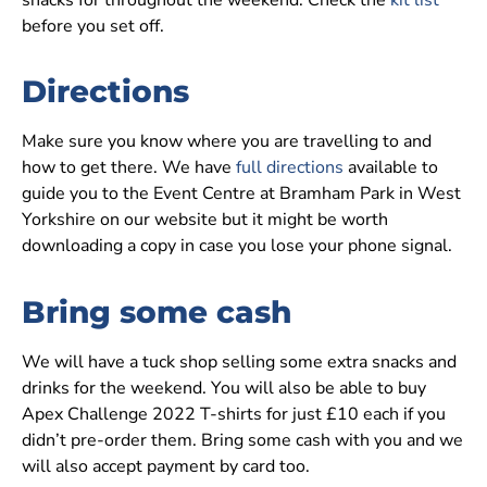
snacks for throughout the weekend. Check the
kit list
before you set off.
Directions
Make sure you know where you are travelling to and
how to get there. We have
full directions
available to
guide you to the Event Centre at Bramham Park in West
Yorkshire on our website but it might be worth
downloading a copy in case you lose your phone signal.
Bring some cash
We will have a tuck shop selling some extra snacks and
drinks for the weekend. You will also be able to buy
Apex Challenge 2022 T-shirts for just £10 each if you
didn’t pre-order them. Bring some cash with you and we
will also accept payment by card too.