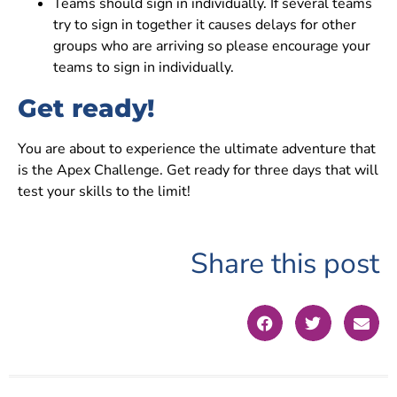
Teams should sign in individually. If several teams
try to sign in together it causes delays for other
groups who are arriving so please encourage your
teams to sign in individually.
Get ready!
You are about to experience the ultimate adventure that
is the Apex Challenge. Get ready for three days that will
test your skills to the limit!
Share this post