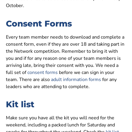
October.
Consent Forms
Every team member needs to download and complete a
consent form, even if they are over 18 and taking part in
the Network competition. Remember to bring it with
you and if for any reason one of your team members is
arriving late, bring their consent with you. We need a
full set of
consent forms
before we can sign in your
team. There are also
adult information forms
for any
leaders who are attending to complete.
Kit list
Make sure you have all the kit you will need for the
weekend, including a packed lunch for Saturday and