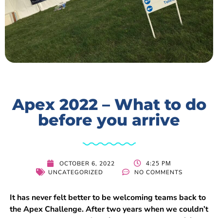
Apex 2022 – What to do
before you arrive
4:25 PM
OCTOBER 6, 2022
UNCATEGORIZED
NO COMMENTS
It has never felt better to be welcoming teams back to
the Apex Challenge. After two years when we couldn’t