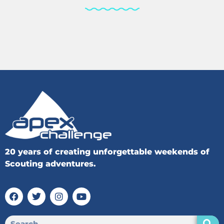
20 years of creating unforgettable weekends of
Scouting adventures.