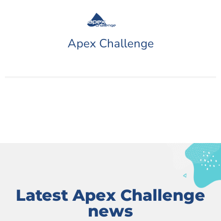
Apex Challenge
Latest Apex Challenge
news