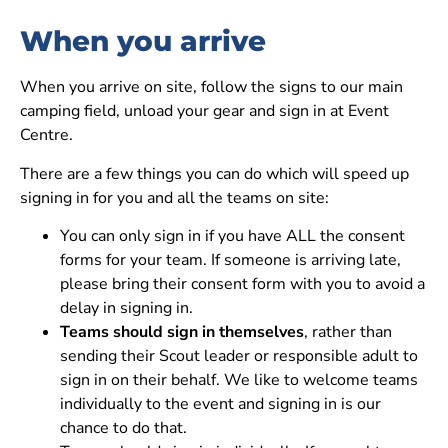
When you arrive
When you arrive on site, follow the signs to our main
camping field, unload your gear and sign in at Event
Centre.
There are a few things you can do which will speed up
signing in for you and all the teams on site:
You can only sign in if you have ALL the consent
forms for your team. If someone is arriving late,
please bring their consent form with you to avoid a
delay in signing in.
Teams should sign in themselves
, rather than
sending their Scout leader or responsible adult to
sign in on their behalf. We like to welcome teams
individually to the event and signing in is our
chance to do that.