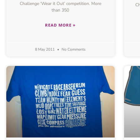
Challenge ‘Wear it Out’ competition. More
Ch
than 350
READ MORE »
8 May 2011
No Comments