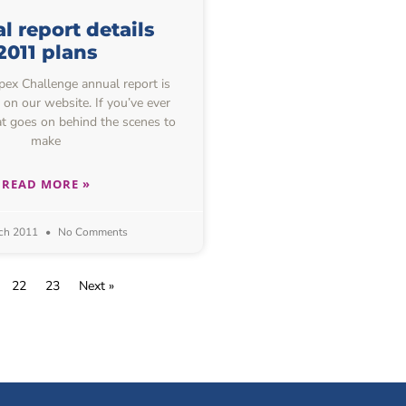
 report details
2011 plans
ex Challenge annual report is
 on our website. If you’ve ever
 goes on behind the scenes to
make
READ MORE »
ch 2011
No Comments
22
23
Next »