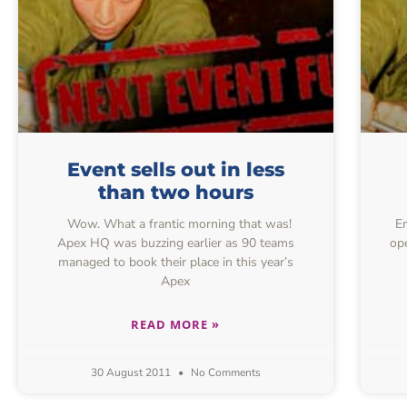
Event sells out in less
than two hours
Wow. What a frantic morning that was!
Ent
Apex HQ was buzzing earlier as 90 teams
ope
managed to book their place in this year’s
Apex
READ MORE »
30 August 2011
No Comments