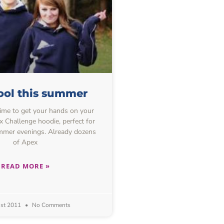
ool this summer
ime to get your hands on your
 Challenge hoodie, perfect for
mmer evenings. Already dozens
of Apex
READ MORE »
st 2011
No Comments