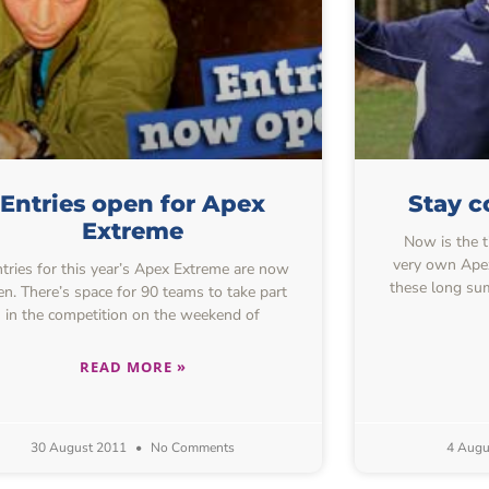
Entries open for Apex
Stay c
Extreme
Now is the t
very own Apex
ries for this year’s Apex Extreme are now
these long su
n. There’s space for 90 teams to take part
in the competition on the weekend of
READ MORE »
30 August 2011
No Comments
4 Augu