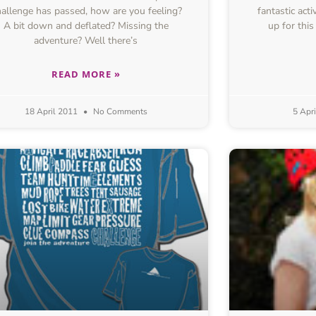
allenge has passed, how are you feeling?
fantastic act
A bit down and deflated? Missing the
up for thi
adventure? Well there’s
READ MORE »
18 April 2011
No Comments
5 Apr