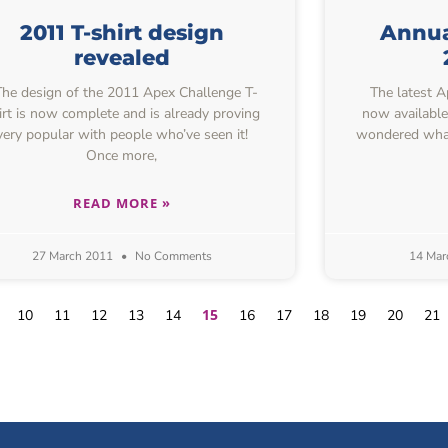
2011 T-shirt design
Annual
revealed
e design of the 2011 Apex Challenge T-
The latest Ap
irt is now complete and is already proving
now available
very popular with people who’ve seen it!
wondered what
Once more,
READ MORE »
27 March 2011
No Comments
14 Mar
15
10
11
12
13
14
16
17
18
19
20
21