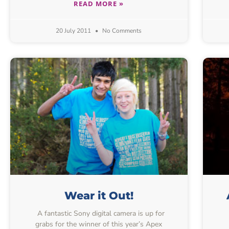
READ MORE »
20 July 2011
No Comments
Wear it Out!
A fantastic Sony digital camera is up for
grabs for the winner of this year’s Apex