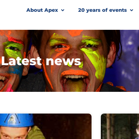
About Apex
20 years of events
Latest news