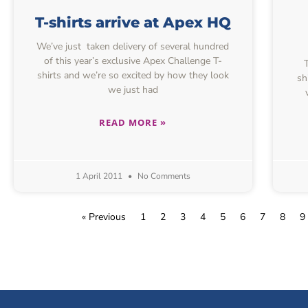
T-shirts arrive at Apex HQ
We’ve just taken delivery of several hundred
of this year’s exclusive Apex Challenge T-
Th
shirts and we’re so excited by how they look
sh
we just had
READ MORE »
1 April 2011
No Comments
« Previous
1
2
3
4
5
6
7
8
9