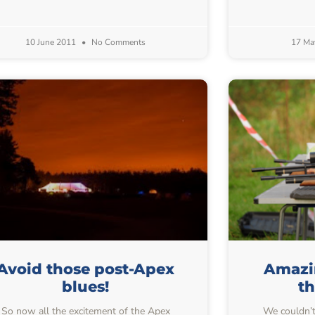
10 June 2011
No Comments
17 Ma
Avoid those post-Apex
Amazin
blues!
t
So now all the excitement of the Apex
We couldn’t 