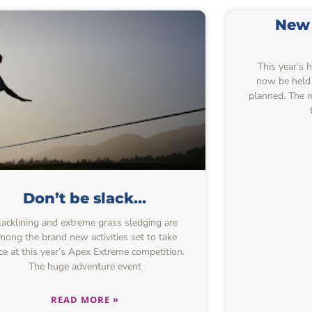
New 
This year’s 
now be held 
planned. The 
Don’t be slack…
lacklining and extreme grass sledging are
mong the brand new activities set to take
ce at this year’s Apex Extreme competition.
The huge adventure event
READ MORE »