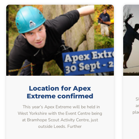
Location for Apex
Extreme confirmed
S
a
This year’s Apex Extreme will be held in
pla
West Yorkshire with the Event Centre being
at Bramhope Scout Activity Centre, just
outside Leeds. Further