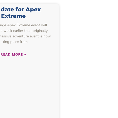
date for Apex
Extreme
huge Apex Extreme event will
a week earlier than originally
massive adventure event is now
taking place from
READ MORE »