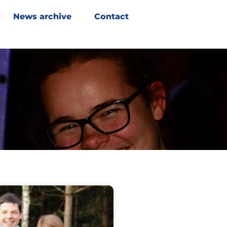
News archive
Contact