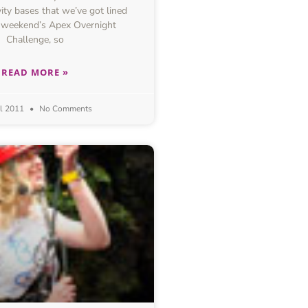
ivity bases that we’ve got lined
s weekend’s Apex Overnight
Challenge, so
READ MORE »
il 2011
No Comments