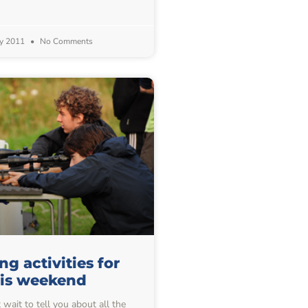
y 2011
No Comments
g activities for
his weekend
wait to tell you about all the