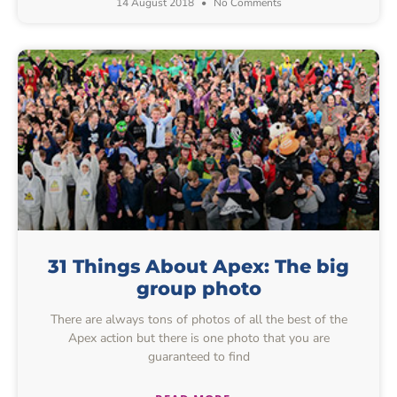
14 August 2018
No Comments
31 Things About Apex: The big
group photo
There are always tons of photos of all the best of the
Apex action but there is one photo that you are
guaranteed to find