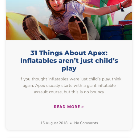
31 Things About Apex:
Inflatables aren’t just child’s
play
If you thought inflatables were just child’s play, think
again. Apex usually starts with a giant inflatable
assault course, but this is no bouncy
READ MORE »
15 August 2018
No Comments