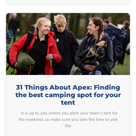
31 Things About Apex: Finding
the best camping spot for your
tent
It is up to you where you pitch your team’s tent for
the weekend, so make sure you take the time to pick
the