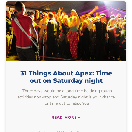
31 Things About Apex: Time
out on Saturday night
Three days would be a long time be doing tough
activities non-stop and Saturday night is your chance
for time out to relax. You
READ MORE »