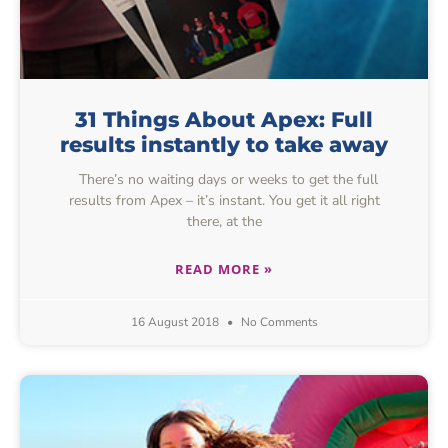
31 Things About Apex: Full
results instantly to take away
There’s no waiting days or weeks to get the full
results from Apex – it’s instant. You get it all right
there, at the
READ MORE »
16 August 2018
No Comments