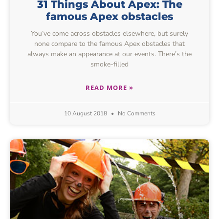
31 Things About Apex: The
famous Apex obstacles
You’ve come across obstacles elsewhere, but surely
none compare to the famous Apex obstacles that
always make an appearance at our events. There’s the
smoke-filled
READ MORE »
10 August 2018
No Comments