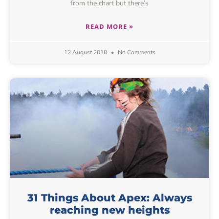
from the chart but there’s
READ MORE »
12 August 2018
No Comments
31 Things About Apex: Always
reaching new heights