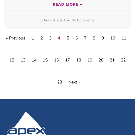
READ MORE »
6 August 2018
No Comments
4
« Previous
1
2
3
5
6
7
8
9
10
11
12
13
14
15
16
17
18
19
20
21
22
23
Next »