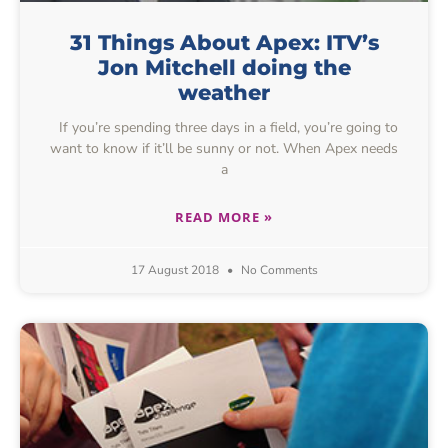
31 Things About Apex: ITV’s
Jon Mitchell doing the
weather
If you’re spending three days in a field, you’re going to
want to know if it’ll be sunny or not. When Apex needs
a
READ MORE »
17 August 2018
No Comments