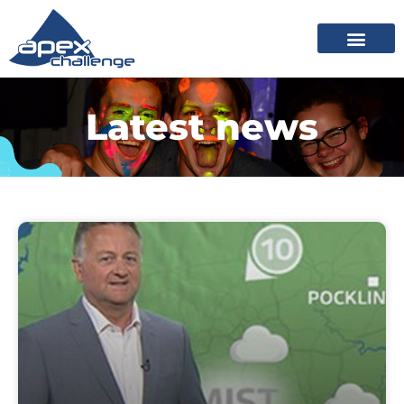
Latest news