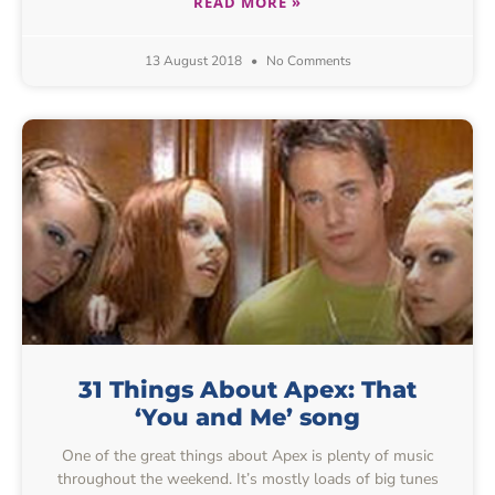
READ MORE »
13 August 2018
No Comments
31 Things About Apex: That
‘You and Me’ song
One of the great things about Apex is plenty of music
throughout the weekend. It’s mostly loads of big tunes