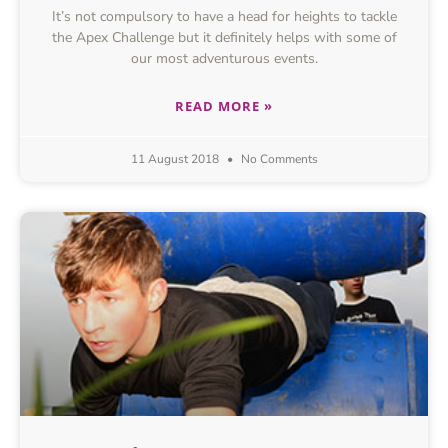
It’s not compulsory to have a head for heights to tackle
the Apex Challenge but it definitely helps with some of
our most adventurous events.
READ MORE »
11 August 2018
No Comments