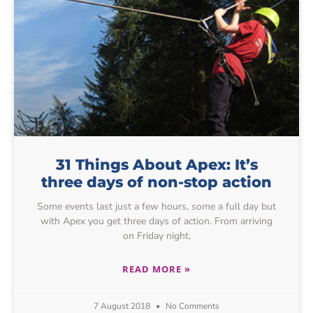
31 Things About Apex: It’s
three days of non-stop action
Some events last just a few hours, some a full day but
with Apex you get three days of action. From arriving
on Friday night,
READ MORE »
7 August 2018
No Comments