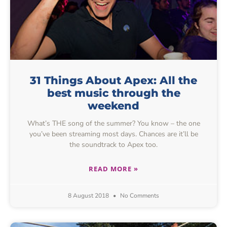
31 Things About Apex: All the
best music through the
weekend
What’s THE song of the summer? You know – the one
you’ve been streaming most days. Chances are it’ll be
the soundtrack to Apex too.
READ MORE »
8 August 2018
No Comments