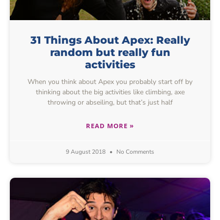
31 Things About Apex: Really
random but really fun
activities
When you think about Apex you probably start off by
thinking about the big activities like climbing, axe
throwing or abseiling, but that’s just half
READ MORE »
9 August 2018
No Comments