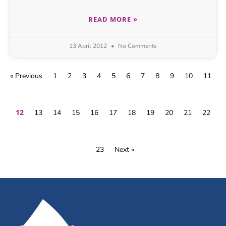
READ MORE »
13 April 2012
No Comments
« Previous
1
2
3
4
5
6
7
8
9
10
11
12
13
14
15
16
17
18
19
20
21
22
23
Next »