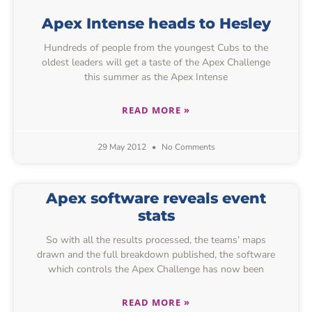
Apex Intense heads to Hesley
Hundreds of people from the youngest Cubs to the
oldest leaders will get a taste of the Apex Challenge
this summer as the Apex Intense
READ MORE »
29 May 2012
No Comments
Apex software reveals event
stats
So with all the results processed, the teams’ maps
drawn and the full breakdown published, the software
which controls the Apex Challenge has now been
READ MORE »