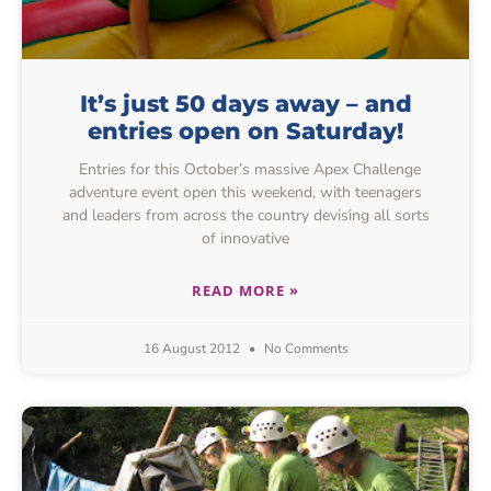
It’s just 50 days away – and
entries open on Saturday!
Entries for this October’s massive Apex Challenge
adventure event open this weekend, with teenagers
and leaders from across the country devising all sorts
of innovative
READ MORE »
16 August 2012
No Comments