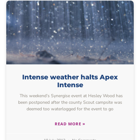
Intense weather halts Apex
Intense
This weekend’s Synergise event at Hesley Wood has
been postponed after the county Scout campsite was
deemed too waterlogged for the event to go
READ MORE »