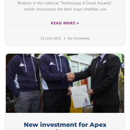
finalists in the national ‘Technology 4 Good Awards’,
which showcases the best ways charities use
READ MORE »
12 June 2012
No Comments
New investment for Apex