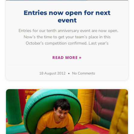
Entries now open for next
event
Entries for our tenth anniversary event are now open.
Now’s the time to get your team’s place in this
October’s competition confirmed. Last year’s
READ MORE »
18 August 2012
No Comments