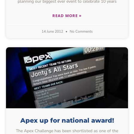
planning our biggest ever event to celebrate 10 years
READ MORE »
14 June 2012
No Comments
Apex up for national award!
The Apex Challenge has been shortlisted as one of the