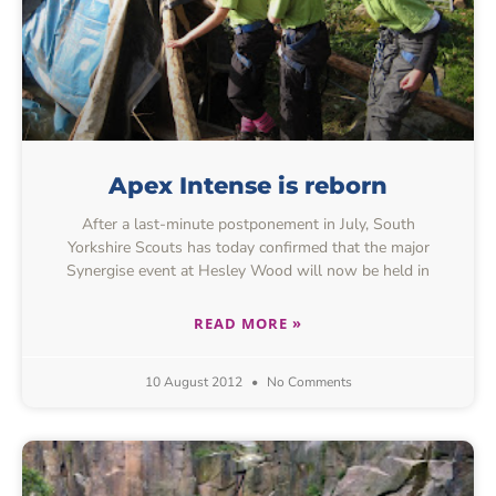
Apex Intense is reborn
After a last-minute postponement in July, South
Yorkshire Scouts has today confirmed that the major
Synergise event at Hesley Wood will now be held in
READ MORE »
10 August 2012
No Comments