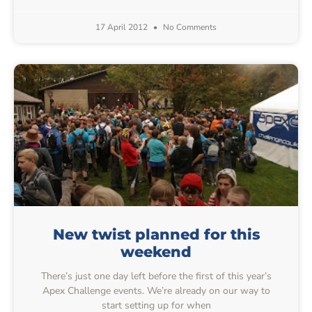
17 April 2012
No Comments
New twist planned for this
weekend
There’s just one day left before the first of this year’s
Apex Challenge events. We’re already on our way to
start setting up for when