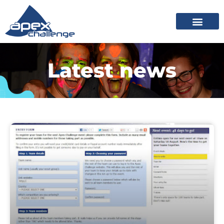
Latest news