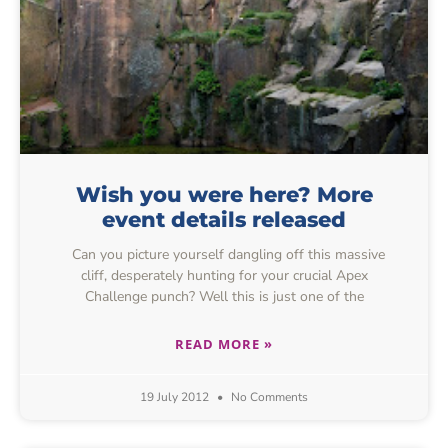
Wish you were here? More
event details released
Can you picture yourself dangling off this massive
cliff, desperately hunting for your crucial Apex
Challenge punch? Well this is just one of the
READ MORE »
19 July 2012
No Comments