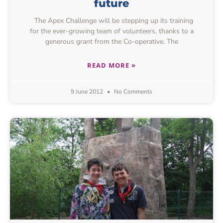
future
The Apex Challenge will be stepping up its training
for the ever-growing team of volunteers, thanks to a
generous grant from the Co-operative. The
READ MORE »
9 June 2012
No Comments