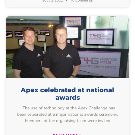
10 July 2012
No Comments
Apex celebrated at national
awards
The use of technology at the Apex Challenge has
been celebrated at a major national awards ceremony.
Members of the organising team were invited
READ MORE »