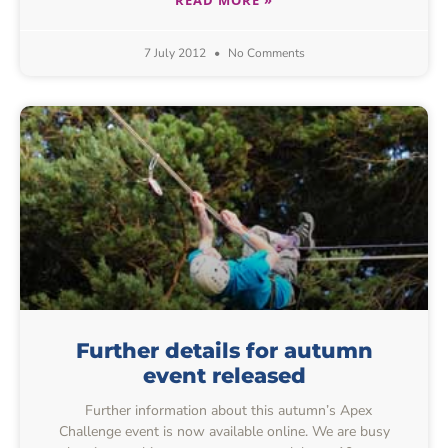
7 July 2012
No Comments
Further details for autumn
event released
Further information about this autumn’s Apex
Challenge event is now available online. We are busy