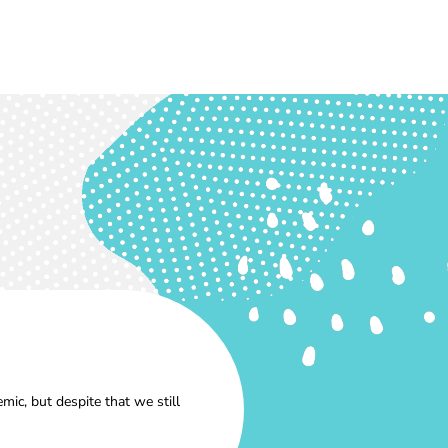
ic, but despite that we still