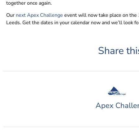
together once again.
Our
next Apex Challenge
event will now take place on th
Leeds. Get the dates in your calendar now and we’ll look f
Share thi
Apex Challe