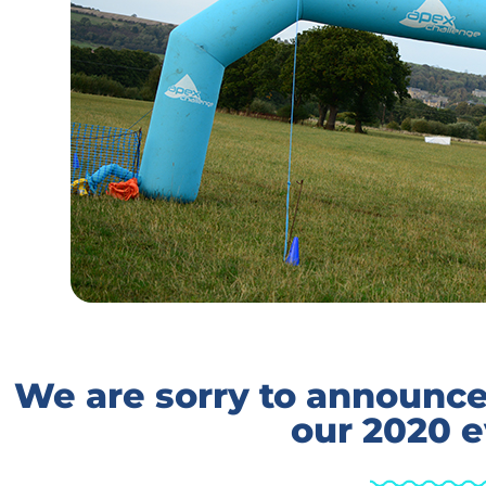
We are sorry to announce 
our 2020 