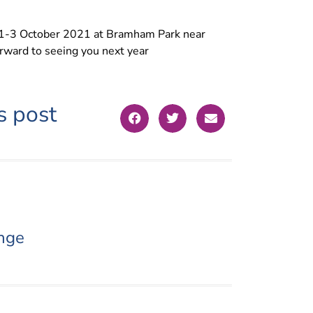
e 1-3 October 2021 at Bramham Park near
orward to seeing you next year
s post
nge