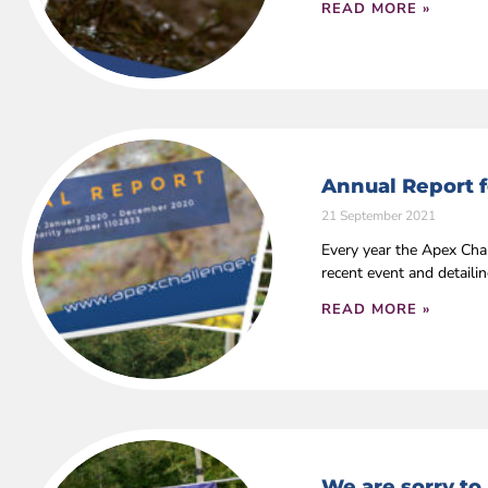
READ MORE »
Annual Report f
21 September 2021
Every year the Apex Cha
recent event and detaili
READ MORE »
We are sorry to