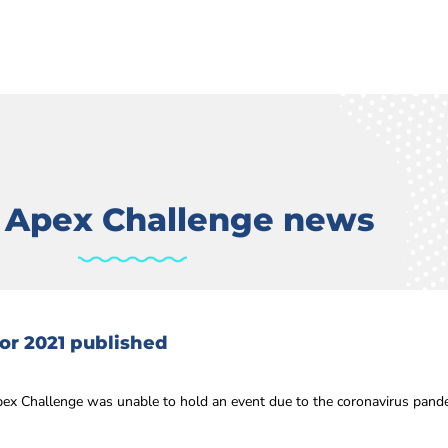
t Apex Challenge news
or 2021 published
ex Challenge was unable to hold an event due to the coronavirus pandem