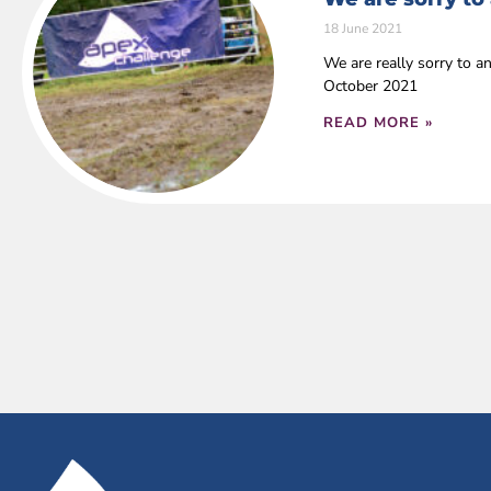
18 June 2021
We are really sorry to a
October 2021
READ MORE »