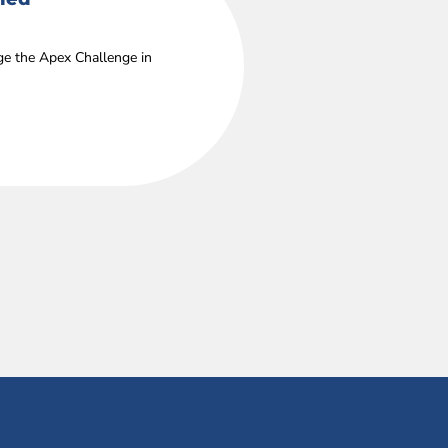
age the Apex Challenge in