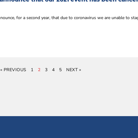
nnounce, for a second year, that due to coronavirus we are unable to st
« PREVIOUS
1
2
3
4
5
NEXT »