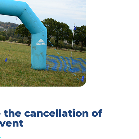
the cancellation of
event