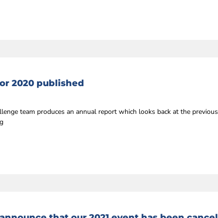
or 2020 published
llenge team produces an annual report which looks back at the previou
ng
 announce that our 2021 event has been cance