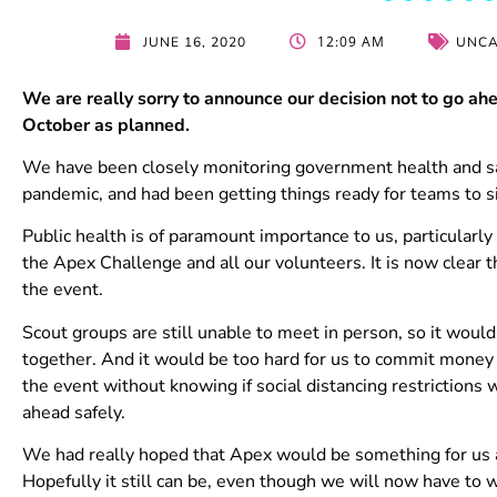
12:09 AM
JUNE 16, 2020
UNCA
We are really sorry to announce our decision not to go a
October as planned.
We have been closely monitoring government health and sa
pandemic, and had been getting things ready for teams to s
Public health is of paramount importance to us, particularl
the Apex Challenge and all our volunteers. It is now clear 
the event.
Scout groups are still unable to meet in person, so it would 
together. And it would be too hard for us to commit money 
the event without knowing if social distancing restrictions 
ahead safely.
We had really hoped that Apex would be something for us all
Hopefully it still can be, even though we will now have to wa