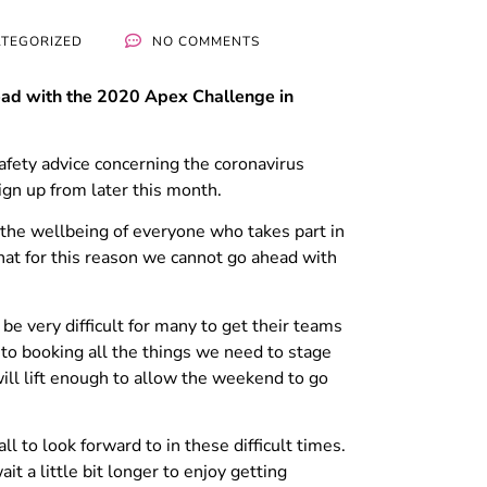
TEGORIZED
NO COMMENTS
head with the 2020 Apex Challenge in
fety advice concerning the coronavirus
ign up from later this month.
y the wellbeing of everyone who takes part in
that for this reason we cannot go ahead with
be very difficult for many to get their teams
to booking all the things we need to stage
will lift enough to allow the weekend to go
 to look forward to in these difficult times.
it a little bit longer to enjoy getting