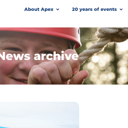
About Apex
20 years of events
News archive