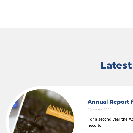
Lates
Annual Report f
20 March 2022
For a second year the Ap
need to