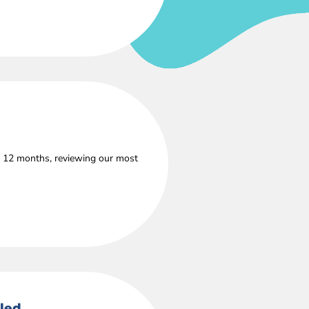
s 12 months, reviewing our most
lled