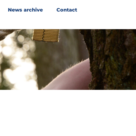
News archive
Contact