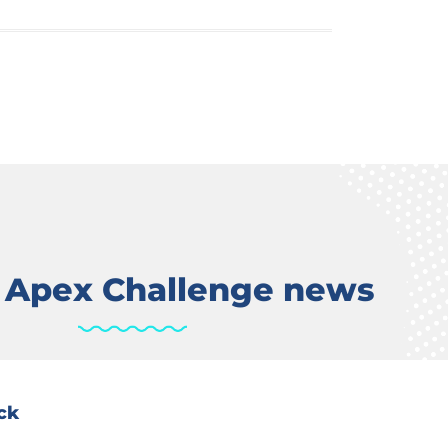
t Apex Challenge news
ck