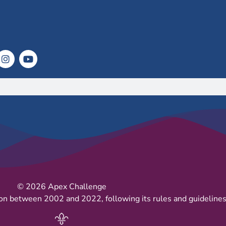
© 2026 Apex Challenge
on between 2002 and 2022, following its rules and guidelines 