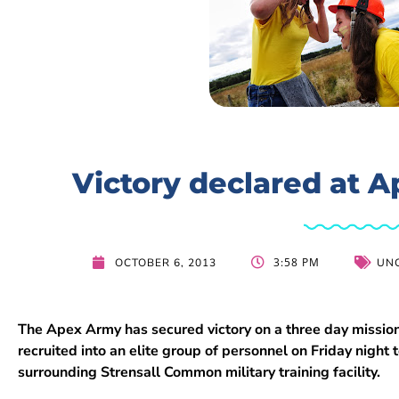
Victory declared at A
3:58 PM
OCTOBER 6, 2013
UN
The Apex Army has secured victory on a three day missio
recruited into an elite group of personnel on Friday night
surrounding Strensall Common military training facility.