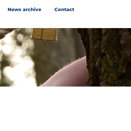
News archive
Contact