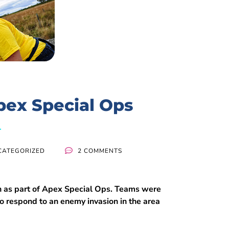
pex Special Ops
CATEGORIZED
2 COMMENTS
n as part of Apex Special Ops. Teams were
 to respond to an enemy invasion in the area