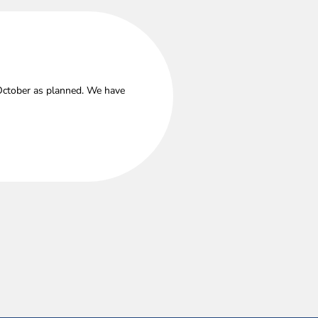
 October as planned. We have