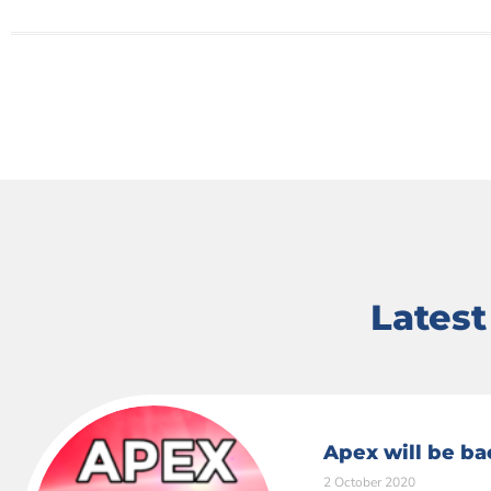
Lates
Apex will be ba
2 October 2020