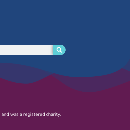
and was a registered charity.