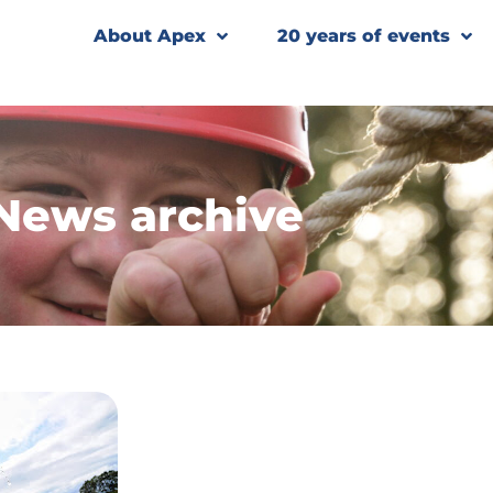
About Apex
20 years of events
News archive