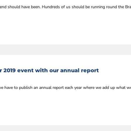
kend should have been. Hundreds of us should be running round the Br
r 2019 event with our annual report
we have to publish an annual report each year where we add up what we