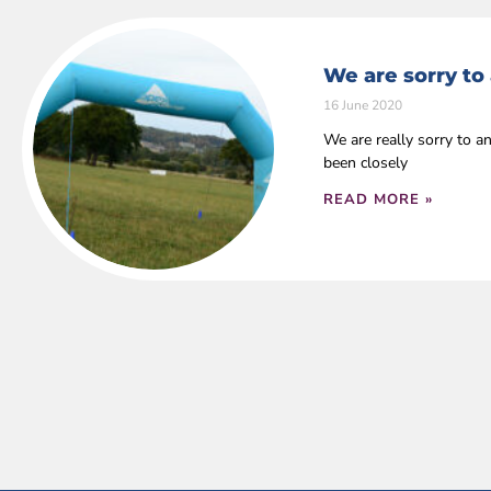
We are sorry to
16 June 2020
We are really sorry to 
been closely
READ MORE »