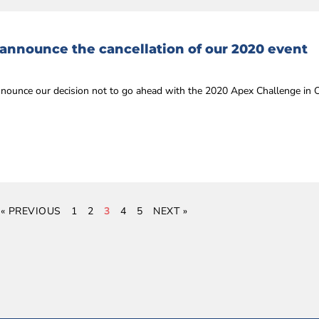
 announce the cancellation of our 2020 event
announce our decision not to go ahead with the 2020 Apex Challenge in
« PREVIOUS
1
2
3
4
5
NEXT »