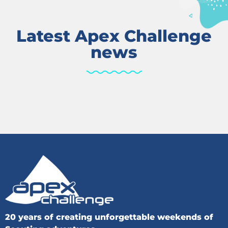
Latest Apex Challenge
news
20 years of creating unforgettable weekends of