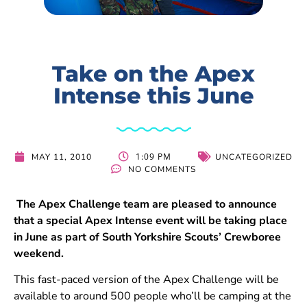
Take on the Apex
Intense this June
1:09 PM
MAY 11, 2010
UNCATEGORIZED
NO COMMENTS
The Apex Challenge team are pleased to announce
that a special Apex Intense event will be taking place
in June as part of South Yorkshire Scouts’ Crewboree
weekend.
This fast-paced version of the Apex Challenge will be
available to around 500 people who’ll be camping at the