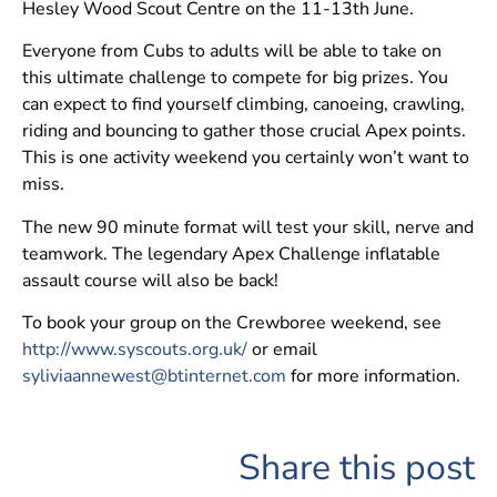
Hesley Wood Scout Centre on the 11-13th June.
Everyone from Cubs to adults will be able to take on
this ultimate challenge to compete for big prizes. You
can expect to find yourself climbing, canoeing, crawling,
riding and bouncing to gather those crucial Apex points.
This is one activity weekend you certainly won’t want to
miss.
The new 90 minute format will test your skill, nerve and
teamwork. The legendary Apex Challenge inflatable
assault course will also be back!
To book your group on the Crewboree weekend, see
http://www.syscouts.org.uk/
or email
syliviaannewest@btinternet.com
for more information.
Share this post