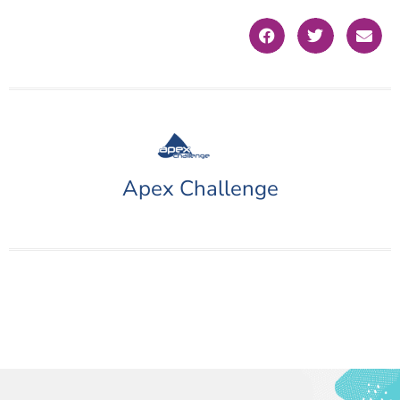
Apex Challenge