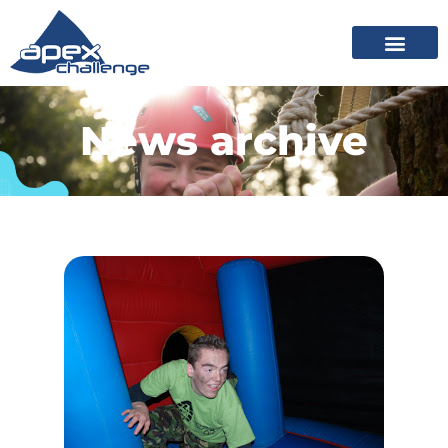
News archive