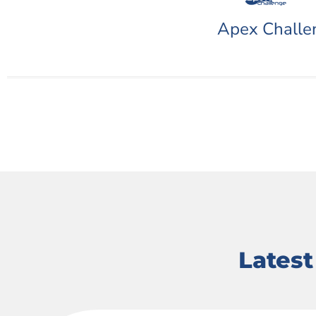
Apex Challe
Lates