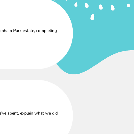
amham Park estate, completing
’ve spent, explain what we did