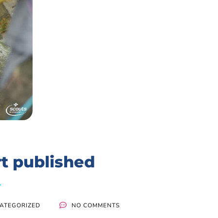
t published
ATEGORIZED
NO COMMENTS