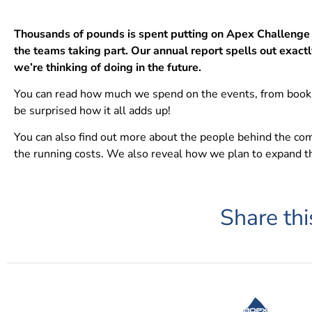
Thousands of pounds is spent putting on Apex Challenge 
the teams taking part. Our annual report spells out exactl
we’re thinking of doing in the future.
You can read how much we spend on the events, from bookin
be surprised how it all adds up!
You can also find out more about the people behind the co
the running costs. We also reveal how we plan to expand th
Share thi