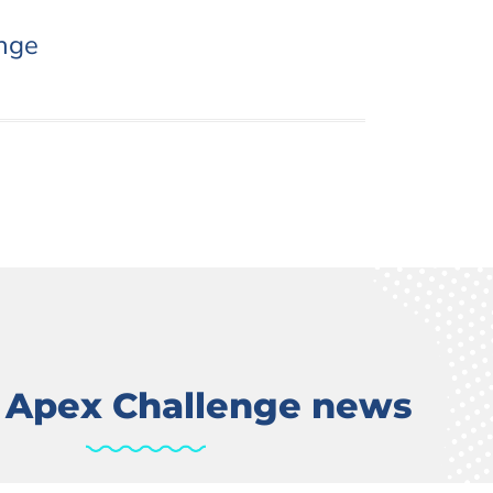
nge
t Apex Challenge news