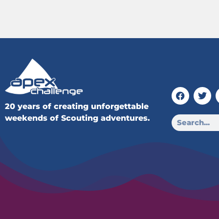
20 years of creating unforgettable
weekends of Scouting adventures.