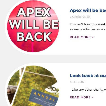
Apex will be ba
2 October 2020
This isn’t how this wee
as many activities as we
READ MORE »
Look back at ou
12 July 2020
Like any other charity 
READ MORE »