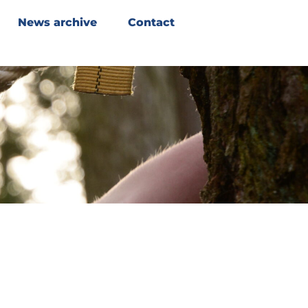
News archive
Contact