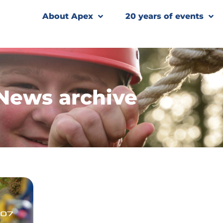
About Apex
20 years of events
News archive