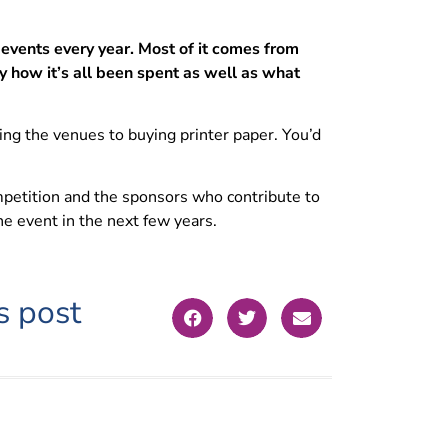
events every year. Most of it comes from
y how it’s all been spent as well as what
g the venues to buying printer paper. You’d
mpetition and the sponsors who contribute to
e event in the next few years.
s post