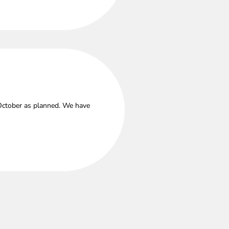
 October as planned. We have