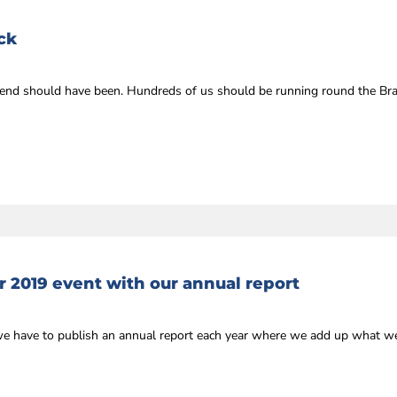
ck
kend should have been. Hundreds of us should be running round the Br
r 2019 event with our annual report
we have to publish an annual report each year where we add up what we