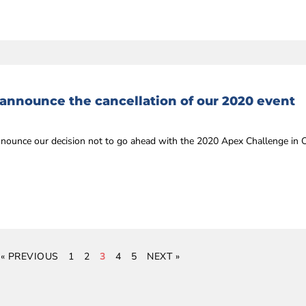
 announce the cancellation of our 2020 event
announce our decision not to go ahead with the 2020 Apex Challenge in
« PREVIOUS
1
2
3
4
5
NEXT »