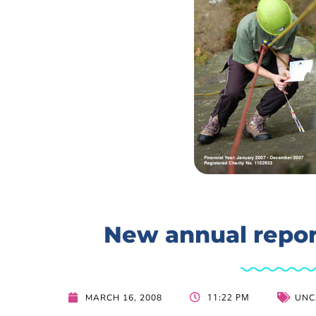
New annual repor
11:22 PM
MARCH 16, 2008
UNC