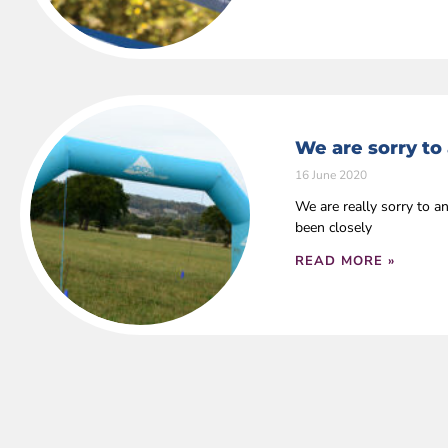
We are sorry to
16 June 2020
We are really sorry to 
been closely
READ MORE »