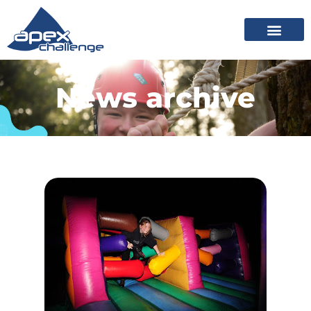
News archive