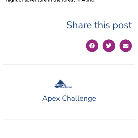
Share this post
Apex Challenge