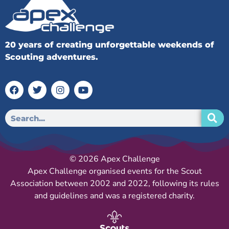
20 years of creating unforgettable weekends of
Scouting adventures.
© 2026 Apex Challenge
Apex Challenge organised events for the Scout
Association between 2002 and 2022, following its rules
and guidelines and was a registered charity.