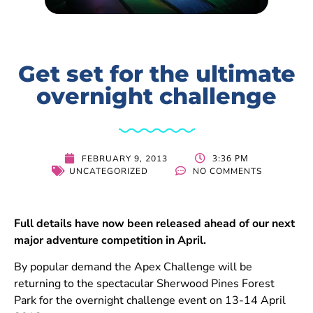
Get set for the ultimate
overnight challenge
3:36 PM
FEBRUARY 9, 2013
UNCATEGORIZED
NO COMMENTS
Full details have now been released ahead of our next
major adventure competition in April.
By popular demand the Apex Challenge will be
returning to the spectacular Sherwood Pines Forest
Park for the overnight challenge event on 13-14 April