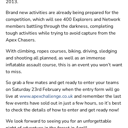
2013.
Brand new activities are already being prepared for the
competition, which will see 400 Explorers and Network
members battling through the darkness, completing
tough activities while trying to avoid capture from the
Apex Chasers.
With climbing, ropes courses, biking, driving, sledging
and shooting all planned, as well as an immense
inflatable assault course, this is an event you won’t want
to miss.
So grab a few mates and get ready to enter your teams
on Saturday 23rd February when the entry form will go
live at
www.apexchallenge.co.uk
and remember the last
few events have sold out in just a few hours, so it’s best
to check the details of how to enter and get ready now!
We look forward to seeing you for an unforgettable
night of adventure in the forest in April!