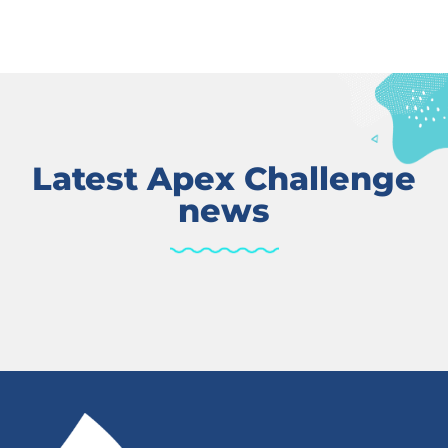
Latest Apex Challenge
news