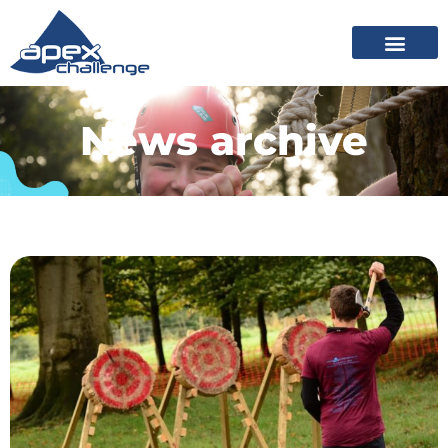
News archive