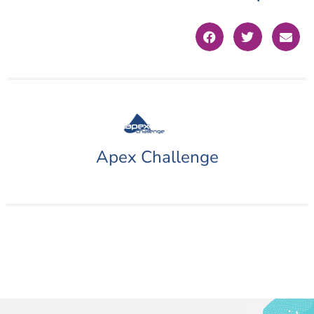
Apex Challenge