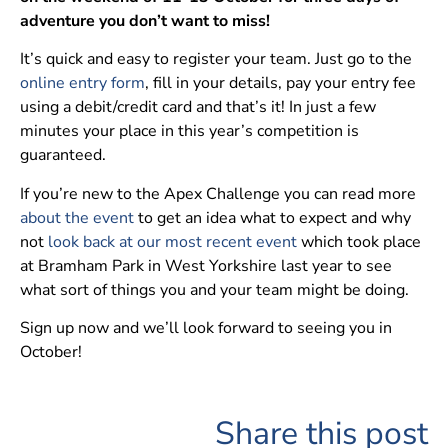
adventure you don’t want to miss!
It’s quick and easy to register your team. Just go to the
online entry form
, fill in your details, pay your entry fee
using a debit/credit card and that’s it! In just a few
minutes your place in this year’s competition is
guaranteed.
If you’re new to the Apex Challenge you can read more
about the event
to get an idea what to expect and why
not
look back at our most recent event
which took place
at Bramham Park in West Yorkshire last year to see
what sort of things you and your team might be doing.
Sign up now and we’ll look forward to seeing you in
October!
Share this post