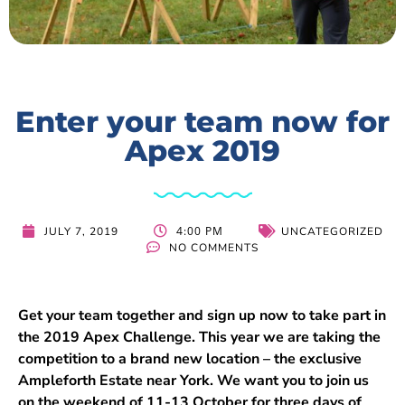
Enter your team now for
Apex 2019
4:00 PM
JULY 7, 2019
UNCATEGORIZED
NO COMMENTS
Get your team together and sign up now to take part in
the 2019 Apex Challenge. This year we are taking the
competition to a brand new location – the exclusive
Ampleforth Estate near York. We want you to join us
on the weekend of 11-13 October for three days of