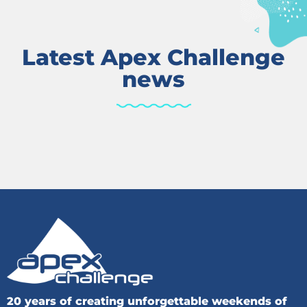
Latest Apex Challenge
news
20 years of creating unforgettable weekends of