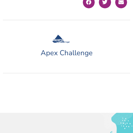
Apex Challenge