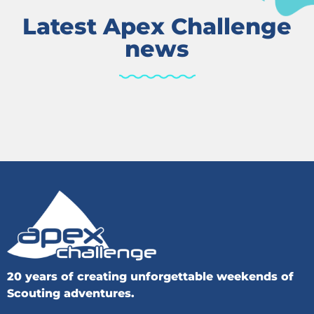
Latest Apex Challenge
news
20 years of creating unforgettable weekends of
Scouting adventures.