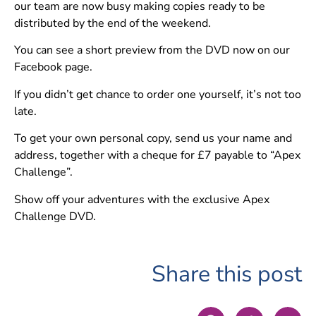
our team are now busy making copies ready to be
distributed by the end of the weekend.
You can see a short preview from the DVD now on our
Facebook page.
If you didn’t get chance to order one yourself, it’s not too
late.
To get your own personal copy, send us your name and
address, together with a cheque for £7 payable to “Apex
Challenge”.
Show off your adventures with the exclusive Apex
Challenge DVD.
Share this post