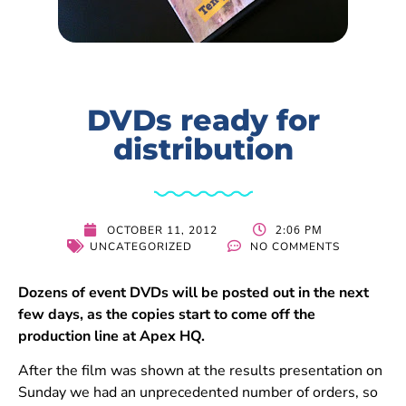
DVDs ready for
distribution
2:06 PM
OCTOBER 11, 2012
UNCATEGORIZED
NO COMMENTS
Dozens of event DVDs will be posted out in the next
few days, as the copies start to come off the
production line at Apex HQ.
After the film was shown at the results presentation on
Sunday we had an unprecedented number of orders, so