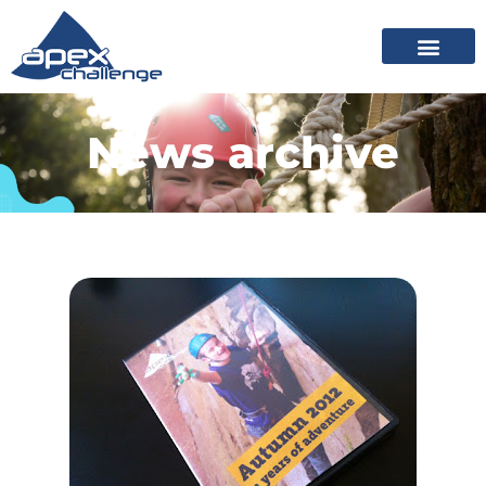
News archive