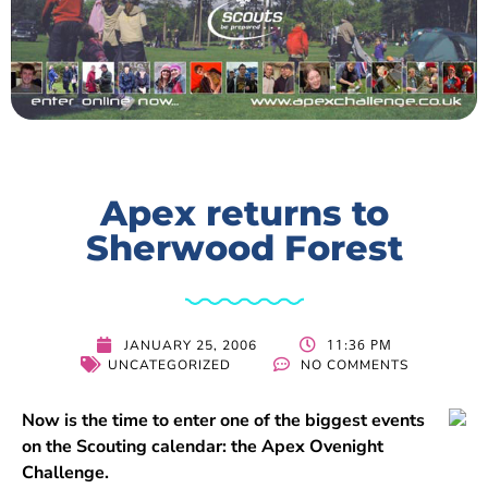
Apex returns to
Sherwood Forest
11:36 PM
JANUARY 25, 2006
UNCATEGORIZED
NO COMMENTS
Now is the time to enter one of the biggest events
on the Scouting calendar: the Apex Ovenight
Challenge.