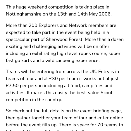
This huge weekend competition is taking place in
Nottinghamshire on the 13th and 14th May 2006.
More than 200 Explorers and Network members are
expected to take part in the event being held in a
spectacular part of Sherwood Forest. More than a dozen
exciting and challenging activities will be on offer
including an exhilirating high level ropes course, super
fast go karts and a wild canoeing experience.
Teams will be entering from across the UK. Entry is in
teams of four and at £30 per team it works out at just
£7.50 per person including all food, camp fees and
activities. It makes this easily the best-value Scout
competition in the country.
So check out the full details on the event briefing page,
then gather together your team of four and enter online
before the event fills up. There is space for 70 teams to