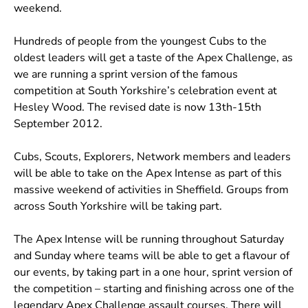
weekend.
Hundreds of people from the youngest Cubs to the
oldest leaders will get a taste of the Apex Challenge, as
we are running a sprint version of the famous
competition at South Yorkshire’s celebration event at
Hesley Wood. The revised date is now 13th-15th
September 2012.
Cubs, Scouts, Explorers, Network members and leaders
will be able to take on the Apex Intense as part of this
massive weekend of activities in Sheffield. Groups from
across South Yorkshire will be taking part.
The Apex Intense will be running throughout Saturday
and Sunday where teams will be able to get a flavour of
our events, by taking part in a one hour, sprint version of
the competition – starting and finishing across one of the
legendary Apex Challenge assault courses. There will