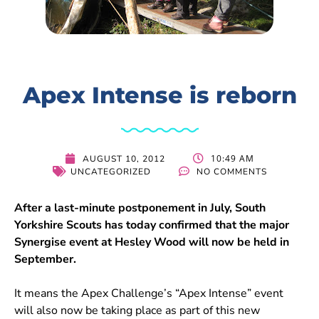
Apex Intense is reborn
10:49 AM
AUGUST 10, 2012
UNCATEGORIZED
NO COMMENTS
After a last-minute postponement in July, South
Yorkshire Scouts has today confirmed that the major
Synergise event at Hesley Wood will now be held in
September.
It means the Apex Challenge’s “Apex Intense” event
will also now be taking place as part of this new