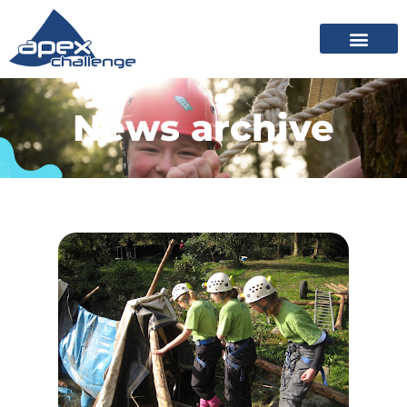
News archive