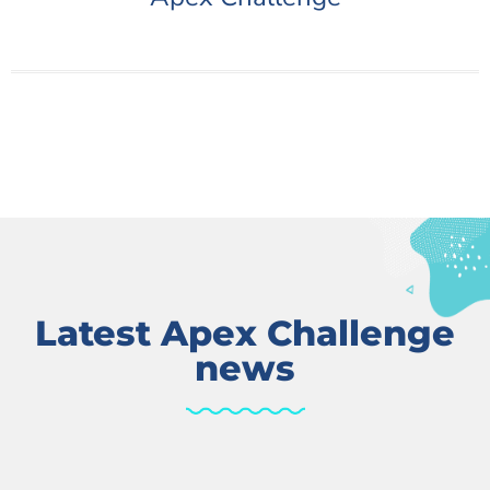
Latest Apex Challenge
news