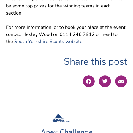
be some top prizes for the winning teams in each
section.
For more information, or to book your place at the event,
contact Hesley Wood on 0114 246 7912 or head to
the
South Yorkshire Scouts website
.
Share this post
Apex Challenge