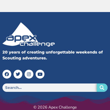
20 years of creating unforgettable weekends of
Scouting adventures.
© 2026 Apex Challenge