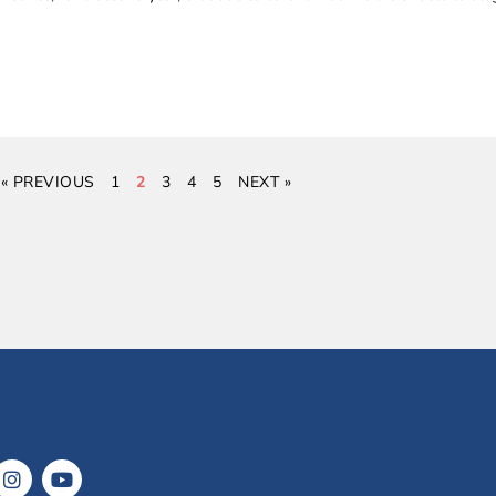
« PREVIOUS
1
2
3
4
5
NEXT »