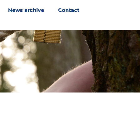
News archive
Contact