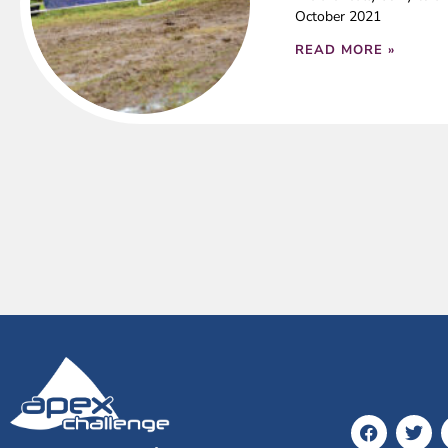
October 2021
READ MORE »