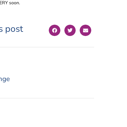
VERY soon.
s post
nge