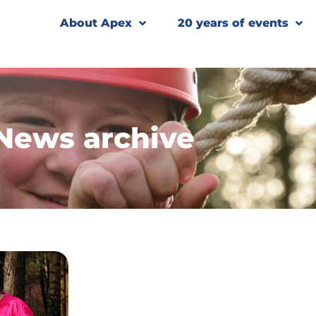
About Apex
20 years of events
News archive