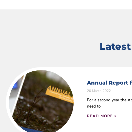
Lates
Annual Report f
20 March 2022
For a second year the Ap
need to
READ MORE »