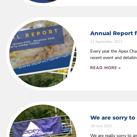
Annual Report f
21 September 2021
Every year the Apex Cha
recent event and detaili
READ MORE »
We are sorry to
18 June 2021
We are really sorry to a