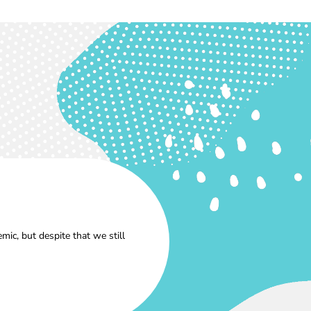
ic, but despite that we still