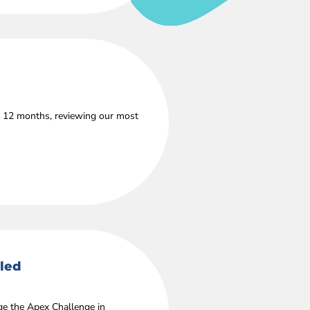
s 12 months, reviewing our most
lled
age the Apex Challenge in