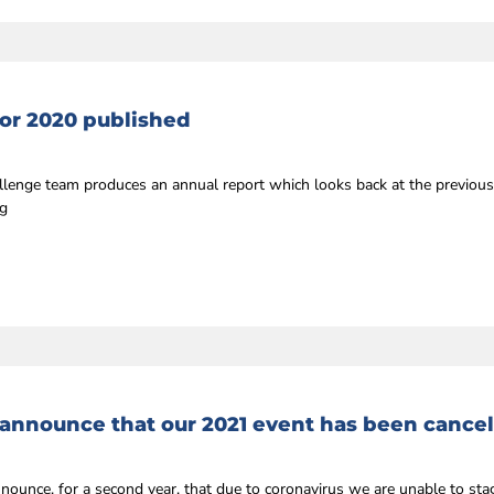
or 2020 published
llenge team produces an annual report which looks back at the previou
ng
 announce that our 2021 event has been cance
nnounce, for a second year, that due to coronavirus we are unable to st