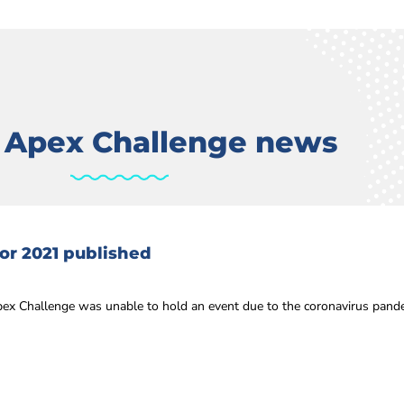
t Apex Challenge news
or 2021 published
ex Challenge was unable to hold an event due to the coronavirus pandem