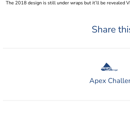
The 2018 design is still under wraps but it’ll be revealed 
Share thi
Apex Challe