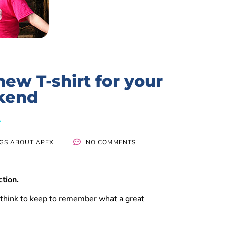
ew T-shirt for your
kend
NGS ABOUT APEX
NO COMMENTS
ction.
 think to keep to remember what a great