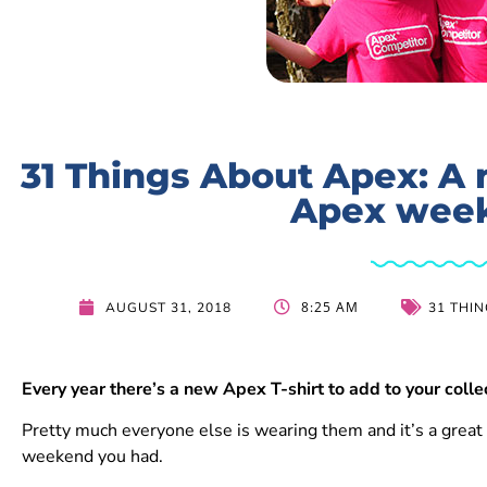
31 Things About Apex: A n
Apex wee
8:25 AM
AUGUST 31, 2018
31 THI
Every year there’s a new Apex T-shirt to add to your colle
Pretty much everyone else is wearing them and it’s a great
weekend you had.