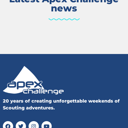
news
20 years of creating unforgettable weekends of
Scouting adventures.