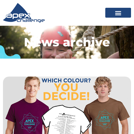
News archive