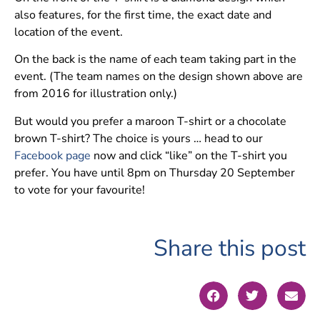
also features, for the first time, the exact date and
location of the event.
On the back is the name of each team taking part in the
event. (The team names on the design shown above are
from 2016 for illustration only.)
But would you prefer a maroon T-shirt or a chocolate
brown T-shirt? The choice is yours … head to our
Facebook page
now and click “like” on the T-shirt you
prefer. You have until 8pm on Thursday 20 September
to vote for your favourite!
Share this post