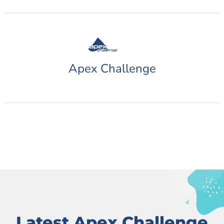
Apex Challenge
Latest Apex Challenge