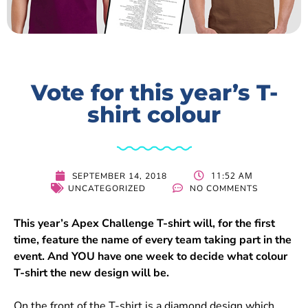
Vote for this year’s T-
shirt colour
11:52 AM
SEPTEMBER 14, 2018
UNCATEGORIZED
NO COMMENTS
This year’s Apex Challenge T-shirt will, for the first
time, feature the name of every team taking part in the
event. And YOU have one week to decide what colour
T-shirt the new design will be.
On the front of the T-shirt is a diamond design which