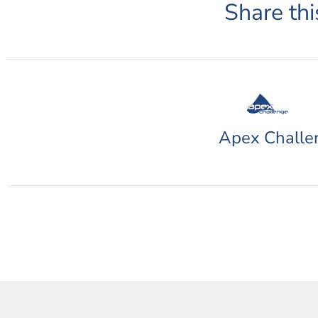
Share thi
Apex Challe