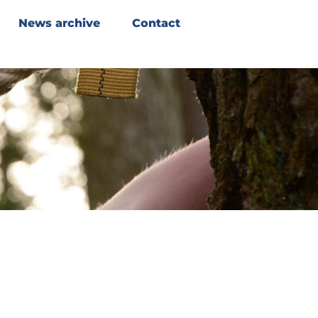
News archive
Contact