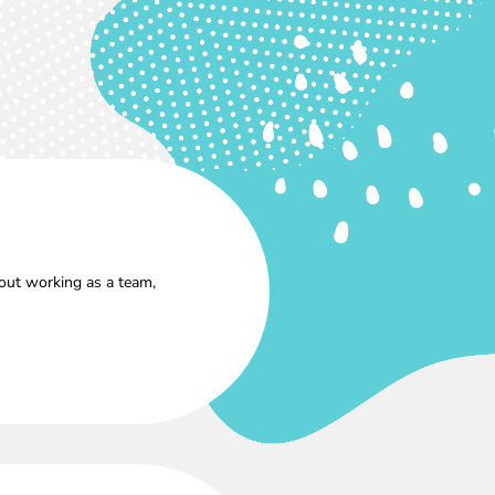
out working as a team,