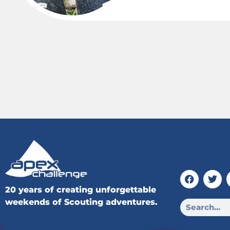
20 years of creating unforgettable
weekends of Scouting adventures.