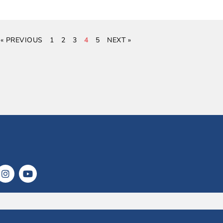
« PREVIOUS
1
2
3
4
5
NEXT »