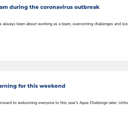
eam during the coronavirus outbreak
always been about working as a team, overcoming challenges and looki
rning for this weekend
rward to welcoming everyone to this year’s Apex Challenge later. Unfor