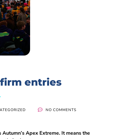
firm entries
ATEGORIZED
NO COMMENTS
is Autumn’s Apex Extreme. It means the