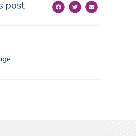
s post
nge