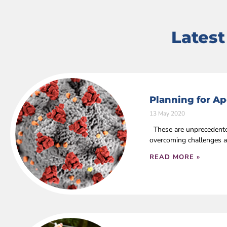
Lates
Planning for Ap
13 May 2020
These are unprecedented
overcoming challenges a
READ MORE »