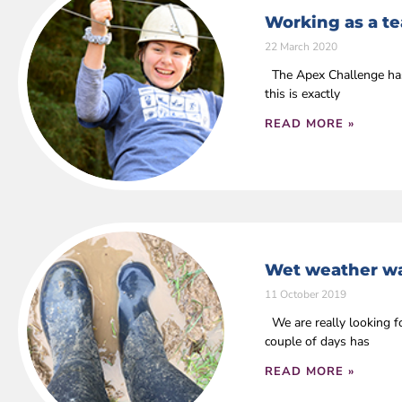
Working as a t
22 March 2020
The Apex Challenge has 
this is exactly
READ MORE »
Wet weather wa
11 October 2019
We are really looking fo
couple of days has
READ MORE »