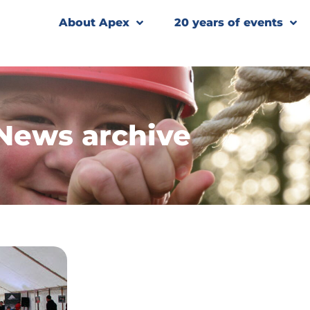
About Apex
20 years of events
News archive