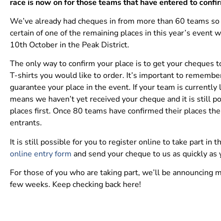
race is now on for those teams that have entered to confir
We’ve already had cheques in from more than 60 teams so th
certain of one of the remaining places in this year’s event 
10th October in the Peak District.
The only way to confirm your place is to get your cheques 
T-shirts you would like to order. It’s important to remembe
guarantee your place in the event. If your team is currently 
means we haven’t yet received your cheque and it is still po
places first. Once 80 teams have confirmed their places the
entrants.
It is still possible for you to register online to take part in t
online entry form
and send your cheque to us as quickly as 
For those of you who are taking part, we’ll be announcing m
few weeks. Keep checking back here!