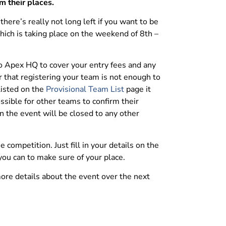
m their places.
ere’s really not long left if you want to be
which is taking place on the weekend of 8th –
to Apex HQ to cover your entry fees and any
r that registering your team is not enough to
listed on the
Provisional Team List
page it
ssible for other teams to confirm their
n the event will be closed to any other
he competition. Just fill in your details on the
you can to make sure of your place.
ore details about the event over the next