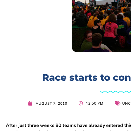
Race starts to con
12:50 PM
AUGUST 7, 2010
UNC
After just three weeks 80 teams have already entered th