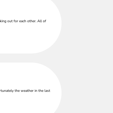
ng out for each other. All of
tunately the weather in the last