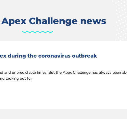
t Apex Challenge news
ex during the coronavirus outbreak
 and unpredictable times. But the Apex Challenge has always been ab
nd looking out for