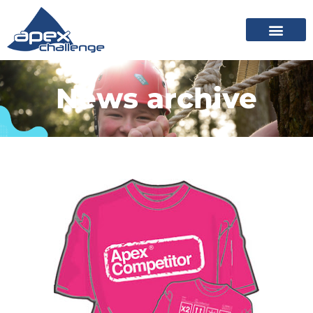
News archive