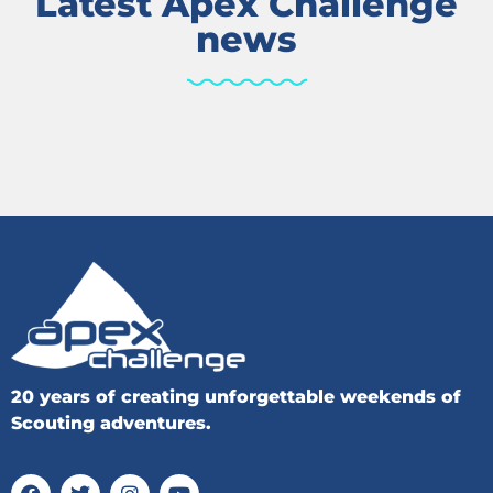
Latest Apex Challenge
news
20 years of creating unforgettable weekends of
Scouting adventures.