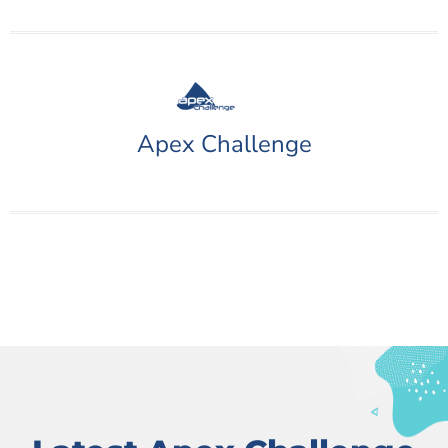
Apex Challenge