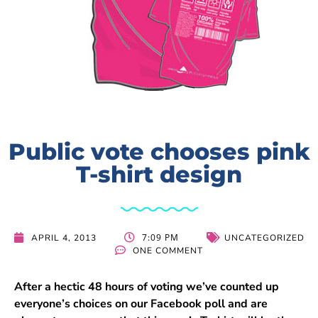
Public vote chooses pink
T-shirt design
7:09 PM
APRIL 4, 2013
UNCATEGORIZED
ONE COMMENT
After a hectic 48 hours of voting we’ve counted up
everyone’s choices on our Facebook poll and are