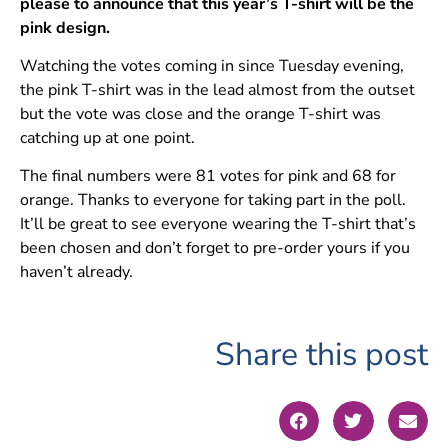
please to announce that this year’s T-shirt will be the
pink design.
Watching the votes coming in since Tuesday evening,
the pink T-shirt was in the lead almost from the outset
but the vote was close and the orange T-shirt was
catching up at one point.
The final numbers were 81 votes for pink and 68 for
orange. Thanks to everyone for taking part in the poll.
It’ll be great to see everyone wearing the T-shirt that’s
been chosen and don’t forget to pre-order yours if you
haven’t already.
Share this post