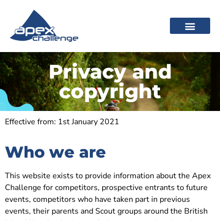
Privacy and
copyright
Effective from: 1st January 2021
Who we are
This website exists to provide information about the Apex
Challenge for competitors, prospective entrants to future
events, competitors who have taken part in previous
events, their parents and Scout groups around the British