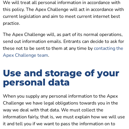
We will treat all personal information in accordance with
this policy. The Apex Challenge will act in accordance with
current legislation and aim to meet current internet best
practice.
The Apex Challenge will, as part of its normal operations,
send out information emails. Entrants can decide to ask for
these not to be sent to them at any time by
contacting the
Apex Challenge team
.
Use and storage of your
personal data
When you supply any personal information to the Apex
Challenge we have legal obligations towards you in the
way we deal with that data. We must collect the
information fairly, that is, we must explain how we will use
it and tell you if we want to pass the information on to