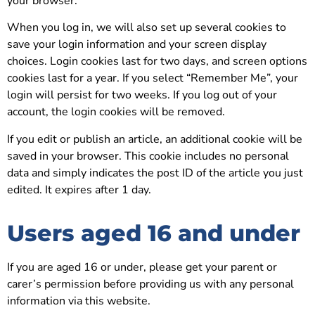
your browser.
When you log in, we will also set up several cookies to
save your login information and your screen display
choices. Login cookies last for two days, and screen options
cookies last for a year. If you select “Remember Me”, your
login will persist for two weeks. If you log out of your
account, the login cookies will be removed.
If you edit or publish an article, an additional cookie will be
saved in your browser. This cookie includes no personal
data and simply indicates the post ID of the article you just
edited. It expires after 1 day.
Users aged 16 and under
If you are aged 16 or under, please get your parent or
carer’s permission before providing us with any personal
information via this website.