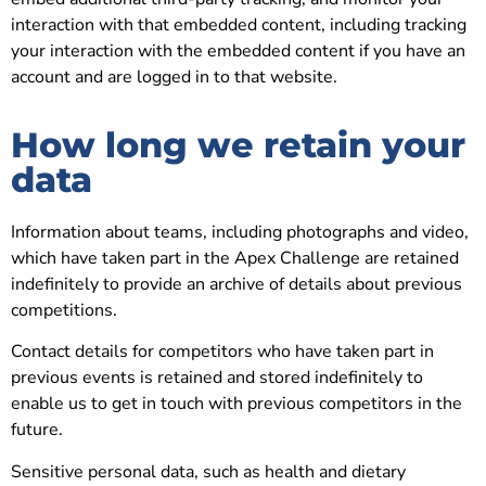
interaction with that embedded content, including tracking
your interaction with the embedded content if you have an
account and are logged in to that website.
How long we retain your
data
Information about teams, including photographs and video,
which have taken part in the Apex Challenge are retained
indefinitely to provide an archive of details about previous
competitions.
Contact details for competitors who have taken part in
previous events is retained and stored indefinitely to
enable us to get in touch with previous competitors in the
future.
Sensitive personal data, such as health and dietary