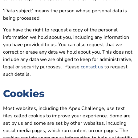
‘Data subject’ means the person whose personal data is
being processed.
You have the right to request a copy of the personal
information we hold about you, including any information
you have provided to us. You can also request that we
correct or erase any data we hold about you. This does not
include any data we are obliged to keep for administrative,
legal or security purposes. Please
contact us
to request
such details.
Cookies
Most websites, including the Apex Challenge, use text
files called cookies to improve your experience. Some are
set by us and some are set by other websites, including
social media pages, which run content on our pages. The
cookies contain anonymous information to help us identify