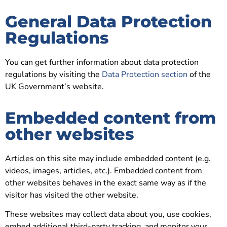
General Data Protection
Regulations
You can get further information about data protection
regulations by visiting the
Data Protection section
of the
UK Government’s website.
Embedded content from
other websites
Articles on this site may include embedded content (e.g.
videos, images, articles, etc.). Embedded content from
other websites behaves in the exact same way as if the
visitor has visited the other website.
These websites may collect data about you, use cookies,
embed additional third-party tracking, and monitor your