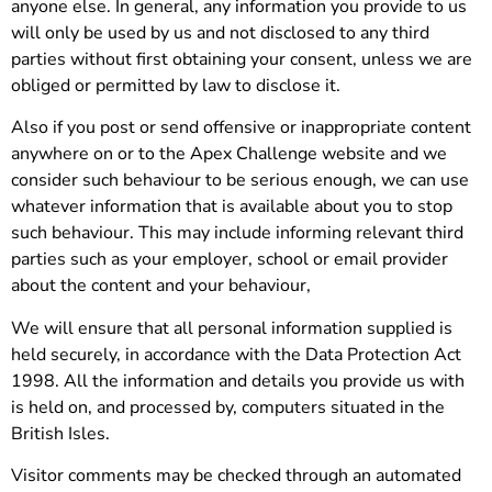
anyone else. In general, any information you provide to us
will only be used by us and not disclosed to any third
parties without first obtaining your consent, unless we are
obliged or permitted by law to disclose it.
Also if you post or send offensive or inappropriate content
anywhere on or to the Apex Challenge website and we
consider such behaviour to be serious enough, we can use
whatever information that is available about you to stop
such behaviour. This may include informing relevant third
parties such as your employer, school or email provider
about the content and your behaviour,
We will ensure that all personal information supplied is
held securely, in accordance with the Data Protection Act
1998. All the information and details you provide us with
is held on, and processed by, computers situated in the
British Isles.
Visitor comments may be checked through an automated