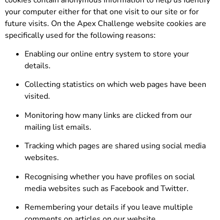
your computer either for that one visit to our site or for
future visits. On the Apex Challenge website cookies are
specifically used for the following reasons:
Enabling our online entry system to store your
details.
Collecting statistics on which web pages have been
visited.
Monitoring how many links are clicked from our
mailing list emails.
Tracking which pages are shared using social media
websites.
Recognising whether you have profiles on social
media websites such as Facebook and Twitter.
Remembering your details if you leave multiple
comments on articles on our website.