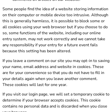
Some people find the idea of a website storing information
on their computer or mobile device too intrusive. Although
this is generally harmless, it is possible to block some or
all cookies using your web browser but if you choose to do
so, some functions of the website, including our online
entry system, may not work correctly and we cannot take
any responsibility if your entry for a future event fails
because this setting has been altered.
If you leave a comment on our site you may opt-in to saving
your name, email address and website in cookies. These
are for your convenience so that you do not have to fill in
your details again when you leave another comment.
These cookies will last for one year.
If you visit our login page, we will set a temporary cookie to
determine if your browser accepts cookies. This cookie
contains no personal data and is discarded when you close