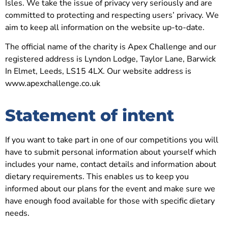
Isles. We take the issue of privacy very seriously and are
committed to protecting and respecting users’ privacy. We
aim to keep all information on the website up-to-date.
The official name of the charity is Apex Challenge and our
registered address is Lyndon Lodge, Taylor Lane, Barwick
In Elmet, Leeds, LS15 4LX.
Our website address is
www.apexchallenge.co.uk
Statement of intent
If you want to take part in one of our competitions you will
have to submit personal information about yourself which
includes your name, contact details and information about
dietary requirements.
This enables us to keep you
informed about our plans for the event and make sure we
have enough food available for those with specific dietary
needs.