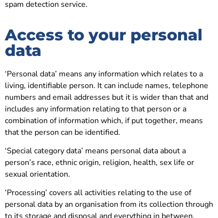
spam detection service.
Access to your personal
data
‘Personal data’ means any information which relates to a
living, identifiable person. It can include names, telephone
numbers and email addresses but it is wider than that and
includes any information relating to that person or a
combination of information which, if put together, means
that the person can be identified.
‘Special category data’ means personal data about a
person’s race, ethnic origin, religion, health, sex life or
sexual orientation.
‘Processing’ covers all activities relating to the use of
personal data by an organisation from its collection through
to its storage and disposal and everything in between.