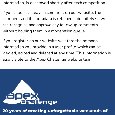
information, is destroyed shortly after each competition.
If you choose to leave a comment on our website, the
comment and its metadata is retained indefinitely so we
can recognise and approve any follow up comments
without holding them in a moderation queue.
If you register on our website we store the personal
information you provide in a user profile which can be
viewed, edited and deleted at any time. This information is
also visible to the Apex Challenge website team.
20 years of creating unforgettable weekends of