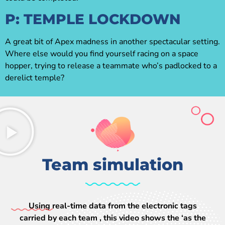
P: TEMPLE LOCKDOWN
A great bit of Apex madness in another spectacular setting.
Where else would you find yourself racing on a space
hopper, trying to release a teammate who’s padlocked to a
derelict temple?
Team simulation
Using real-time data from the electronic tags
carried by each team , this video shows the ‘as the