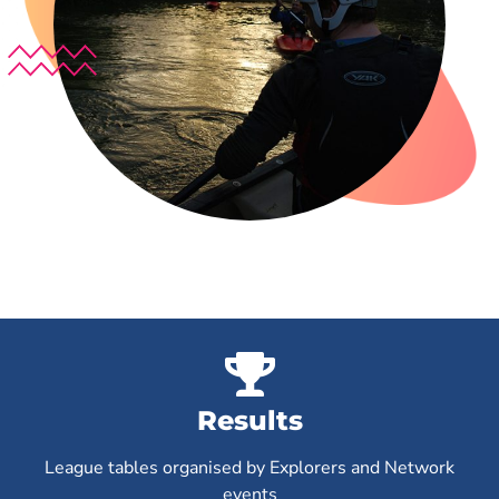
Results
League tables organised by Explorers and Network
events