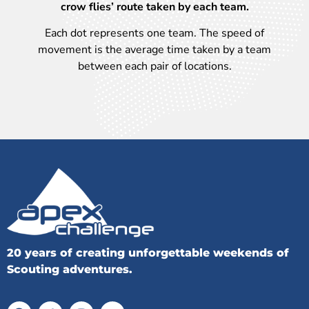
crow flies’ route taken by each team.
Each dot represents one team. The speed of
movement is the average time taken by a team
between each pair of locations.
20 years of creating unforgettable weekends of
Scouting adventures.