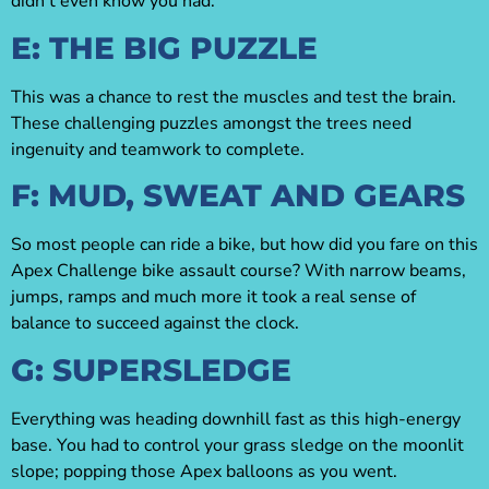
didn’t even know you had.
E: THE BIG PUZZLE
This was a chance to rest the muscles and test the brain.
These challenging puzzles amongst the trees need
ingenuity and teamwork to complete.
F: MUD, SWEAT AND GEARS
So most people can ride a bike, but how did you fare on this
Apex Challenge bike assault course? With narrow beams,
jumps, ramps and much more it took a real sense of
balance to succeed against the clock.
G: SUPERSLEDGE
Everything was heading downhill fast as this high-energy
base. You had to control your grass sledge on the moonlit
slope; popping those Apex balloons as you went.