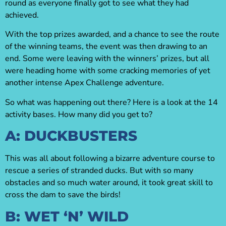
round as everyone finally got to see what they had
achieved.
With the top prizes awarded, and a chance to see the route
of the winning teams, the event was then drawing to an
end. Some were leaving with the winners’ prizes, but all
were heading home with some cracking memories of yet
another intense Apex Challenge adventure.
So what was happening out there? Here is a look at the 14
activity bases. How many did you get to?
A: DUCKBUSTERS
This was all about following a bizarre adventure course to
rescue a series of stranded ducks. But with so many
obstacles and so much water around, it took great skill to
cross the dam to save the birds!
B: WET ‘N’ WILD