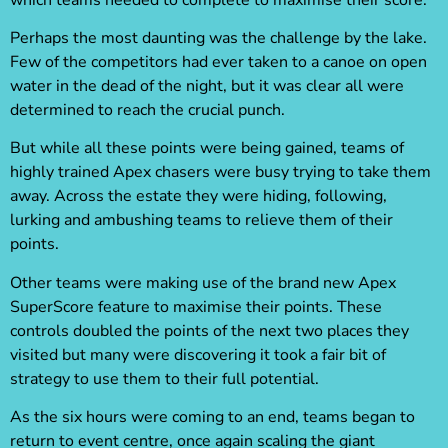
Perhaps the most daunting was the challenge by the lake.
Few of the competitors had ever taken to a canoe on open
water in the dead of the night, but it was clear all were
determined to reach the crucial punch.
But while all these points were being gained, teams of
highly trained Apex chasers were busy trying to take them
away. Across the estate they were hiding, following,
lurking and ambushing teams to relieve them of their
points.
Other teams were making use of the brand new Apex
SuperScore feature to maximise their points. These
controls doubled the points of the next two places they
visited but many were discovering it took a fair bit of
strategy to use them to their full potential.
As the six hours were coming to an end, teams began to
return to event centre, once again scaling the giant