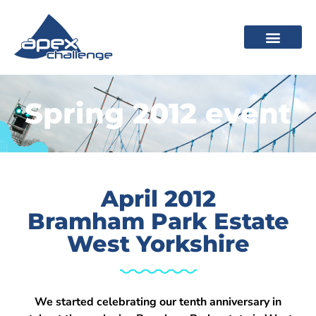
Spring 2012 event
April 2012
Bramham Park Estate
West Yorkshire
We started celebrating our tenth anniversary in