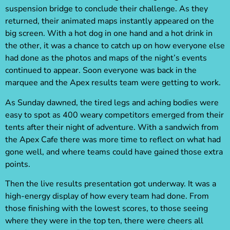
suspension bridge to conclude their challenge. As they
returned, their animated maps instantly appeared on the
big screen. With a hot dog in one hand and a hot drink in
the other, it was a chance to catch up on how everyone else
had done as the photos and maps of the night’s events
continued to appear. Soon everyone was back in the
marquee and the Apex results team were getting to work.
As Sunday dawned, the tired legs and aching bodies were
easy to spot as 400 weary competitors emerged from their
tents after their night of adventure. With a sandwich from
the Apex Cafe there was more time to reflect on what had
gone well, and where teams could have gained those extra
points.
Then the live results presentation got underway. It was a
high-energy display of how every team had done. From
those finishing with the lowest scores, to those seeing
where they were in the top ten, there were cheers all