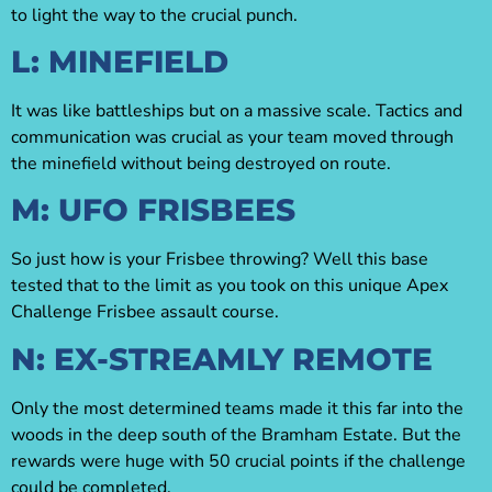
to light the way to the crucial punch.
L: MINEFIELD
It was like battleships but on a massive scale. Tactics and
communication was crucial as your team moved through
the minefield without being destroyed on route.
M: UFO FRISBEES
So just how is your Frisbee throwing? Well this base
tested that to the limit as you took on this unique Apex
Challenge Frisbee assault course.
N: EX-STREAMLY REMOTE
Only the most determined teams made it this far into the
woods in the deep south of the Bramham Estate. But the
rewards were huge with 50 crucial points if the challenge
could be completed.