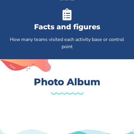
Facts and figures
How many teams visited each activity base or control
point
Photo Album