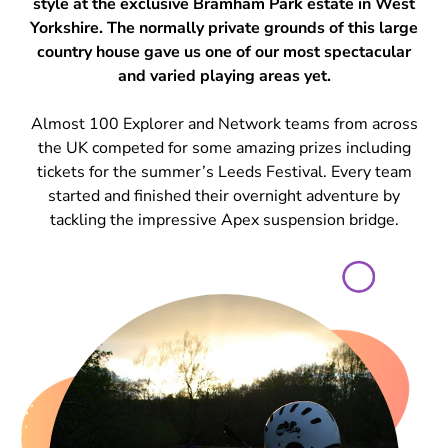
style at the exclusive Bramham Park estate in West
Yorkshire. The normally private grounds of this large
country house gave us one of our most spectacular
and varied playing areas yet.
Almost 100 Explorer and Network teams from across
the UK competed for some amazing prizes including
tickets for the summer’s Leeds Festival. Every team
started and finished their overnight adventure by
tackling the impressive Apex suspension bridge.