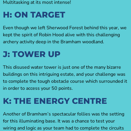
Multitasking at its most intense!
H: ON TARGET
Even though we left Sherwood Forest behind this year, we
kept the spirit of Robin Hood alive with this challenging
archery activity deep in the Bramham woodland.
J: TOWER UP
This disused water tower is just one of the many bizarre
buildings on this intriguing estate, and your challenge was
to complete the tough obstacle course which surrounded it
in order to access your 50 points.
K: THE ENERGY CENTRE
Another of Bramham’s spectacular follies was the setting
for this illuminating base. It was a chance to test your
wiring and logic as your team had to complete the circuits