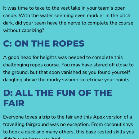
It was time to take to the vast lake in your team’s open
canoe. With the water seeming even murkier in the pitch
dark, did your team have the nerve to complete the course
without capsizing?
C: ON THE ROPES
A good head for heights was needed to complete this
challenging ropes course. You may have stared off close to
the ground, but that soon vanished as you found yourself
dangling above the murky swamp to retrieve your points.
D: ALL THE FUN OF THE
FAIR
Everyone loves a trip to the fair and this Apex version of a
travelling fairground was no exception. From coconut shys
to hook a duck and many others, this base tested skills you