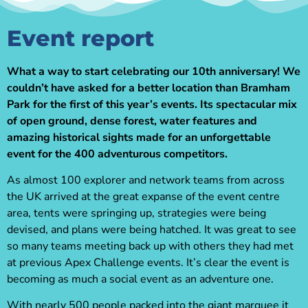
Event report
What a way to start celebrating our 10th anniversary! We
couldn’t have asked for a better location than Bramham
Park for the first of this year’s events. Its spectacular mix
of open ground, dense forest, water features and
amazing historical sights made for an unforgettable
event for the 400 adventurous competitors.
As almost 100 explorer and network teams from across
the UK arrived at the great expanse of the event centre
area, tents were springing up, strategies were being
devised, and plans were being hatched. It was great to see
so many teams meeting back up with others they had met
at previous Apex Challenge events. It’s clear the event is
becoming as much a social event as an adventure one.
With nearly 500 people packed into the giant marquee it