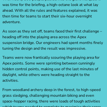
was time for the briefing, a high-octane look at what lay
ahead. With all the rules and features explained, it was
then time for teams to start their six-hour overnight
adventure.
As soon as they set off, teams faced their first challenge –
heading off into the playing area across the Apex
suspension bridge. Our engineers had spent months finely
tuning the design and the result was impressive.
Teams were now frantically scouring the playing area for
Apex points. Some were sprinting between cunningly
hidden control points, making use of the last minutes of
daylight, while others were heading straight to the
activities.
From woodland archery deep in the forest, to high-speed
grass sledging, challenging mountain biking and even
space-hopper racing, there were loads of tough activities
which teams needed to complete to maximise their score.