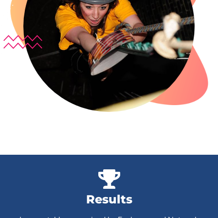
Results