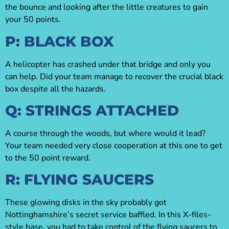
the bounce and looking after the little creatures to gain
your 50 points.
P: BLACK BOX
A helicopter has crashed under that bridge and only you
can help. Did your team manage to recover the crucial black
box despite all the hazards.
Q: STRINGS ATTACHED
A course through the woods, but where would it lead?
Your team needed very close cooperation at this one to get
to the 50 point reward.
R: FLYING SAUCERS
These glowing disks in the sky probably got
Nottinghamshire’s secret service baffled. In this X-files-
style base, you had to take control of the flying saucers to