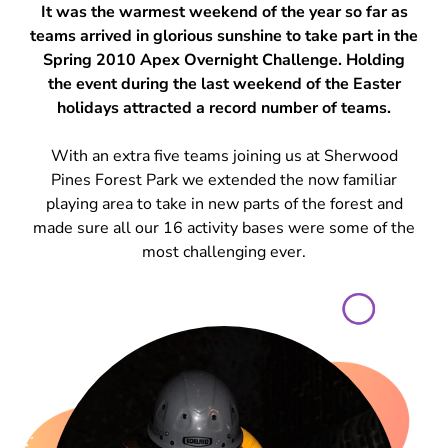
It was the warmest weekend of the year so far as
teams arrived in glorious sunshine to take part in the
Spring 2010 Apex Overnight Challenge. Holding
the event during the last weekend of the Easter
holidays attracted a record number of teams.
With an extra five teams joining us at Sherwood
Pines Forest Park we extended the now familiar
playing area to take in new parts of the forest and
made sure all our 16 activity bases were some of the
most challenging ever.