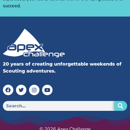
succeed.
20 years of creating unforgettable weekends of
Scouting adventures.
© 2026 Apex Challenge