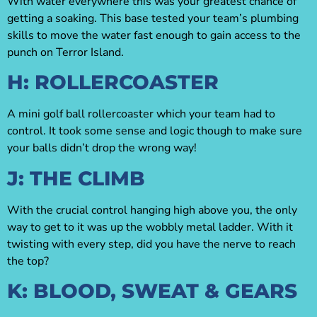
With water everywhere this was your greatest chance of
getting a soaking. This base tested your team’s plumbing
skills to move the water fast enough to gain access to the
punch on Terror Island.
H: ROLLERCOASTER
A mini golf ball rollercoaster which your team had to
control. It took some sense and logic though to make sure
your balls didn’t drop the wrong way!
J: THE CLIMB
With the crucial control hanging high above you, the only
way to get to it was up the wobbly metal ladder. With it
twisting with every step, did you have the nerve to reach
the top?
K: BLOOD, SWEAT & GEARS