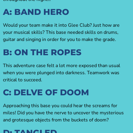
A: BAND HERO
Would your team make it into Glee Club? Just how are
your musical skills? This base needed skills on drums,
guitar and singing in order for you to make the grade.
B: ON THE ROPES
This adventure case felt a lot more exposed than usual
when you were plunged into darkness. Teamwork was
critical to succeed.
C: DELVE OF DOOM
Approaching this base you could hear the screams for
miles! Did you have the nerve to uncover the mysterious
and grotesque objects from the buckets of doom?
D: TANGLED