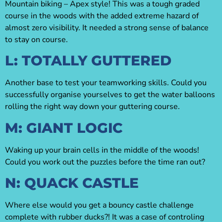
Mountain biking – Apex style! This was a tough graded
course in the woods with the added extreme hazard of
almost zero visibility. It needed a strong sense of balance
to stay on course.
L: TOTALLY GUTTERED
Another base to test your teamworking skills. Could you
successfully organise yourselves to get the water balloons
rolling the right way down your guttering course.
M: GIANT LOGIC
Waking up your brain cells in the middle of the woods!
Could you work out the puzzles before the time ran out?
N: QUACK CASTLE
Where else would you get a bouncy castle challenge
complete with rubber ducks?! It was a case of controling