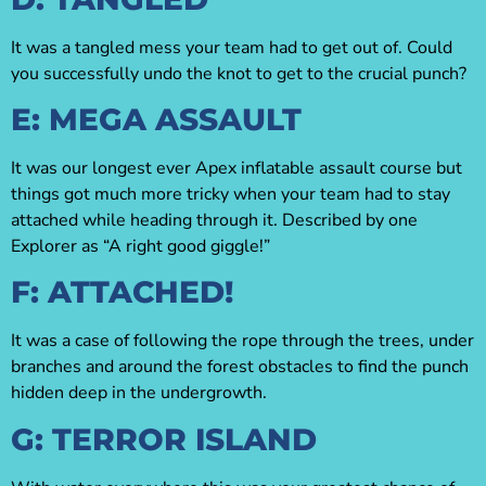
It was a tangled mess your team had to get out of. Could
you successfully undo the knot to get to the crucial punch?
E: MEGA ASSAULT
It was our longest ever Apex inflatable assault course but
things got much more tricky when your team had to stay
attached while heading through it. Described by one
Explorer as “A right good giggle!”
F: ATTACHED!
It was a case of following the rope through the trees, under
branches and around the forest obstacles to find the punch
hidden deep in the undergrowth.
G: TERROR ISLAND