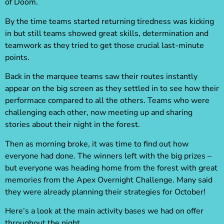
of Doom.
By the time teams started returning tiredness was kicking
in but still teams showed great skills, determination and
teamwork as they tried to get those crucial last-minute
points.
Back in the marquee teams saw their routes instantly
appear on the big screen as they settled in to see how their
performace compared to all the others. Teams who were
challenging each other, now meeting up and sharing
stories about their night in the forest.
Then as morning broke, it was time to find out how
everyone had done. The winners left with the big prizes –
but everyone was heading home from the forest with great
memories from the Apex Overnight Challenge. Many said
they were already planning their strategies for October!
Here’s a look at the main activity bases we had on offer
throughout the night…