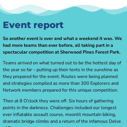
Event report
So another event is over and what a weekend it was. We
had more teams than ever before, all taking part in a
spectacular competition at Sherwood Pines Forest Park.
Teams arrived on what turned out to be the hottest day of
the year so far – putting up their tents in the sunshine as
they prepared for the event. Routes were being planned
and strategies compiled as more than 300 Explorers and
Network members prepared for this unique competition.
Then at 8 O’clock they were off. Six hours of gathering
points in the darkness. Challenges included our longest
ever inflatable assault course, moonlit mountain biking,
dramatic bridge climbs and a return of the infamous Delve