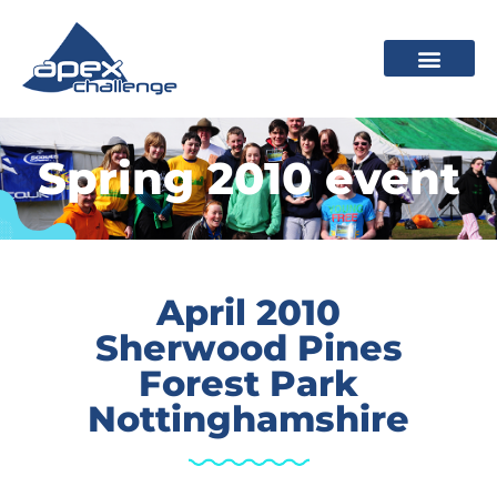
Spring 2010 event
April 2010
Sherwood Pines
Forest Park
Nottinghamshire