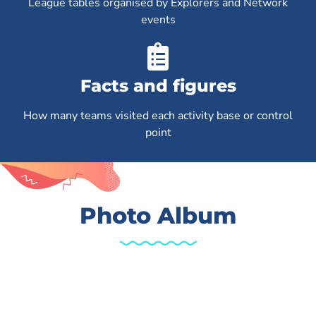
League tables organised by Explorers and Network
events
Facts and figures
How many teams visited each activity base or control
point
Photo Album