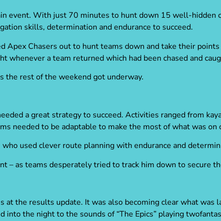
main event. With just 70 minutes to hunt down 15 well-hidden 
igation skills, determination and endurance to succeed.
ed Apex Chasers out to hunt teams down and take their points
ght whenever a team returned which had been chased and caug
as the rest of the weekend got underway.
needed a great strategy to succeed. Activities ranged from kaya
ams needed to be adaptable to make the most of what was on o
se who used clever route planning with endurance and determi
t – as teams desperately tried to track him down to secure th
s at the results update. It was also becoming clear what was 
d into the night to the sounds of “The Epics” playing twofantas