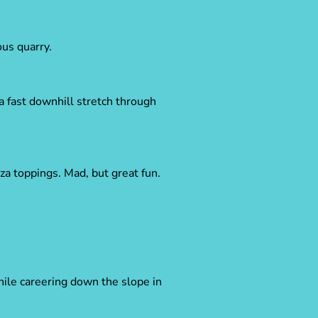
us quarry.
a fast downhill stretch through
za toppings. Mad, but great fun.
hile careering down the slope in