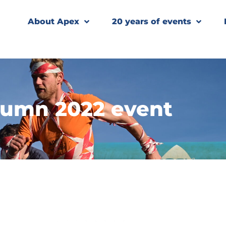
About Apex
20 years of events
umn 2022 event