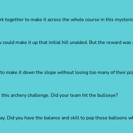
 together to make it across the whole course in this mysterio
could make it up that initial hill unaided. But the reward was 
to make it down the slope without losing too many of their piz
this archery challenge. Did your team hit the bullseye?
y. Did you have the balance and skill to pop those balloons w