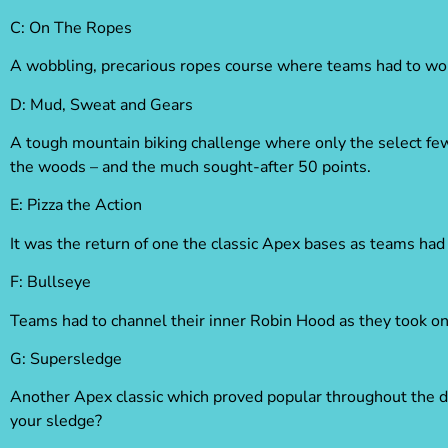
C: On The Ropes
A wobbling, precarious ropes course where teams had to work
D: Mud, Sweat and Gears
A tough mountain biking challenge where only the select few 
the woods – and the much sought-after 50 points.
E:
Pizza the Action
It was the return of one the classic Apex bases as teams had 
F:
Bullseye
Teams had to channel their inner Robin Hood as they took on 
G:
Supersledge
Another Apex classic which proved popular throughout the da
your sledge?