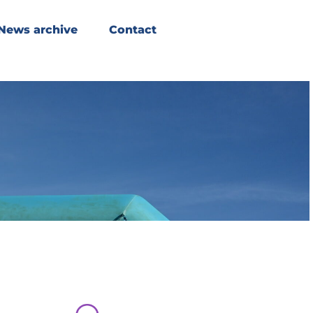
News archive
Contact