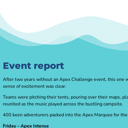
Event report
After two years without an Apex Challenge event, this one was
sense of excitement was clear.
Teams were pitching their tents, pouring over their maps, pl
reunited as the music played across the bustling campsite.
400 keen adventurers packed into the Apex Marquee for the fi
Friday – Apex Intense