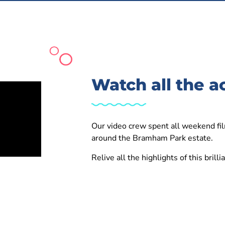
Watch all the a
Our video crew spent all weekend fil
around the Bramham Park estate.
Relive all the highlights of this brill