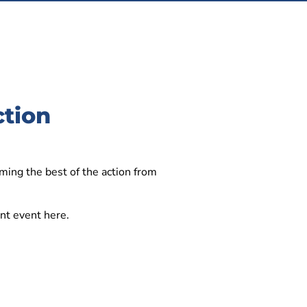
ction
ming the best of the action from
iant event here.