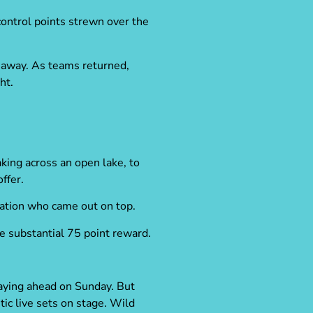
control points strewn over the
 away. As teams returned,
ht.
king across an open lake, to
ffer.
nation who came out on top.
e substantial 75 point reward.
laying ahead on Sunday. But
tic live sets on stage.
Wild