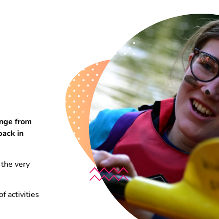
enge from
back in
 the very
f activities