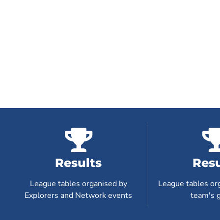
Results
Resu
League tables organised by
League tables or
Explorers and Network events
team's 