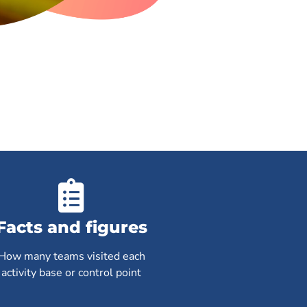
Facts and figures
How many teams visited each
activity base or control point