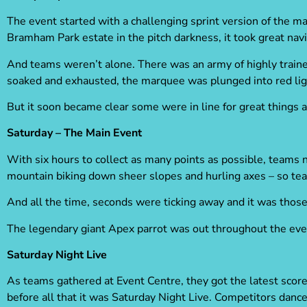
The event started with a challenging sprint version of the 
Bramham Park estate in the pitch darkness, it took great nav
And teams weren’t alone. There was an army of highly train
soaked and exhausted, the marquee was plunged into red li
But it soon became clear some were in line for great things 
Saturday – The Main Event
With six hours to collect as many points as possible, teams 
mountain biking down sheer slopes and hurling axes – so te
And all the time, seconds were ticking away and it was tho
The legendary giant Apex parrot was out throughout the even
Saturday Night Live
As teams gathered at Event Centre, they got the latest score
before all that it was Saturday Night Live. Competitors dance