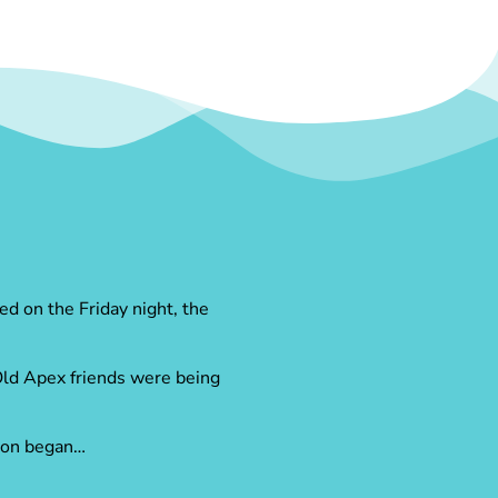
ed on the Friday night, the
 Old Apex friends were being
tion began…