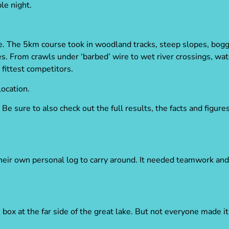
le night.
. The 5km course took in woodland tracks, steep slopes, bogg
. From crawls under ‘barbed’ wire to wet river crossings, wat
fittest competitors.
location.
Be sure to also check out the full results, the facts and figur
heir own personal log to carry around. It needed teamwork and 
e box at the far side of the great lake. But not everyone made 