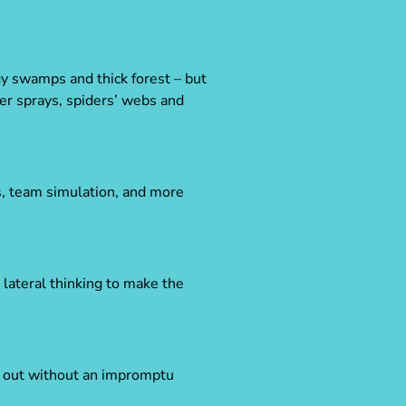
y swamps and thick forest – but
er sprays, spiders’ webs and
es, team simulation, and more
lateral thinking to make the
it out without an impromptu