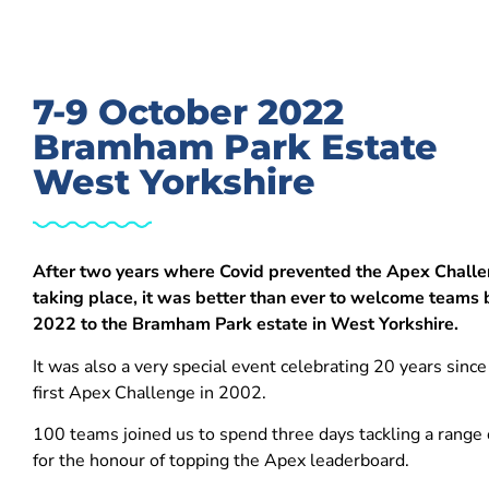
7-9 October 2022
Bramham Park Estate
West Yorkshire
After two years where Covid prevented the Apex Chall
taking place, it was better than ever to welcome teams 
2022 to the Bramham Park estate in West Yorkshire.
It was also a very special event celebrating 20 years since
first Apex Challenge in 2002.
100 teams joined us to spend three days tackling a range o
for the honour of topping the Apex leaderboard.