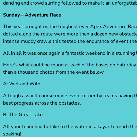
dancing and crowd surfing
followed to make it an unforgettab
Sunday – Adventure Race
This year brought us the toughest ever Apex Adventure Race
dotted along the route were more than a dozen new obstacles
intense muddy crawls this tested the endurance of event the 
All in all it was once again a fantastic weekend in a stunning 
Here’s what could be found at each of the bases on Saturday. 
than a thousand photos from the event below.
A:
Wet and Wild
A tough assault course made even trickier by teams having t
best progress across the obstacles.
B
: The Great Lake
All your team had to take to the water in a kayak to reach th
soaking!