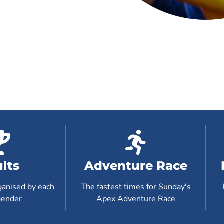
lts
Adventure Race
ganised by each
The fastest times for Sunday's
gender
Apex Adventure Race