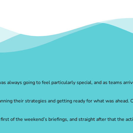
 always going to feel particularly special, and as teams arriv
anning their strategies and getting ready for what was ahead.
rst of the weekend’s briefings, and straight after that the ac