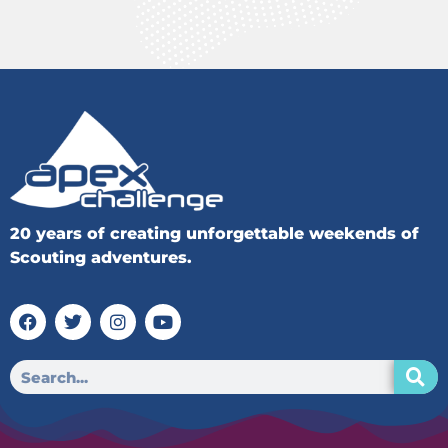
20 years of creating unforgettable weekends of
Scouting adventures.