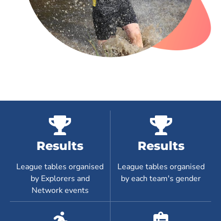
Results
Results
League tables organised
League tables organised
by Explorers and
by each team's gender
Network events