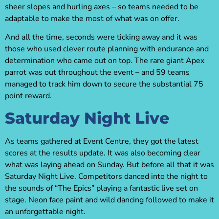
sheer slopes and hurling axes – so teams needed to be
adaptable to make the most of what was on offer.
And all the time, seconds were ticking away and it was
those who used clever route planning with endurance and
determination who came out on top. The rare giant Apex
parrot was out throughout the event – and 59 teams
managed to track him down to secure the substantial 75
point reward.
Saturday Night Live
As teams gathered at Event Centre, they got the latest
scores at the results update. It was also becoming clear
what was laying ahead on Sunday. But before all that it was
Saturday Night Live. Competitors danced into the night to
the sounds of “The Epics” playing a fantastic live set on
stage. Neon face paint and wild dancing followed to make it
an unforgettable night.