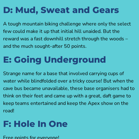
D: Mud, Sweat and Gears
A tough mountain biking challenge where only the select
few could make it up that initial hill unaided. But the
reward was a fast downhill stretch through the woods –
and the much sought-after 50 points.
E: Going Underground
Strange name for a base that involved carrying cups of
water while blindfolded over a tricky course! But when the
cave bus became unavailable, these base organisers had to
think on their feet and came up with a great, daft game to
keep teams entertained and keep the Apex show on the
road!
F: Hole In One
Free points for everyone!