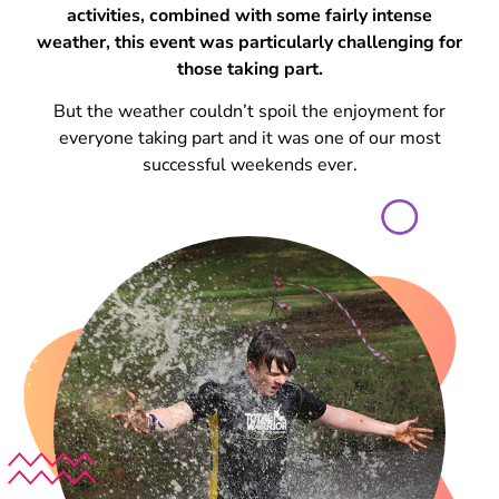
activities, combined with some fairly intense
weather, this event was particularly challenging for
those taking part.
But the weather couldn’t spoil the enjoyment for
everyone taking part and it was one of our most
successful weekends ever.