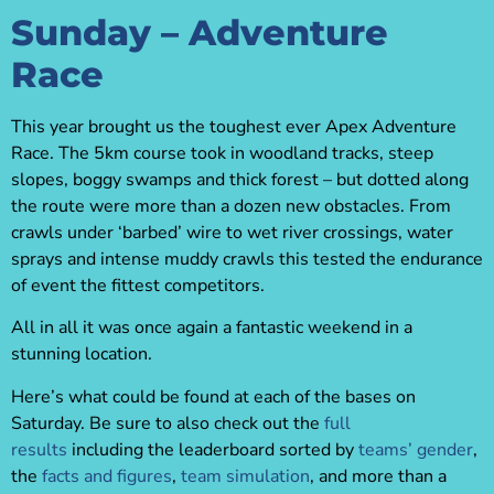
Sunday – Adventure
Race
This year brought us the toughest ever Apex Adventure
Race. The 5km course took in woodland tracks, steep
slopes, boggy swamps and thick forest – but dotted along
the route were more than a dozen new obstacles. From
crawls under ‘barbed’ wire to wet river crossings, water
sprays and intense muddy crawls this tested the endurance
of event the fittest competitors.
All in all it was once again a fantastic weekend in a
stunning location.
Here’s what could be found at each of the bases on
Saturday. Be sure to also check out the
full
results
including the leaderboard sorted by
teams’ gender
,
the
facts and figures
,
team simulation
, and more than a