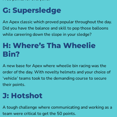
G: Supersledge
An Apex classic which proved popular throughout the day.
Did you have the balance and skill to pop those balloons
while careering down the slope in your sledge?
H: Where’s Tha Wheelie
Bin?
A new base for Apex where wheelie bin racing was the
order of the day. With novelty helmets and your choice of
‘vehicle’ teams took to the demanding course to secure
their points.
J: Hotshot
A tough challenge where communicating and working as a
team were critical to get the 50 points.