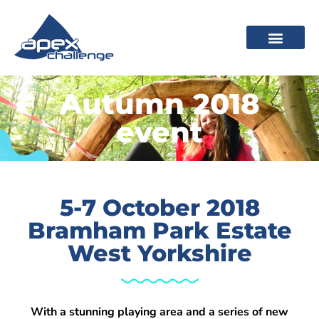
Autumn 2018
event
5-7 October 2018
Bramham Park Estate
West Yorkshire
With a stunning playing area and a series of new