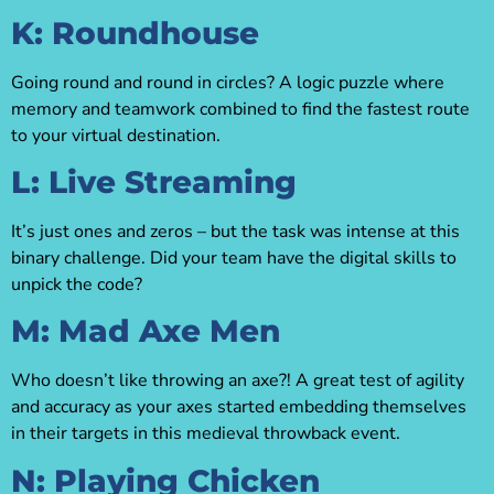
K: Roundhouse
Going round and round in circles? A logic puzzle where
memory and teamwork combined to find the fastest route
to your virtual destination.
L: Live Streaming
It’s just ones and zeros – but the task was intense at this
binary challenge. Did your team have the digital skills to
unpick the code?
M: Mad Axe Men
Who doesn’t like throwing an axe?! A great test of agility
and accuracy as your axes started embedding themselves
in their targets in this medieval throwback event.
N: Playing Chicken