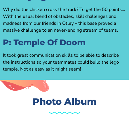
Why did the chicken cross the track? To get the 50 points…
With the usual blend of obstacles, skill challenges and
madness from our friends in Otley – this base proved a
massive challenge to an never-ending stream of teams.
P: Temple Of Doom
It took great communication skills to be able to describe
the instructions so your teammates could build the lego
temple. Not as easy as it might seem!
Photo Album