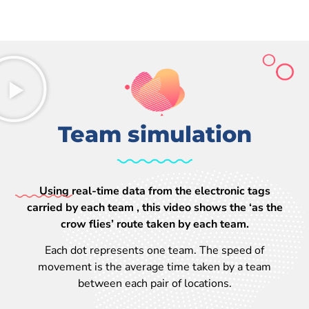
Team simulation
Using real-time data from the electronic tags
carried by each team , this video shows the ‘as the
crow flies’ route taken by each team.
Each dot represents one team. The speed of
movement is the average time taken by a team
between each pair of locations.