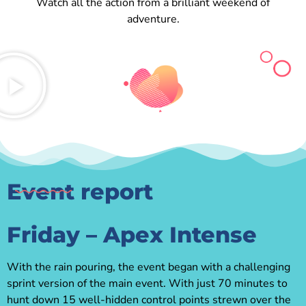
Watch all the action from a brilliant weekend of
adventure.
Event report
Friday – Apex Intense
With the rain pouring, the event began with a challenging
sprint version of the main event. With just 70 minutes to
hunt down 15 well-hidden control points strewn over the