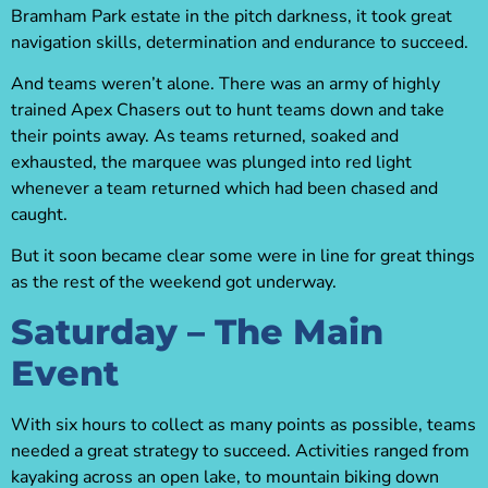
Bramham Park estate in the pitch darkness, it took great
navigation skills, determination and endurance to succeed.
And teams weren’t alone. There was an army of highly
trained Apex Chasers out to hunt teams down and take
their points away. As teams returned, soaked and
exhausted, the marquee was plunged into red light
whenever a team returned which had been chased and
caught.
But it soon became clear some were in line for great things
as the rest of the weekend got underway.
Saturday – The Main
Event
With six hours to collect as many points as possible, teams
needed a great strategy to succeed. Activities ranged from
kayaking across an open lake, to mountain biking down