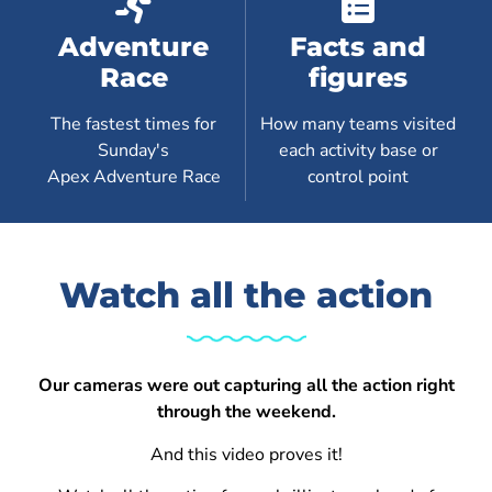
Adventure
Facts and
Race
figures
The fastest times for
How many teams visited
Sunday's
each activity base or
Apex Adventure Race
control point
Watch all the action
Our cameras were out capturing all the action right
through the weekend.
And this video proves it!