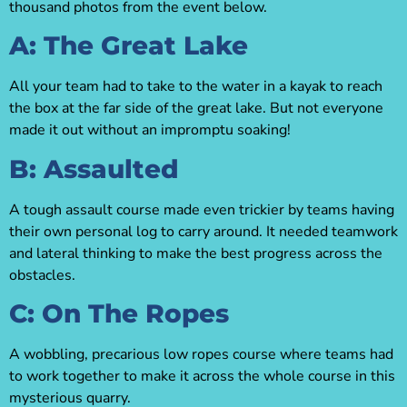
thousand photos from the event below.
A: The Great Lake
All your team had to take to the water in a kayak to reach
the box at the far side of the great lake. But not everyone
made it out without an impromptu soaking!
B: Assaulted
A tough assault course made even trickier by teams having
their own personal log to carry around. It needed teamwork
and lateral thinking to make the best progress across the
obstacles.
C: On The Ropes
A wobbling, precarious low ropes course where teams had
to work together to make it across the whole course in this
mysterious quarry.