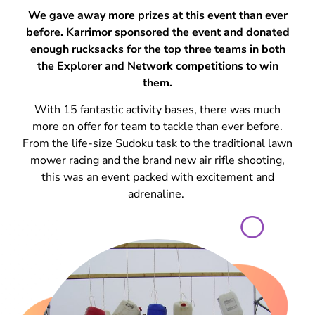
We gave away more prizes at this event than ever
before. Karrimor sponsored the event and donated
enough rucksacks for the top three teams in both
the Explorer and Network competitions to win
them.
With 15 fantastic activity bases, there was much
more on offer for team to tackle than ever before.
From the life-size Sudoku task to the traditional lawn
mower racing and the brand new air rifle shooting,
this was an event packed with excitement and
adrenaline.