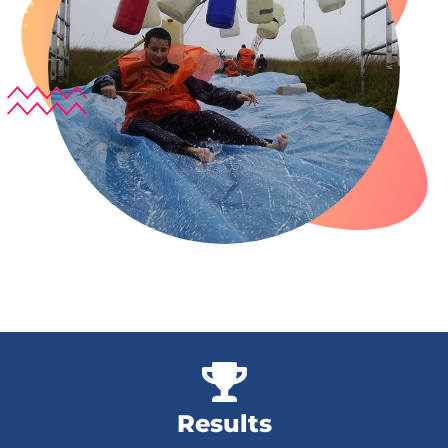
Results