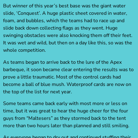
But winner of this year’s best base was the giant water
slide, ‘Conquest’. A huge plastic sheet covered in water,
foam, and bubbles, which the teams had to race up and
slide back down collecting flags as they went. Huge
swinging obstacles were also knocking them off their feet.
It was wet and wild, but then on a day like this, so was the
whole competition.
As teams began to arrive back to the lure of the Apex
barbeque, it soon became clear entering the results was to
prove a little traumatic. Most of the control cards had
become a ball of blue mush. Waterproof cards are now on
the top of the list for next year.
Some teams came back early with most more or less on
time, but it was great to hear the huge cheer for the four
guys from “Maltesers” as they stormed back to the tent
more than two hours later than planned and still smiling.
As everyone began to dry out and continued stuffing their