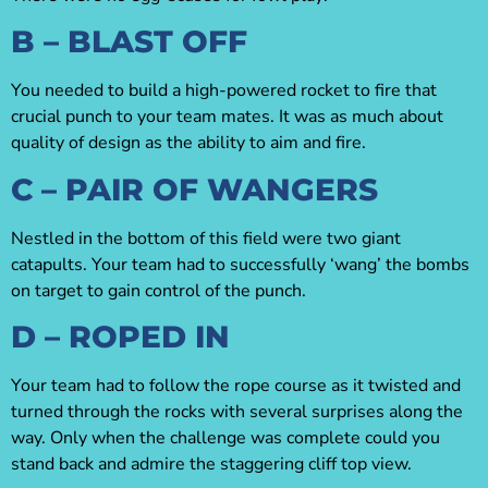
B – BLAST OFF
You needed to build a high-powered rocket to fire that
crucial punch to your team mates. It was as much about
quality of design as the ability to aim and fire.
C – PAIR OF WANGERS
Nestled in the bottom of this field were two giant
catapults. Your team had to successfully ‘wang’ the bombs
on target to gain control of the punch.
D – ROPED IN
Your team had to follow the rope course as it twisted and
turned through the rocks with several surprises along the
way. Only when the challenge was complete could you
stand back and admire the staggering cliff top view.