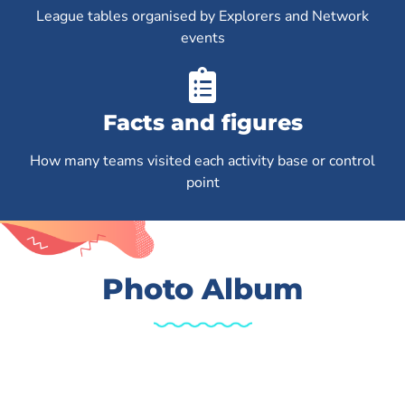
League tables organised by Explorers and Network
events
Facts and figures
How many teams visited each activity base or control
point
Photo Album