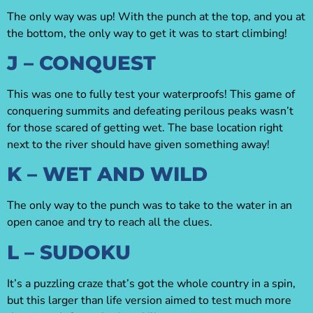
The only way was up! With the punch at the top, and you at
the bottom, the only way to get it was to start climbing!
J – CONQUEST
This was one to fully test your waterproofs! This game of
conquering summits and defeating perilous peaks wasn’t
for those scared of getting wet. The base location right
next to the river should have given something away!
K – WET AND WILD
The only way to the punch was to take to the water in an
open canoe and try to reach all the clues.
L – SUDOKU
It’s a puzzling craze that’s got the whole country in a spin,
but this larger than life version aimed to test much more