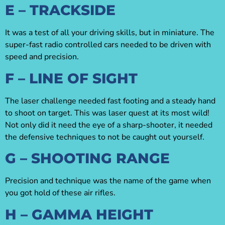
E – TRACKSIDE
It was a test of all your driving skills, but in miniature. The
super-fast radio controlled cars needed to be driven with
speed and precision.
F – LINE OF SIGHT
The laser challenge needed fast footing and a steady hand
to shoot on target. This was laser quest at its most wild!
Not only did it need the eye of a sharp-shooter, it needed
the defensive techniques to not be caught out yourself.
G – SHOOTING RANGE
Precision and technique was the name of the game when
you got hold of these air rifles.
H – GAMMA HEIGHT