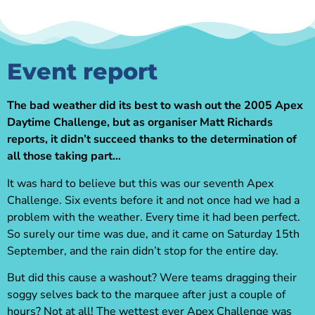
Event report
The bad weather did its best to wash out the 2005 Apex
Daytime Challenge, but as organiser Matt Richards
reports, it didn’t succeed thanks to the determination of
all those taking part…
It was hard to believe but this was our seventh Apex
Challenge. Six events before it and not once had we had a
problem with the weather. Every time it had been perfect.
So surely our time was due, and it came on Saturday 15th
September, and the rain didn’t stop for the entire day.
But did this cause a washout? Were teams dragging their
soggy selves back to the marquee after just a couple of
hours? Not at all! The wettest ever Apex Challenge was