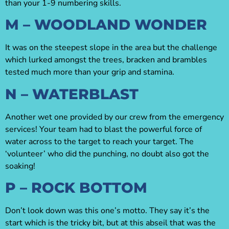
than your 1-9 numbering skills.
M – WOODLAND WONDER
It was on the steepest slope in the area but the challenge
which lurked amongst the trees, bracken and brambles
tested much more than your grip and stamina.
N – WATERBLAST
Another wet one provided by our crew from the emergency
services! Your team had to blast the powerful force of
water across to the target to reach your target. The
‘volunteer’ who did the punching, no doubt also got the
soaking!
P – ROCK BOTTOM
Don’t look down was this one’s motto. They say it’s the
start which is the tricky bit, but at this abseil that was the