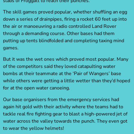
slabs of Froggatt to reach their punches.
The skill games proved popular, whether shuffling an egg
down a series of drainpipes, firing a rocket 60 feet up into
the air or manoeuvring a radio controlled Land Rover
through a demanding course. Other bases had them
putting up tents blindfolded and completing taxing mind
games.
But it was the wet ones which proved most popular. Many
of the competitors said they loved catapulting water
bombs at their teammate at the ‘Pair of Wangers’ base
while others were getting a little wetter than they’d hoped
for at the open water canoeing.
Our base organisers from the emergency services had
again hit gold with their activity where the teams had to
tackle real fire fighting gear to blast a high-powered jet of
water across the valley towards the punch. They even got
to wear the yellow helmets!