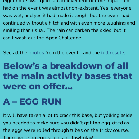
eight hours was quite an achievement but the impact it’d
had on the event was almost non-existent. Yes, everyone
was wet, and yes it had made it tough, but the event had
continued without a hitch and with even more laughing and
smiling than usual. The rain can darken the skies, but it
can’t wash out the Apex Challenge.
See all the
photos
from the event …and the
full results
.
Below’s a breakdown of all
the main activity bases that
were on offer…
A – EGG RUN
It will have taken a lot to crack this base, but yolking aside,
you needed to make sure you didn’t get too egg-cited as
the eggs were rolled through tubes on the tricky course.
There were no egg-scuses for fowl play!