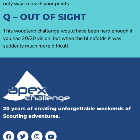
only way to reach your points.
Q – OUT OF SIGHT
This woodland challenge would have been hard enough if
you had 20/20 vision, but when the blindfolds it was
suddenly much more difficult.
20 years of creating unforgettable weekends of
Scouting adventures.