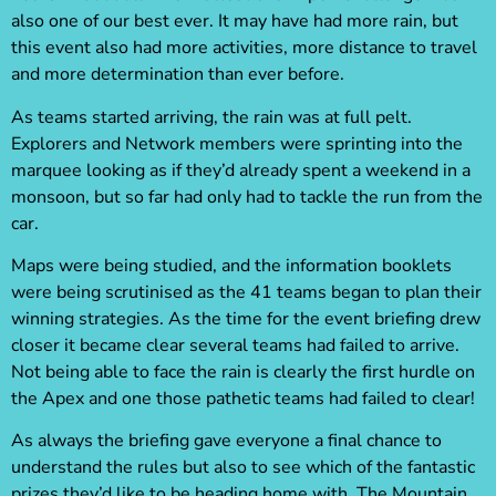
also one of our best ever. It may have had more rain, but
this event also had more activities, more distance to travel
and more determination than ever before.
As teams started arriving, the rain was at full pelt.
Explorers and Network members were sprinting into the
marquee looking as if they’d already spent a weekend in a
monsoon, but so far had only had to tackle the run from the
car.
Maps were being studied, and the information booklets
were being scrutinised as the 41 teams began to plan their
winning strategies. As the time for the event briefing drew
closer it became clear several teams had failed to arrive.
Not being able to face the rain is clearly the first hurdle on
the Apex and one those pathetic teams had failed to clear!
As always the briefing gave everyone a final chance to
understand the rules but also to see which of the fantastic
prizes they’d like to be heading home with. The Mountain