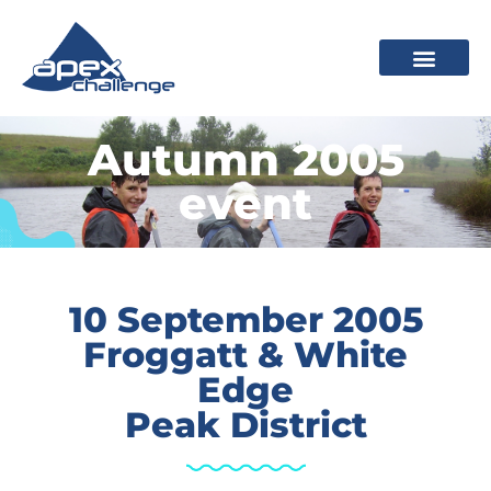
Autumn 2005
event
10 September 2005
Froggatt & White
Edge
Peak District