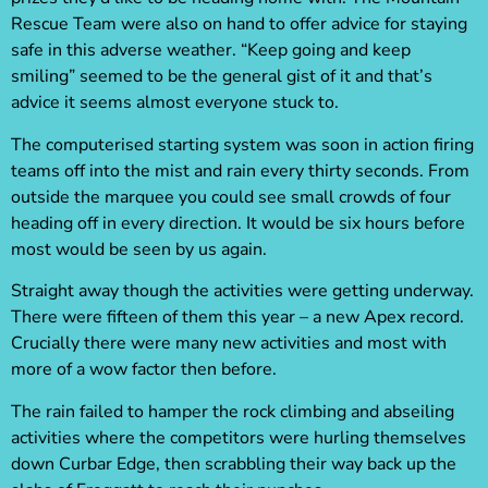
Rescue Team were also on hand to offer advice for staying
safe in this adverse weather. “Keep going and keep
smiling” seemed to be the general gist of it and that’s
advice it seems almost everyone stuck to.
The computerised starting system was soon in action firing
teams off into the mist and rain every thirty seconds. From
outside the marquee you could see small crowds of four
heading off in every direction. It would be six hours before
most would be seen by us again.
Straight away though the activities were getting underway.
There were fifteen of them this year – a new Apex record.
Crucially there were many new activities and most with
more of a wow factor then before.
The rain failed to hamper the rock climbing and abseiling
activities where the competitors were hurling themselves
down Curbar Edge, then scrabbling their way back up the