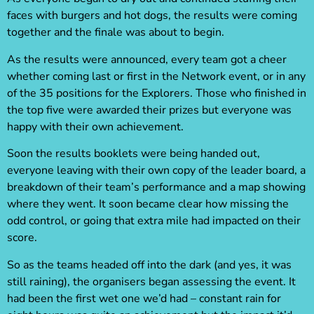
faces with burgers and hot dogs, the results were coming
together and the finale was about to begin.
As the results were announced, every team got a cheer
whether coming last or first in the Network event, or in any
of the 35 positions for the Explorers. Those who finished in
the top five were awarded their prizes but everyone was
happy with their own achievement.
Soon the results booklets were being handed out,
everyone leaving with their own copy of the leader board, a
breakdown of their team’s performance and a map showing
where they went. It soon became clear how missing the
odd control, or going that extra mile had impacted on their
score.
So as the teams headed off into the dark (and yes, it was
still raining), the organisers began assessing the event. It
had been the first wet one we’d had – constant rain for