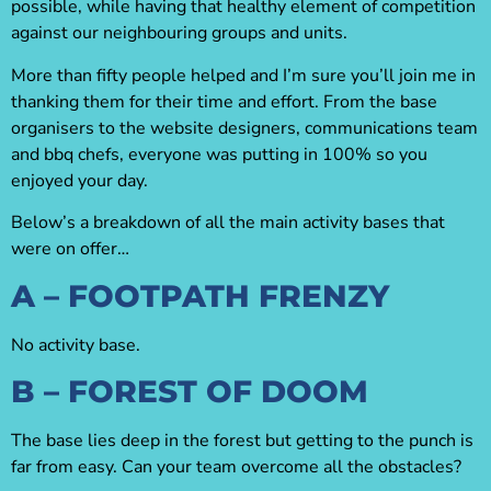
possible, while having that healthy element of competition
against our neighbouring groups and units.
More than fifty people helped and I’m sure you’ll join me in
thanking them for their time and effort. From the base
organisers to the website designers, communications team
and bbq chefs, everyone was putting in 100% so you
enjoyed your day.
Below’s a breakdown of all the main activity bases that
were on offer…
A – FOOTPATH FRENZY
No activity base.
B – FOREST OF DOOM
The base lies deep in the forest but getting to the punch is
far from easy. Can your team overcome all the obstacles?