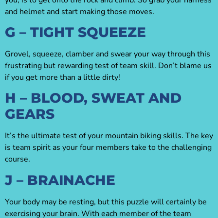
and helmet and start making those moves.
G – TIGHT SQUEEZE
Grovel, squeeze, clamber and swear your way through this
frustrating but rewarding test of team skill. Don’t blame us
if you get more than a little dirty!
H – BLOOD, SWEAT AND
GEARS
It’s the ultimate test of your mountain biking skills. The key
is team spirit as your four members take to the challenging
course.
J – BRAINACHE
Your body may be resting, but this puzzle will certainly be
exercising your brain. With each member of the team