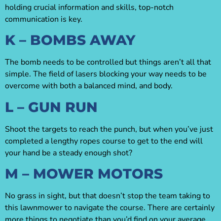
holding crucial information and skills, top-notch
communication is key.
K – BOMBS AWAY
The bomb needs to be controlled but things aren’t all that
simple. The field of lasers blocking your way needs to be
overcome with both a balanced mind, and body.
L – GUN RUN
Shoot the targets to reach the punch, but when you’ve just
completed a lengthy ropes course to get to the end will
your hand be a steady enough shot?
M – MOWER MOTORS
No grass in sight, but that doesn’t stop the team taking to
this lawnmower to navigate the course. There are certainly
more things to negotiate than you’d find on your average