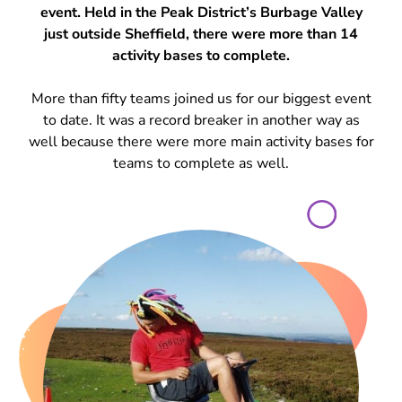
event. Held in the Peak District’s Burbage Valley
just outside Sheffield, there were more than 14
activity bases to complete.
More than fifty teams joined us for our biggest event
to date. It was a record breaker in another way as
well because there were more main activity bases for
teams to complete as well.