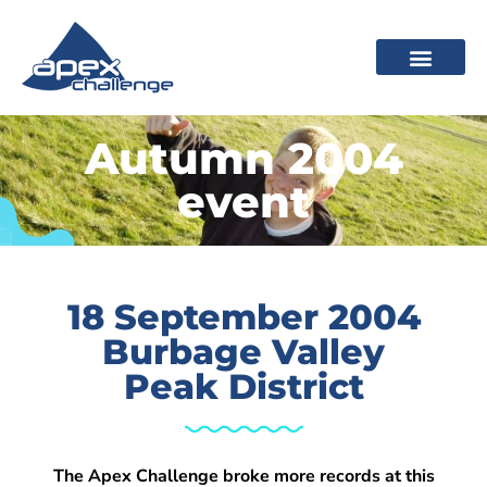
Autumn 2004
event
18 September 2004
Burbage Valley
Peak District
The Apex Challenge broke more records at this