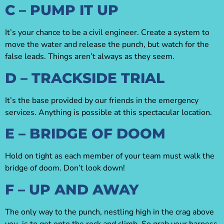
C – PUMP IT UP
It’s your chance to be a civil engineer. Create a system to
move the water and release the punch, but watch for the
false leads. Things aren’t always as they seem.
D – TRACKSIDE TRIAL
It’s the base provided by our friends in the emergency
services. Anything is possible at this spectacular location.
E – BRIDGE OF DOOM
Hold on tight as each member of your team must walk the
bridge of doom. Don’t look down!
F – UP AND AWAY
The only way to the punch, nestling high in the crag above
you, is to get onto the rock and climb. So grab your harness