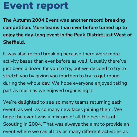
Event report
The Autumn 2004 Event was another record breaking
competition. More teams than ever before turned up to
enjoy the day-long event in the Peak District just West of
Sheffield.
It was also record breaking because there were more
activity bases than ever before as well. Usually there’ve
just been a dozen for you to try, but we decided to try to
stretch you by giving you fourteen to try to get round
during the whole day. We hope everyone enjoyed taking
part as much as we enjoyed organising it.
We’re delighted to see so many teams returning each
event, as well as so many new faces joining them. We
hope the event was a mixture of all the best bits of
Scouting in 2004. That was always the aim; to provide an
event where we can all try as many different activities as