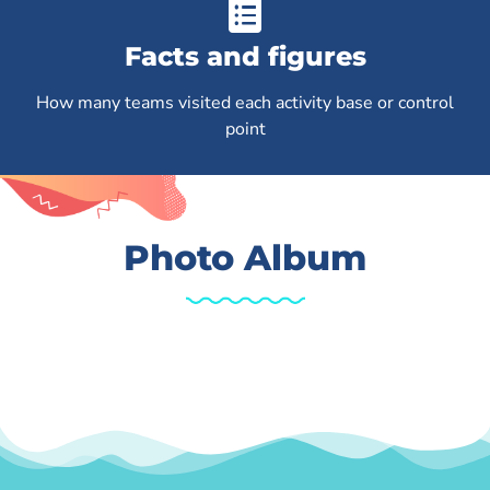
Facts and figures
How many teams visited each activity base or control
point
Photo Album