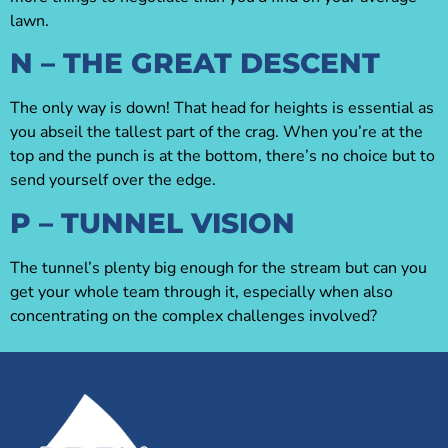
lawn.
N – THE GREAT DESCENT
The only way is down! That head for heights is essential as
you abseil the tallest part of the crag. When you’re at the
top and the punch is at the bottom, there’s no choice but to
send yourself over the edge.
P – TUNNEL VISION
The tunnel’s plenty big enough for the stream but can you
get your whole team through it, especially when also
concentrating on the complex challenges involved?