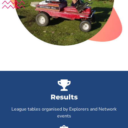
Results
League tables organised by Explorers and Network
events