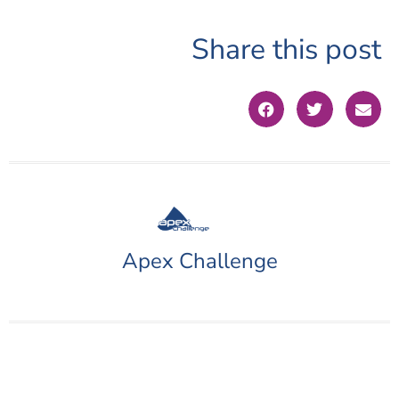
Share this post
Apex Challenge