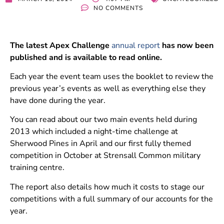
NO COMMENTS
The latest Apex Challenge
annual report
has now been
published and is available to read online.
Each year the event team uses the booklet to review the
previous year’s events as well as everything else they
have done during the year.
You can read about our two main events held during
2013 which included a night-time challenge at
Sherwood Pines in April and our first fully themed
competition in October at Strensall Common military
training centre.
The report also details how much it costs to stage our
competitions with a full summary of our accounts for the
year.