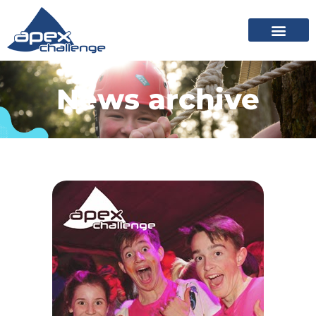
News archive