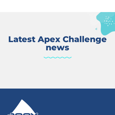
Latest Apex Challenge
news