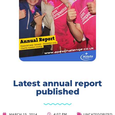
Latest annual report
published
4:07 PM
MARCH 15, 2014
UNCATEGORIZED