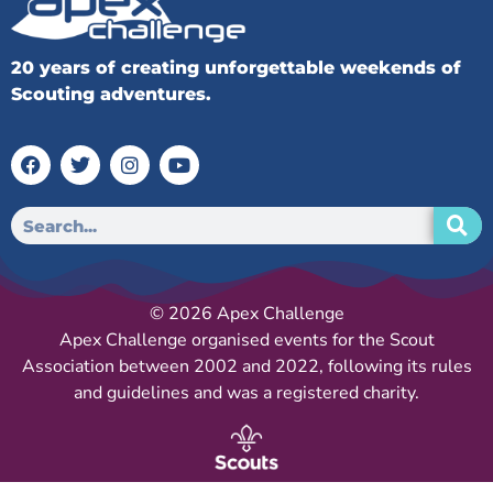
20 years of creating unforgettable weekends of
Scouting adventures.
© 2026 Apex Challenge
Apex Challenge organised events for the Scout
Association between 2002 and 2022, following its rules
and guidelines and was a registered charity.