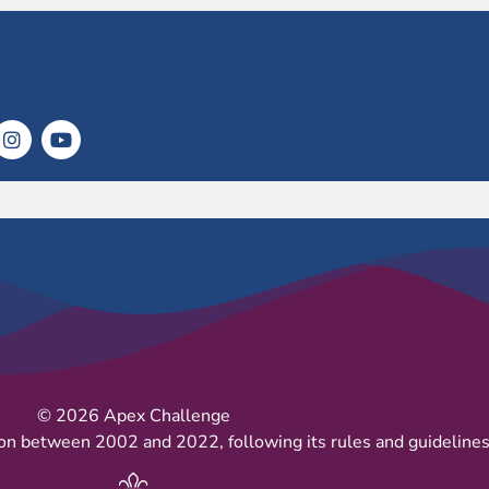
© 2026 Apex Challenge
on between 2002 and 2022, following its rules and guidelines 