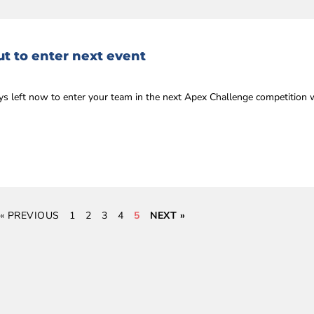
t to enter next event
ys left now to enter your team in the next Apex Challenge competition 
« PREVIOUS
1
2
3
4
5
NEXT »