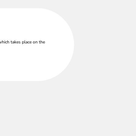
which takes place on the