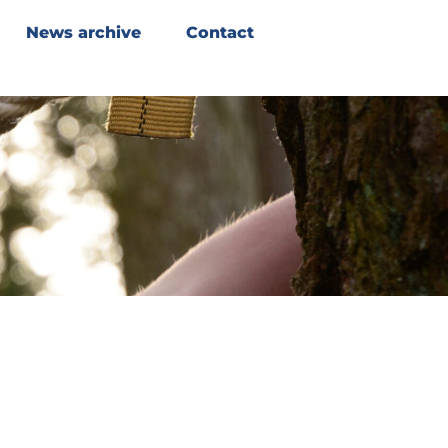
News archive
Contact