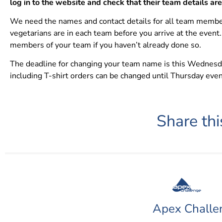
log in to the website and check that their team details ar
We need the names and contact details for all team membe
vegetarians are in each team before you arrive at the event.
members of your team if you haven’t already done so.
The deadline for changing your team name is this Wednesday
including T-shirt orders can be changed until Thursday eve
Share thi
Apex Challe