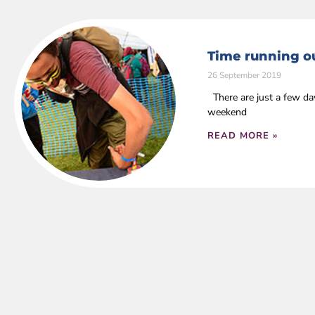
Time running ou
26 September 2019
There are just a few da
weekend
READ MORE »