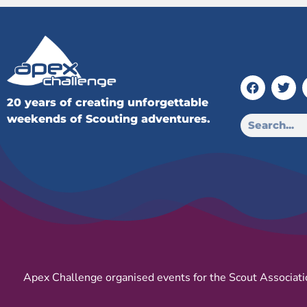
20 years of creating unforgettable
weekends of Scouting adventures.
Apex Challenge organised events for the Scout Associati