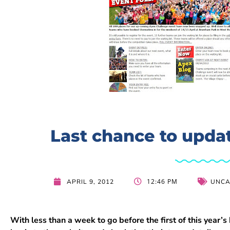
Last chance to updat
12:46 PM
APRIL 9, 2012
UNCA
With less than a week to go before the first of this year’s 