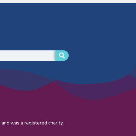
and was a registered charity.