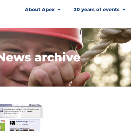
About Apex
20 years of events
News archive