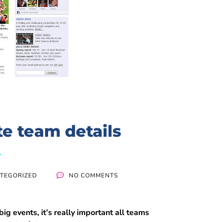
e team details
TEGORIZED
NO COMMENTS
big events, it’s really important all teams