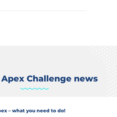
t Apex Challenge news
Apex – what you need to do!