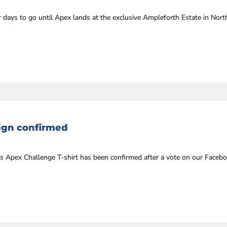
days to go until Apex lands at the exclusive Ampleforth Estate in Nort
sign confirmed
’s Apex Challenge T-shirt has been confirmed after a vote on our Facebo