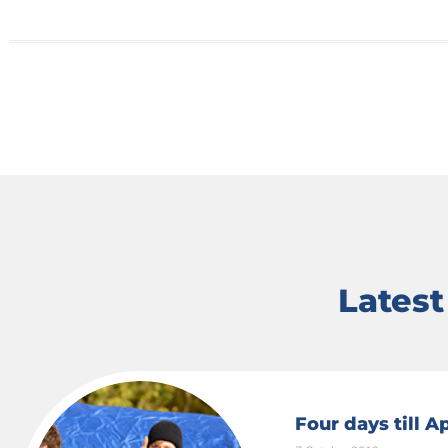
Lates
Four days till 