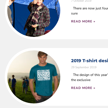
7 October 2019
There are now just four 
sure
READ MORE »
2019 T-shirt de
29 September 2019
The design of this year
the exclusive
READ MORE »