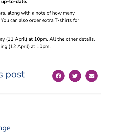
e up-to-date.
rs, along with a note of how many
 You can also order extra T-shirts for
 (11 April) at 10pm. All the other details,
ning (12 April) at 10pm.
s post
nge