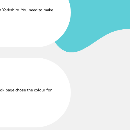
h Yorkshire. You need to make
ok page chose the colour for