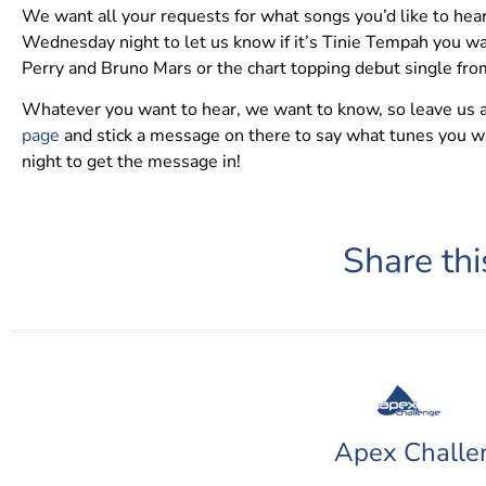
We want all your requests for what songs you’d like to hea
Wednesday night to let us know if it’s Tinie Tempah you w
Perry and Bruno Mars or the chart topping debut single fro
Whatever you want to hear, we want to know, so leave us
page
and stick a message on there to say what tunes you w
night to get the message in!
Share thi
Apex Challe