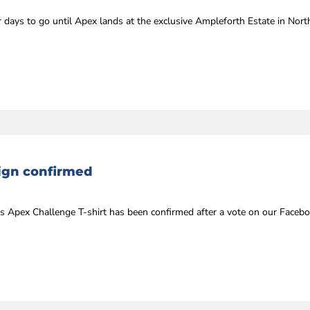
days to go until Apex lands at the exclusive Ampleforth Estate in Nort
sign confirmed
’s Apex Challenge T-shirt has been confirmed after a vote on our Facebo