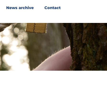
News archive
Contact