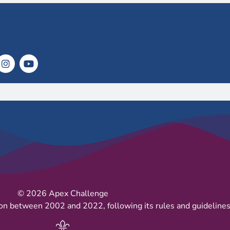
© 2026 Apex Challenge
on between 2002 and 2022, following its rules and guidelines 