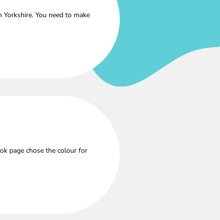
h Yorkshire. You need to make
ok page chose the colour for