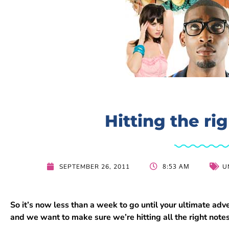
Hitting the ri
8:53 AM
SEPTEMBER 26, 2011
U
So it’s now less than a week to go until your ultimate 
and we want to make sure we’re hitting all the right note