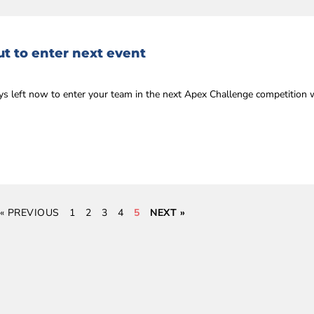
t to enter next event
ys left now to enter your team in the next Apex Challenge competition 
« PREVIOUS
1
2
3
4
5
NEXT »