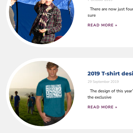
There are now just four 
sure
READ MORE »
2019 T-shirt de
29 September 2019
The design of this year
the exclusive
READ MORE »