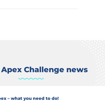
t Apex Challenge news
Apex – what you need to do!