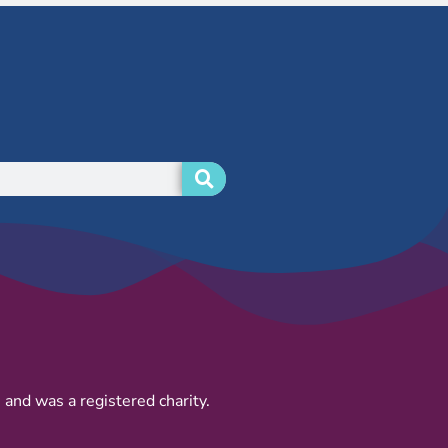
and was a registered charity.