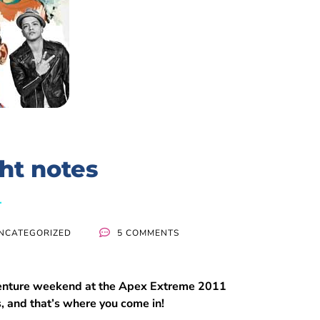
ght notes
NCATEGORIZED
5 COMMENTS
adventure weekend at the Apex Extreme 2011
s, and that’s where you come in!