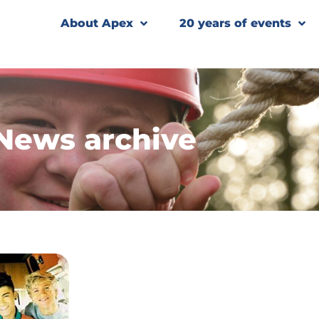
About Apex
20 years of events
News archive