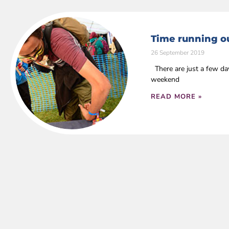
Time running ou
26 September 2019
There are just a few da
weekend
READ MORE »