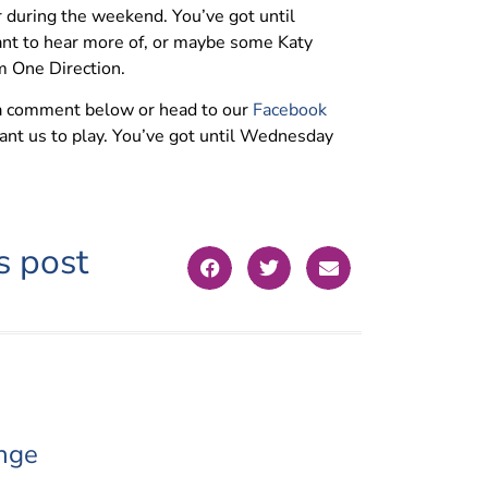
r during the weekend. You’ve got until
ant to hear more of, or maybe some Katy
m One Direction.
 a comment below or head to our
Facebook
ant us to play. You’ve got until Wednesday
s post
nge