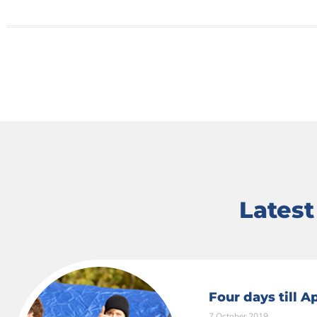
Lates
Four days till 
7 October 2019