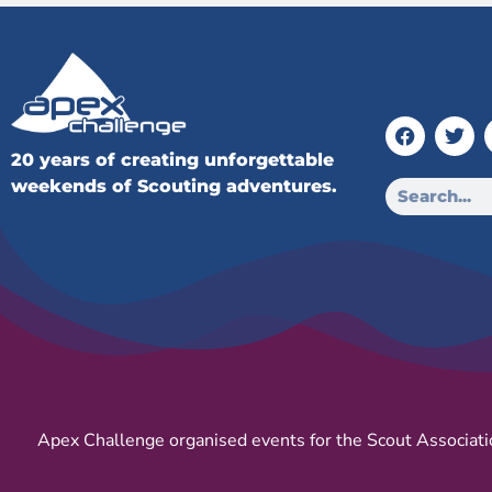
20 years of creating unforgettable
weekends of Scouting adventures.
Apex Challenge organised events for the Scout Associati