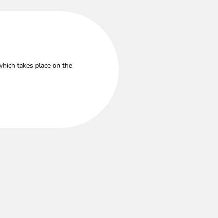
which takes place on the