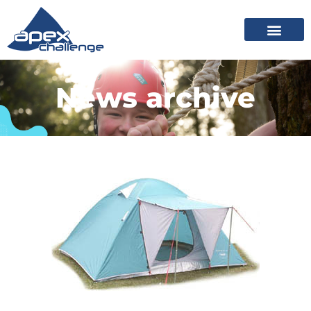
News archive