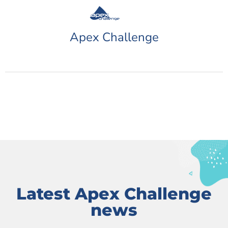
Apex Challenge
Latest Apex Challenge
news