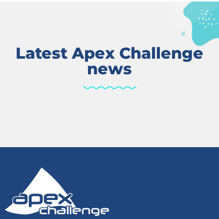
Latest Apex Challenge
news