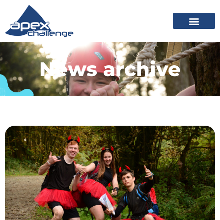
News archive