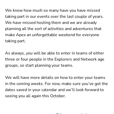
We know how much so many have you have missed
taking part in our events over the last couple of years.
We have missed hosting them and we are already
planning all the sort of activities and adventures that
make Apex an unforgettable weekend for everyone
taking part.
As always, you will be able to enter in teams of either
three or four people in the Explorers and Network age
groups, so start planning your teams.
We will have more details on how to enter your teams
in the coming weeks. For now, make sure you’ve got the
dates saved in your calendar and we’ll look forward to
seeing you all again this October.