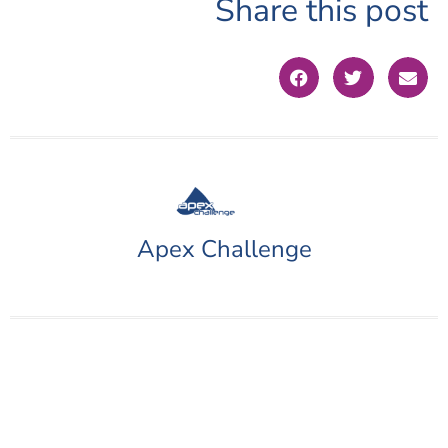
Share this post
Apex Challenge