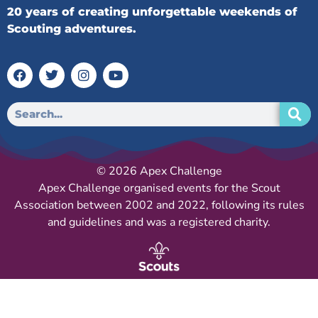
20 years of creating unforgettable weekends of
Scouting adventures.
© 2026 Apex Challenge
Apex Challenge organised events for the Scout
Association between 2002 and 2022, following its rules
and guidelines and was a registered charity.