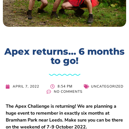
Apex returns… 6 months
to go!
8:54 PM
APRIL 7, 2022
UNCATEGORIZED
NO COMMENTS
The Apex Challenge is returning! We are planning a
huge event to remember in exactly six months at
Bramham Park near Leeds. Make sure you can be there
on the weekend of 7-9 October 2022.