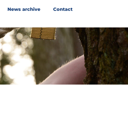
News archive
Contact