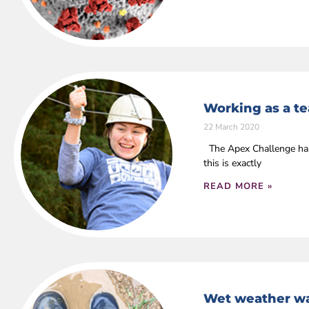
Working as a t
22 March 2020
The Apex Challenge has 
this is exactly
READ MORE »
Wet weather wa