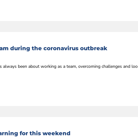
eam during the coronavirus outbreak
always been about working as a team, overcoming challenges and looki
rning for this weekend