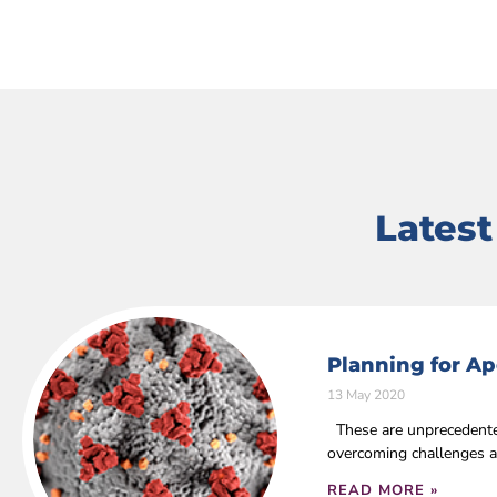
Lates
Planning for Ap
13 May 2020
These are unprecedented
overcoming challenges a
READ MORE »