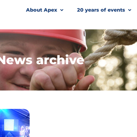
About Apex
20 years of events
News archive