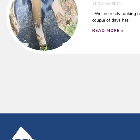
11 October 2019
We are really looking fo
couple of days has
READ MORE »