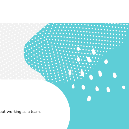
out working as a team,