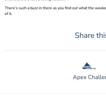
There’s such a buzz in there as you find out what the weeken
of it.
Share thi
Apex Challe