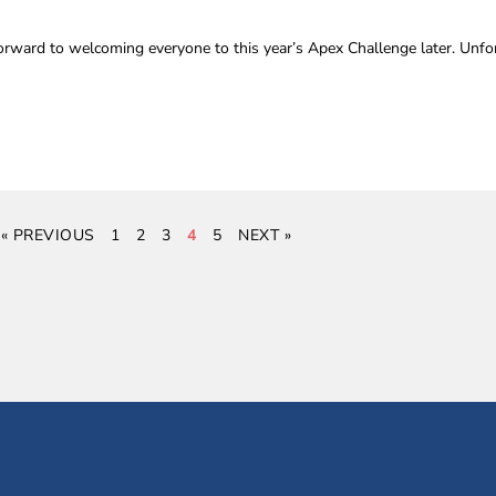
rward to welcoming everyone to this year’s Apex Challenge later. Unfor
« PREVIOUS
1
2
3
4
5
NEXT »