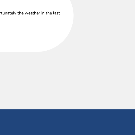
tunately the weather in the last