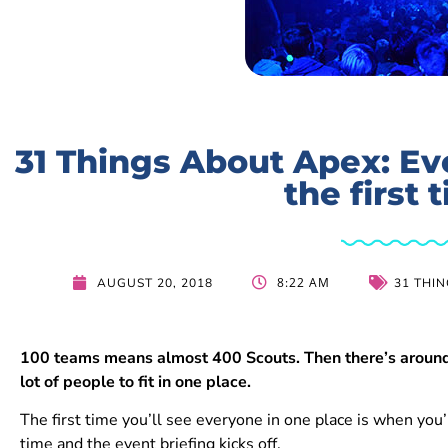
31 Things About Apex: Ev
the first 
8:22 AM
AUGUST 20, 2018
31 THI
100 teams means almost 400 Scouts. Then there’s around 
lot of people to fit in one place.
The first time you’ll see everyone in one place is when you’r
time and the event briefing kicks off.