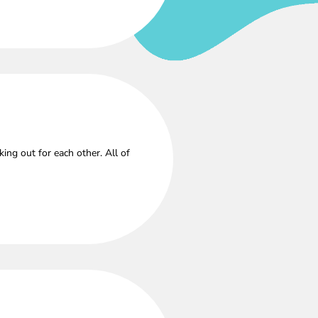
ng out for each other. All of