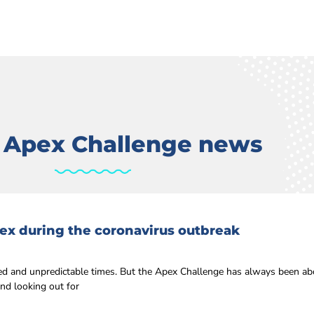
t Apex Challenge news
ex during the coronavirus outbreak
 and unpredictable times. But the Apex Challenge has always been ab
nd looking out for