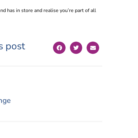
d has in store and realise you’re part of all
s post
nge