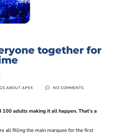
eryone together for
time
NGS ABOUT APEX
NO COMMENTS
100 adults making it all happen. That’s a
e all filling the main marquee for the first