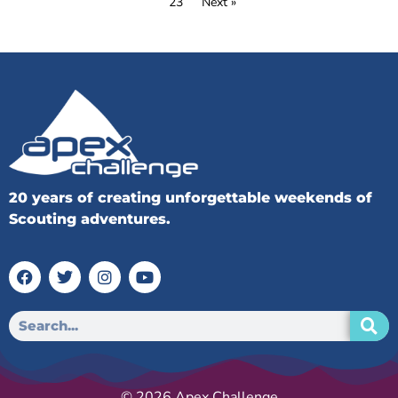
23
Next »
20 years of creating unforgettable weekends of
Scouting adventures.
© 2026 Apex Challenge