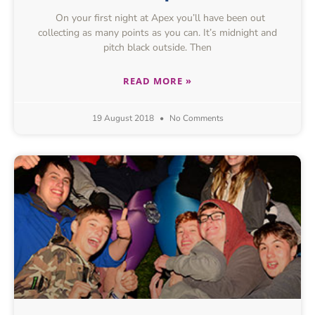
On your first night at Apex you’ll have been out
collecting as many points as you can. It’s midnight and
pitch black outside. Then
READ MORE »
19 August 2018
No Comments