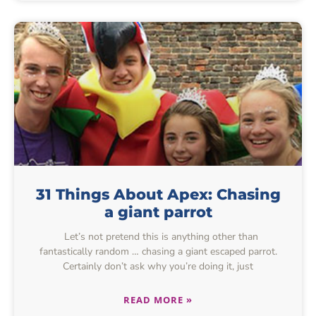
31 Things About Apex: Chasing
a giant parrot
Let’s not pretend this is anything other than
fantastically random … chasing a giant escaped parrot.
Certainly don’t ask why you’re doing it, just
READ MORE »