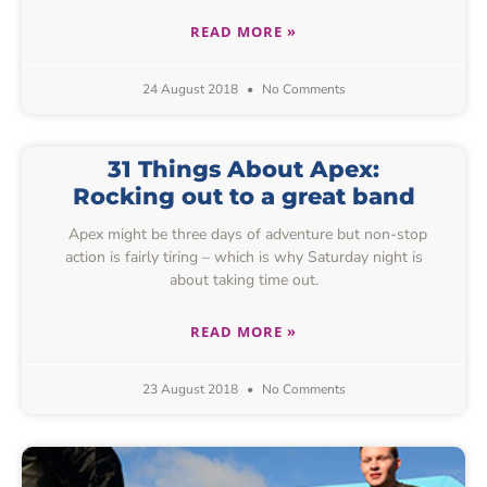
READ MORE »
24 August 2018
No Comments
31 Things About Apex:
Rocking out to a great band
Apex might be three days of adventure but non-stop
action is fairly tiring – which is why Saturday night is
about taking time out.
READ MORE »
23 August 2018
No Comments