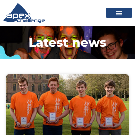
Latest news