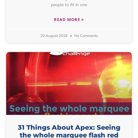
people to fit in one
READ MORE »
20 August 2018
No Comments
31 Things About Apex: Seeing
the whole marquee flash red