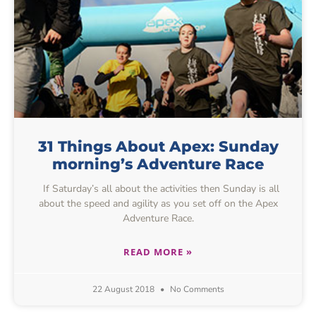
31 Things About Apex: Sunday
morning’s Adventure Race
If Saturday’s all about the activities then Sunday is all
about the speed and agility as you set off on the Apex
Adventure Race.
READ MORE »
22 August 2018
No Comments