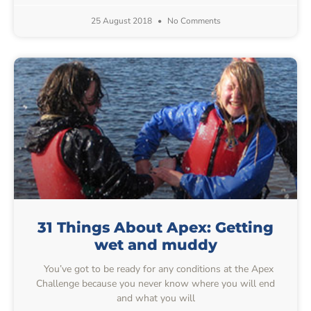
25 August 2018
No Comments
31 Things About Apex: Getting
wet and muddy
You’ve got to be ready for any conditions at the Apex
Challenge because you never know where you will end
and what you will