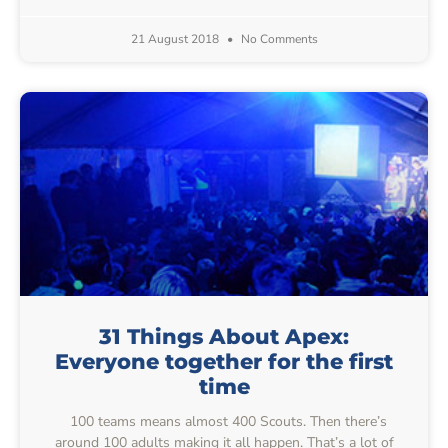
21 August 2018
No Comments
31 Things About Apex:
Everyone together for the first
time
100 teams means almost 400 Scouts. Then there’s
around 100 adults making it all happen. That’s a lot of