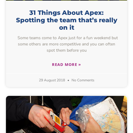
31 Things About Apex:
Spotting the team that’s really
on it
Some teams come to Apex just for a fun weekend but
some others are more competitive and you can often
spot them before you
READ MORE »
29 August 2018
No Comments