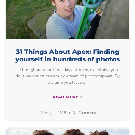
31 Things About Apex: Finding
yourself in hundreds of photos
Throughout your three days at Apex, everything you
do is caught on camera by a team of photographers. By
the time you leave on
READ MORE »
27 August 2018
No Comments