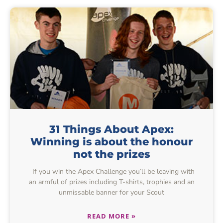
31 Things About Apex:
Winning is about the honour
not the prizes
If you win the Apex Challenge you’ll be leaving with
an armful of prizes including T-shirts, trophies and an
unmissable banner for your Scout
READ MORE »