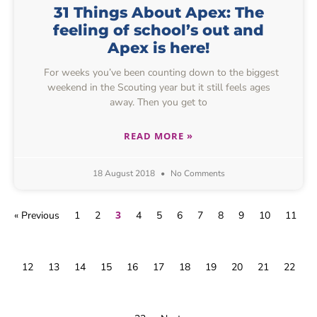
31 Things About Apex: The
feeling of school’s out and
Apex is here!
For weeks you’ve been counting down to the biggest
weekend in the Scouting year but it still feels ages
away. Then you get to
READ MORE »
18 August 2018
No Comments
3
« Previous
1
2
4
5
6
7
8
9
10
11
12
13
14
15
16
17
18
19
20
21
22