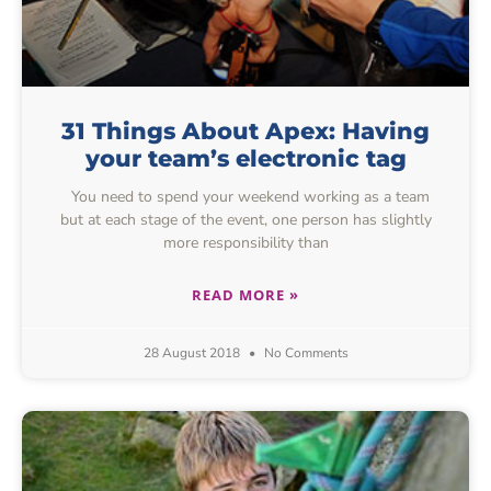
31 Things About Apex: Having
your team’s electronic tag
You need to spend your weekend working as a team
but at each stage of the event, one person has slightly
more responsibility than
READ MORE »
28 August 2018
No Comments