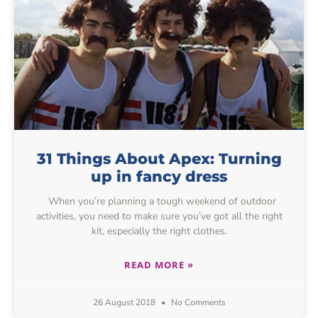
31 Things About Apex: Turning
up in fancy dress
When you’re planning a tough weekend of outdoor
activities, you need to make sure you’ve got all the right
kit, especially the right clothes.
READ MORE »
26 August 2018
No Comments