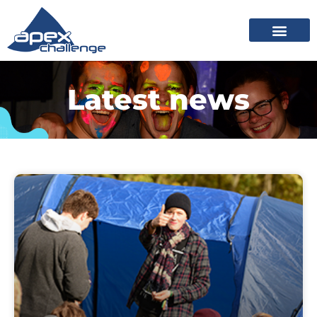
Latest news