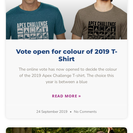
Vote open for colour of 2019 T-
Shirt
The online vote has now opened to decide the colour
of the 2019 Apex Challenge T-shirt. The choice this
year is between a blue
READ MORE »
24 September 2019
No Comments