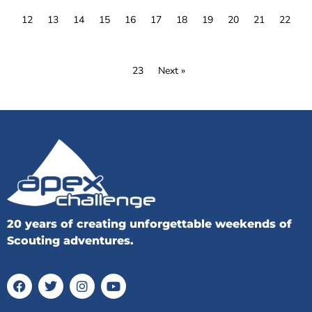
12
13
14
15
16
17
18
19
20
21
22
23
Next »
20 years of creating unforgettable weekends of
Scouting adventures.