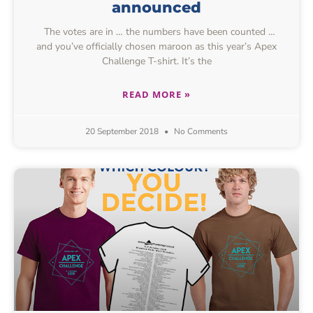
announced
The votes are in … the numbers have been counted …
and you’ve officially chosen maroon as this year’s Apex
Challenge T-shirt. It’s the
READ MORE »
20 September 2018
No Comments