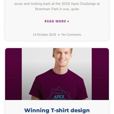
away and looking back at the 2018 Apex Challenge at
Bramham Park it was, quite
READ MORE »
14 October 2018
No Comments
Winning T-shirt design