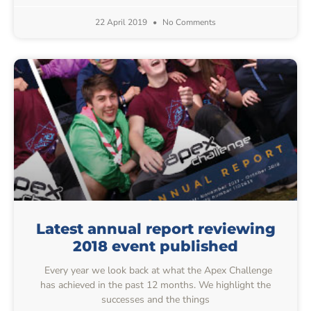
22 April 2019
No Comments
Latest annual report reviewing
2018 event published
Every year we look back at what the Apex Challenge
has achieved in the past 12 months. We highlight the
successes and the things