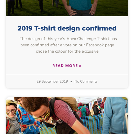
2019 T-shirt design confirmed
The design of this year’s Apex Challenge T-shirt has
been confirmed after a vote on our Facebook page
chose the colour for the exclusive
READ MORE »
29 September 2019
No Comments