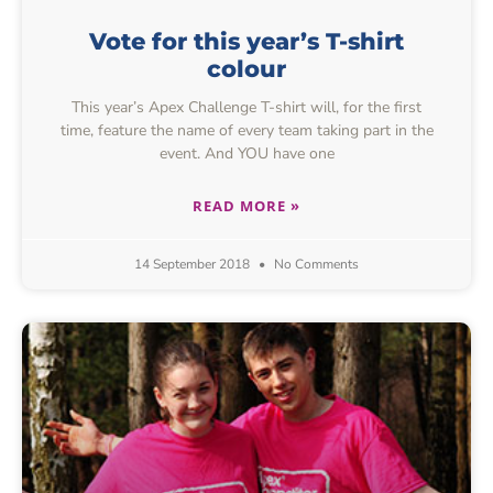
Vote for this year’s T-shirt
colour
This year’s Apex Challenge T-shirt will, for the first
time, feature the name of every team taking part in the
event. And YOU have one
READ MORE »
14 September 2018
No Comments