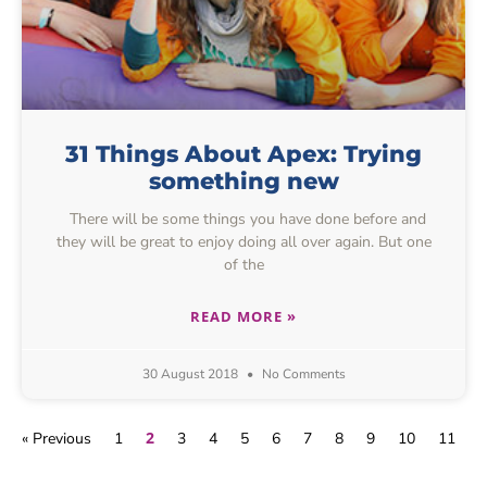
31 Things About Apex: Trying
something new
There will be some things you have done before and
they will be great to enjoy doing all over again. But one
of the
READ MORE »
30 August 2018
No Comments
2
« Previous
1
3
4
5
6
7
8
9
10
11