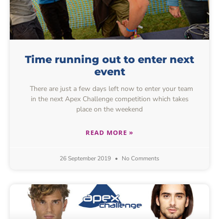
Time running out to enter next
event
There are just a few days left now to enter your team
in the next Apex Challenge competition which takes
place on the weekend
READ MORE »
26 September 2019
No Comments