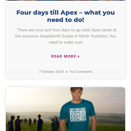
Four days till Apex – what you
need to do!
There are now just four days to go until Apex lands at
the exclusive Ampleforth Estate in North Yorkshire. You
need to make sure
READ MORE »
7 October 2019
No Comments