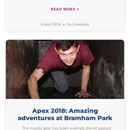
READ MORE »
9 April 2019
No Comments
Apex 2018: Amazing
adventures at Bramham Park
The muddy gear has been washed, the kit packed