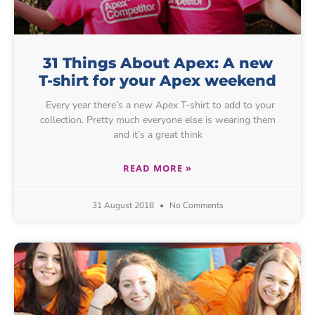
31 Things About Apex: A new
T-shirt for your Apex weekend
Every year there’s a new Apex T-shirt to add to your
collection. Pretty much everyone else is wearing them
and it’s a great think
READ MORE »
31 August 2018
No Comments