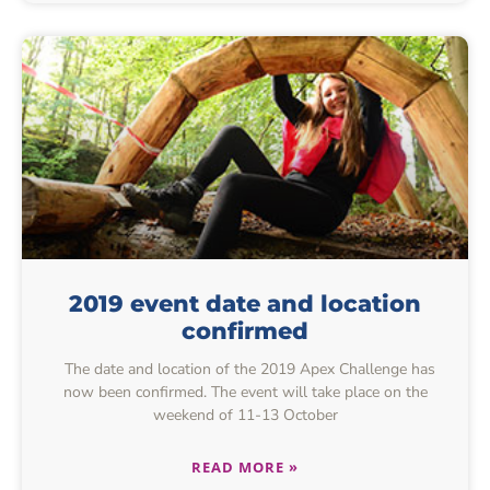
2019 event date and location
confirmed
The date and location of the 2019 Apex Challenge has
now been confirmed. The event will take place on the
weekend of 11-13 October
READ MORE »