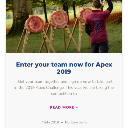
Enter your team now for Apex
2019
Get your team together and sign up now to take part
in the 2019 Apex Challenge. This year we are taking the
competition to
READ MORE »
7 July 2019
No Comments