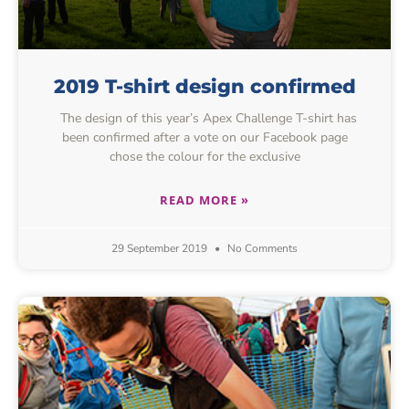
2019 T-shirt design confirmed
The design of this year’s Apex Challenge T-shirt has
been confirmed after a vote on our Facebook page
chose the colour for the exclusive
READ MORE »
29 September 2019
No Comments