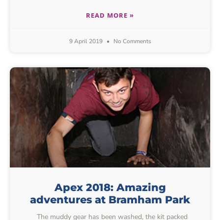
READ MORE »
9 April 2019
No Comments
Apex 2018: Amazing
adventures at Bramham Park
The muddy gear has been washed, the kit packed