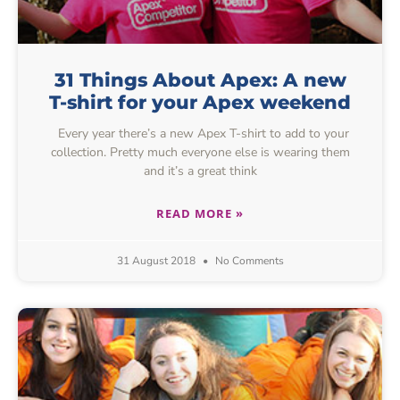
31 Things About Apex: A new
T-shirt for your Apex weekend
Every year there’s a new Apex T-shirt to add to your
collection. Pretty much everyone else is wearing them
and it’s a great think
READ MORE »
31 August 2018
No Comments