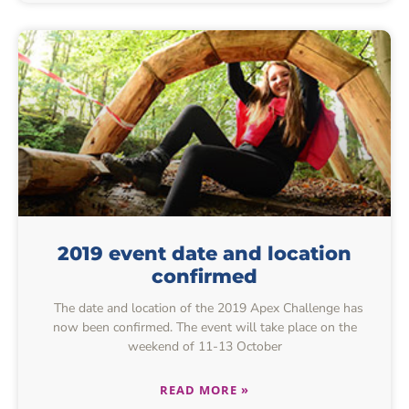
2019 event date and location
confirmed
The date and location of the 2019 Apex Challenge has
now been confirmed. The event will take place on the
weekend of 11-13 October
READ MORE »