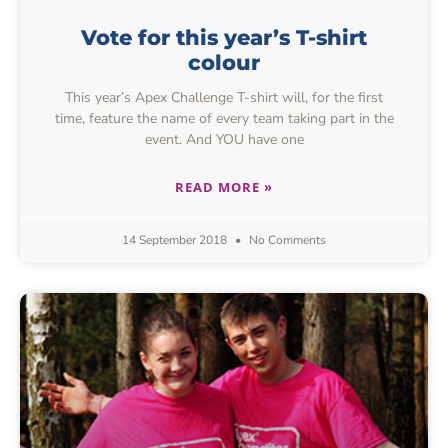
Vote for this year’s T-shirt
colour
This year’s Apex Challenge T-shirt will, for the first
time, feature the name of every team taking part in the
event. And YOU have one
READ MORE »
14 September 2018
No Comments