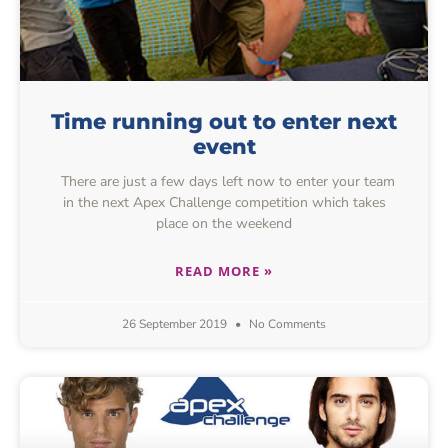
Time running out to enter next
event
There are just a few days left now to enter your team
in the next Apex Challenge competition which takes
place on the weekend
READ MORE »
26 September 2019
No Comments