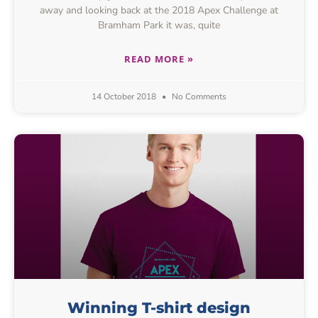
away and looking back at the 2018 Apex Challenge at
Bramham Park it was, quite
READ MORE »
14 October 2018
No Comments
Winning T-shirt design