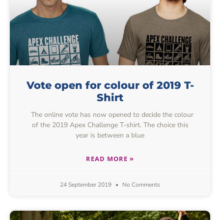
Vote open for colour of 2019 T-
Shirt
The online vote has now opened to decide the colour
of the 2019 Apex Challenge T-shirt. The choice this
year is between a blue
READ MORE »
24 September 2019
No Comments