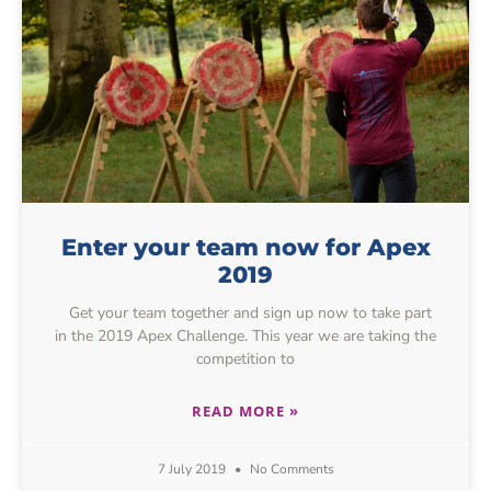
Enter your team now for Apex
2019
Get your team together and sign up now to take part
in the 2019 Apex Challenge. This year we are taking the
competition to
READ MORE »
7 July 2019
No Comments