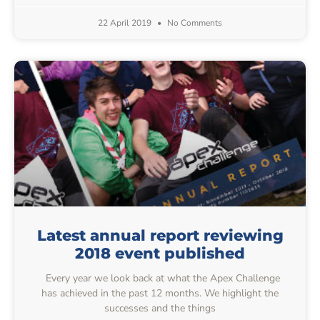
22 April 2019
No Comments
Latest annual report reviewing
2018 event published
Every year we look back at what the Apex Challenge
has achieved in the past 12 months. We highlight the
successes and the things