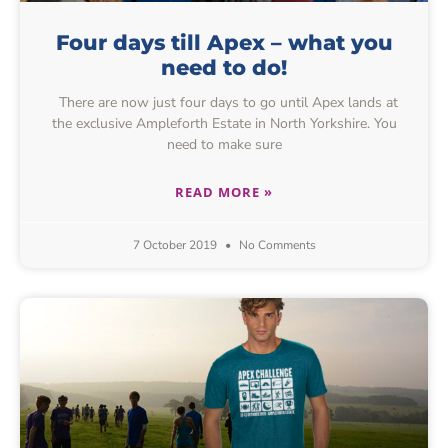
Four days till Apex – what you
need to do!
There are now just four days to go until Apex lands at
the exclusive Ampleforth Estate in North Yorkshire. You
need to make sure
READ MORE »
7 October 2019
No Comments