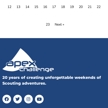
12
13
14
15
16
17
18
19
20
21
22
23
Next »
20 years of creating unforgettable weekends of
Scouting adventures.