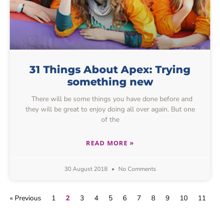
31 Things About Apex: Trying
something new
There will be some things you have done before and
they will be great to enjoy doing all over again. But one
of the
READ MORE »
30 August 2018
No Comments
2
« Previous
1
3
4
5
6
7
8
9
10
11