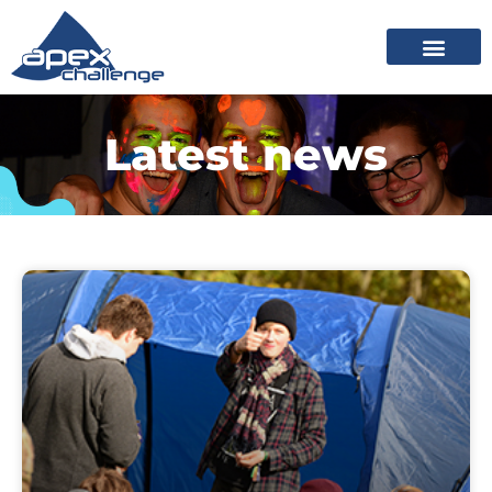
Latest news