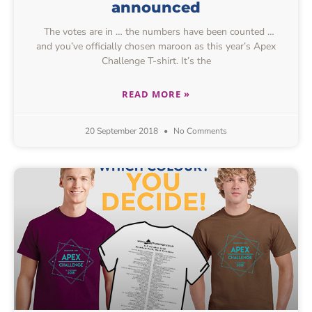
announced
The votes are in … the numbers have been counted …
and you’ve officially chosen maroon as this year’s Apex
Challenge T-shirt. It’s the
READ MORE »
20 September 2018
No Comments