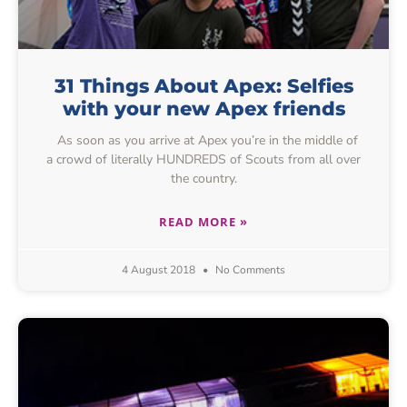
31 Things About Apex: Selfies
with your new Apex friends
As soon as you arrive at Apex you’re in the middle of
a crowd of literally HUNDREDS of Scouts from all over
the country.
READ MORE »
4 August 2018
No Comments