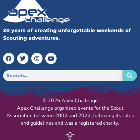
20 years of creating unforgettable weekends of
Scouting adventures.
© 2026 Apex Challenge
Apex Challenge organised events for the Scout
Association between 2002 and 2022, following its rules
and guidelines and was a registered charity.