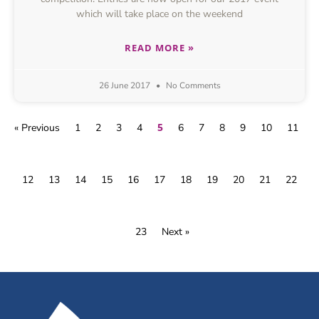
which will take place on the weekend
READ MORE »
26 June 2017
No Comments
5
« Previous
1
2
3
4
6
7
8
9
10
11
12
13
14
15
16
17
18
19
20
21
22
23
Next »