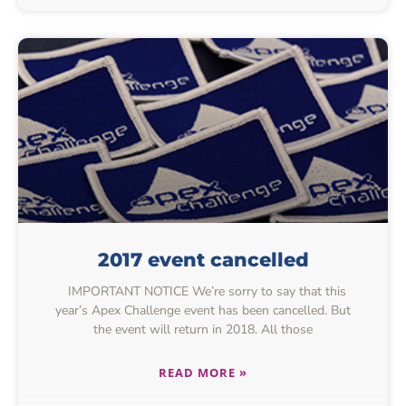
2017 event cancelled
IMPORTANT NOTICE We’re sorry to say that this
year’s Apex Challenge event has been cancelled. But
the event will return in 2018. All those
READ MORE »