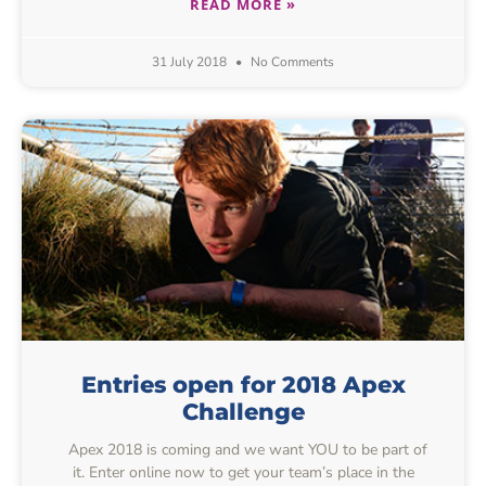
READ MORE »
31 July 2018
No Comments
Entries open for 2018 Apex
Challenge
Apex 2018 is coming and we want YOU to be part of
it. Enter online now to get your team’s place in the