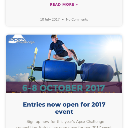
READ MORE »
10 July 2017
No Comments
Entries now open for 2017
event
Sign up now for this year’s Apex Challenge
competition. Entries are now open for our 2017 event