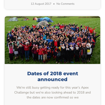
12 August 2017
No Comments
Dates of 2018 event
announced
We’re still busy getting ready for this year’s Apex
Challenge but we’re also looking ahead to 2018 and
the dates are now confirmed so we