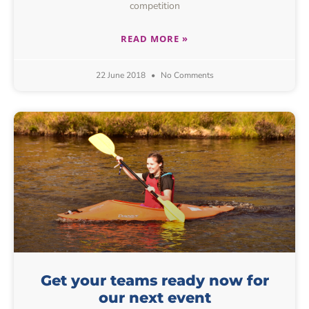
competition
READ MORE »
22 June 2018
No Comments
Get your teams ready now for
our next event