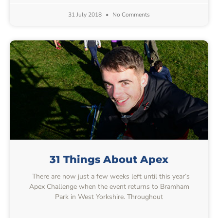
31 July 2018
No Comments
31 Things About Apex
There are now just a few weeks left until this year’s
Apex Challenge when the event returns to Bramham
Park in West Yorkshire. Throughout