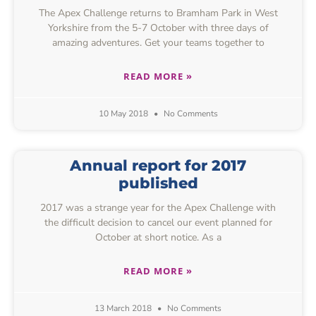
The Apex Challenge returns to Bramham Park in West
Yorkshire from the 5-7 October with three days of
amazing adventures. Get your teams together to
READ MORE »
10 May 2018
No Comments
Annual report for 2017
published
2017 was a strange year for the Apex Challenge with
the difficult decision to cancel our event planned for
October at short notice. As a
READ MORE »
13 March 2018
No Comments