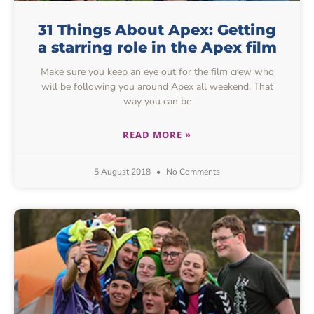
31 Things About Apex: Getting
a starring role in the Apex film
Make sure you keep an eye out for the film crew who
will be following you around Apex all weekend. That
way you can be
READ MORE »
5 August 2018
No Comments