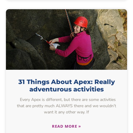
31 Things About Apex: Really
adventurous activities
Every Apex is different, but there are some activities
that are pretty much ALWAYS there and we wouldn’t
want it any other way. If
READ MORE »