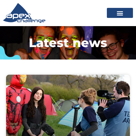
Latest news