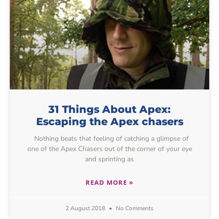
31 Things About Apex:
Escaping the Apex chasers
Nothing beats that feeling of catching a glimpse of
one of the Apex Chasers out of the corner of your eye
and sprinting as
READ MORE »
2 August 2018
No Comments