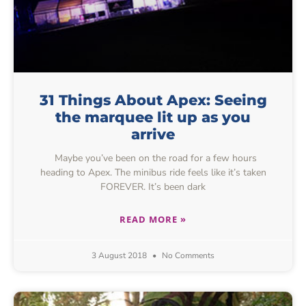
31 Things About Apex: Seeing
the marquee lit up as you
arrive
Maybe you’ve been on the road for a few hours
heading to Apex. The minibus ride feels like it’s taken
FOREVER. It’s been dark
READ MORE »
3 August 2018
No Comments